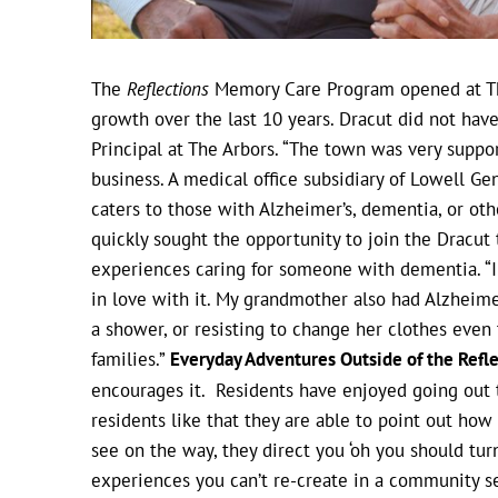
The
Reflections
Memory Care Program opened at The
growth over the last 10 years. Dracut did not have
Principal at The Arbors. “The town was very supp
business. A medical office subsidiary of Lowell Gen
caters to those with Alzheimer’s, dementia, or ot
quickly sought the opportunity to join the Dracut
experiences caring for someone with dementia. “I
in love with it. My grandmother also had Alzheime
a shower, or resisting to change her clothes even t
families.”
Everyday Adventures Outside of the Ref
encourages it. Residents have enjoyed going out to
residents like that they are able to point out ho
see on the way, they direct you ‘oh you should turn
experiences you can’t re-create in a community s