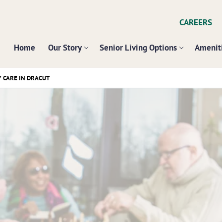
CAREERS
Home
Our Story
Senior Living Options
Ameniti
CARE IN DRACUT