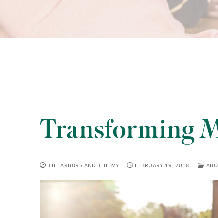
Transforming M
THE ARBORS AND THE IVY
FEBRUARY 19, 2018
ABO