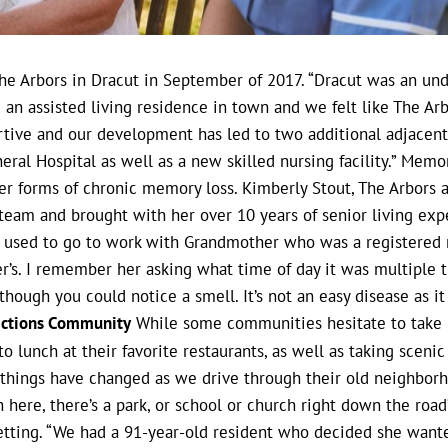
 Arbors in Dracut in September of 2017. “Dracut was an unde
 an assisted living residence in town and we felt like The Ar
ortive and our development has led to two additional adjace
eral Hospital as well as a new skilled nursing facility.”
Memory 
her forms of chronic memory loss. Kimberly Stout, The Arbors 
 team and brought with her over 10 years of senior living expe
 used to go to work with Grandmother who was a registered 
r’s. I remember her asking what time of day it was multiple t
hough you could notice a smell. It’s not an easy disease as it 
lections Community
While some communities hesitate to take m
 lunch at their favorite restaurants, as well as taking sceni
w things have changed as we drive through their old neighborh
 here, there’s a park, or school or church right down the road’
etting. “We had a 91-year-old resident who decided she wante