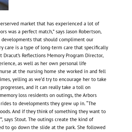
rserved market that has experienced a lot of
bors was a perfect match,” says Jason Robertson,
nt developments that should compliment our
care is a type of long-term care that specifically
at Dracut’s Reflections Memory Program Director,
rience, as well as her own personal life
nurse at the nursing home she worked in and fell
imes, yelling as we’d try to encourage her to take
progresses, and it can really take a toll on
emory loss residents on outings, the Arbors
c rides to developments they grew up in. “The
oods. And if they think of something they want to
”, says Stout. The outings create the kind of
d to go down the slide at the park. She followed