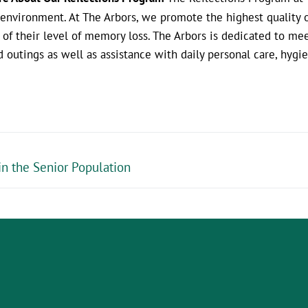
environment. At The Arbors, we promote the highest quality of
s of their level of memory loss. The Arbors is dedicated to m
d outings as well as assistance with daily personal care, hyg
in the Senior Population