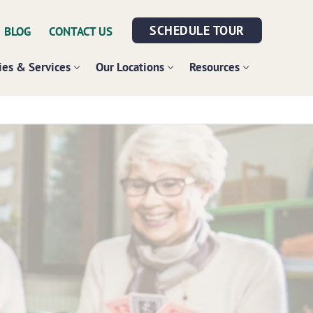
SCHEDULE TOUR
BLOG
CONTACT US
es & Services
Our Locations
Resources