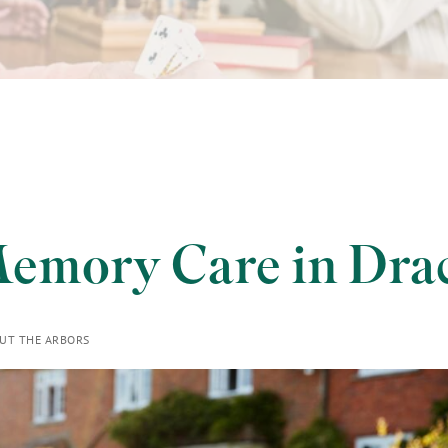
emory Care in Dra
UT THE ARBORS