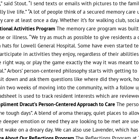
” said Stout. “I send texts or emails with pictures to the fami
ly live life.” “A lot of people think of a secured memory care 
are at least once a day. Whether it’s for walking club, social
ntional Activities Program
The memory care program was built by
e or illness. “We try as much as possible to give residents a 
 on hats for Lowell General Hospital. Some have even started
ticipate in activities they enjoy, regardless of their abilities. 
he right way, or play the game exactly the way it was meant to
l.” Arbors’ person-centered philosophy starts with getting to
n sit down and ask them questions like where did they work, h
ithin two weeks of moving into the community, with a follow 
dsheet is used to track resident interests which are reviewed
pliment Dracut’s Person-Centered Approach to Care
The person
he tough days”. A blend of aroma therapy, quiet places to all
 deeper emotion or need they are looking to be met are used. 
nt wake on a dreary day. We can also use Lavender, which has
re About Our Reflections Program
The Reflections Program at 