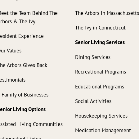
eet the Team Behind The
The Arbors in Massachusett
rbors & The Ivy
The Ivy in Connecticut
esident Experience
Senior Living Services
ur Values
Dining Services
he Arbors Gives Back
Recreational Programs
estimonials
Educational Programs
 Family of Businesses
Social Activities
enior Living Options
Housekeeping Services
ssisted Living Communities
Medication Management
ndependent Living