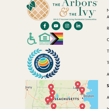
M
A
R
O
T
T
A
S
A
I