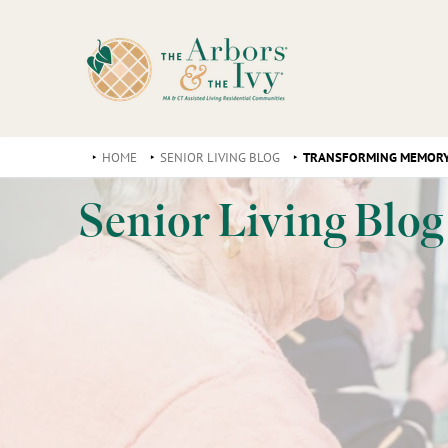
HOME
SENIOR LIVING BLOG
TRANSFORMING MEMORY 
Senior Living Blog