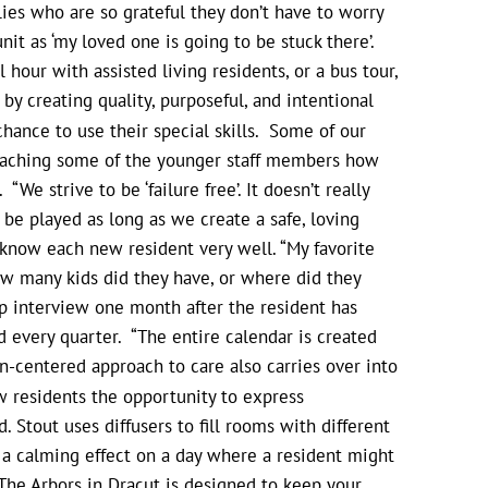
lies who are so grateful they don’t have to worry
unit as ‘my loved one is going to be stuck there’.
 hour with assisted living residents, or a bus tour,
 creating quality, purposeful, and intentional
chance to use their special skills. Some of our
 teaching some of the younger staff members how
“We strive to be ‘failure free’. It doesn’t really
 be played as long as we create a safe, loving
 know each new resident very well. “My favorite
ow many kids did they have, or where did they
up interview one month after the resident has
 every quarter. “The entire calendar is created
-centered approach to care also carries over into
ow residents the opportunity to express
Stout uses diffusers to fill rooms with different
 a calming effect on a day where a resident might
The Arbors in Dracut is designed to keep your