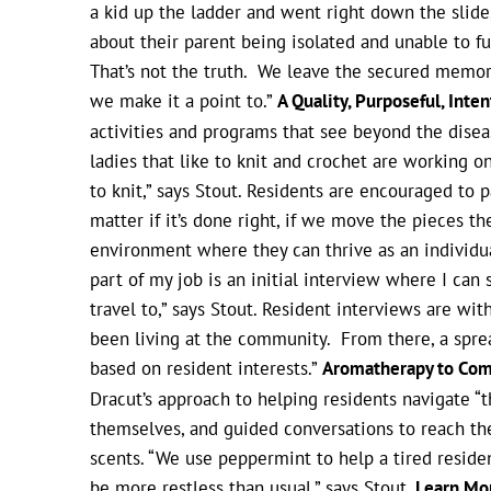
a kid up the ladder and went right down the slide,
about their parent being isolated and unable to ful
That’s not the truth. We leave the secured memory c
we make it a point to.”
A Quality, Purposeful, Inte
activities and programs that see beyond the diseas
ladies that like to knit and crochet are working
to knit,” says Stout. Residents are encouraged to par
matter if it’s done right, if we move the pieces t
environment where they can thrive as an individua
part of my job is an initial interview where I ca
travel to,” says Stout. Resident interviews are w
been living at the community. From there, a sprea
based on resident interests.”
Aromatherapy to Com
Dracut’s approach to helping residents navigate “t
themselves, and guided conversations to reach the
scents. “We use peppermint to help a tired reside
be more restless than usual,” says Stout.
Learn Mo