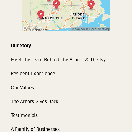
Our Story
Meet the Team Behind The Arbors & The Ivy
Resident Experience
Our Values
The Arbors Gives Back
Testimonials
A Family of Businesses