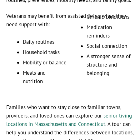
Veterans may benefit from assisted living when they
Chronic conditions
need support with:
Medication
reminders
Daily routines
Social connection
Household tasks
A stronger sense of
Mobility or balance
structure and
Meals and
belonging
nutrition
Families who want to stay close to familiar towns,
providers, and loved ones can explore our
senior living
locations in Massachusetts and Connecticut
. A tour can
help you understand the differences between locations,