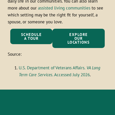
daily life in our communities. You can also learn
more about our
assisted living communities
to see
which setting may be the right fit for yourself, a
spouse, or someone you love.
SCHEDULE
EXPLORE
A TOUR
OUR
LOCATIONS
Source:
U.S. Department of Veterans Affairs.
VA Long
Term Care Services
. Accessed July 2026
.