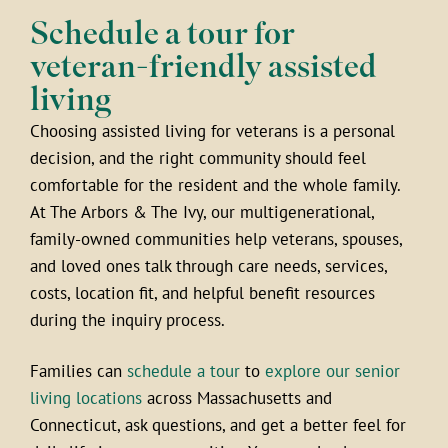
Schedule a tour for
veteran-friendly assisted
living
Choosing assisted living for veterans is a personal
decision, and the right community should feel
comfortable for the resident and the whole family.
At The Arbors & The Ivy, our multigenerational,
family-owned communities help veterans, spouses,
and loved ones talk through care needs, services,
costs, location fit, and helpful benefit resources
during the inquiry process.
Families can
schedule a tour
to
explore our senior
living locations
across Massachusetts and
Connecticut, ask questions, and get a better feel for