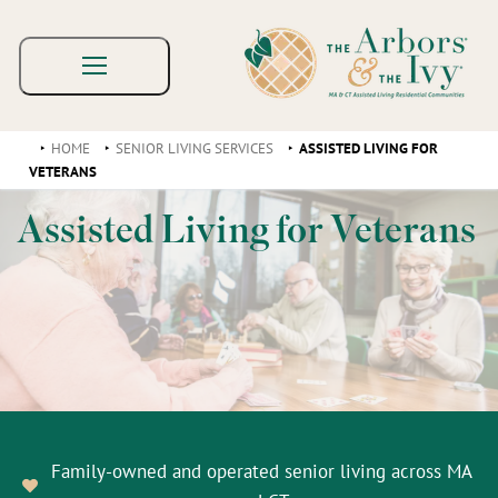
HOME
SENIOR LIVING SERVICES
ASSISTED LIVING FOR
VETERANS
Assisted Living for Veterans
Family-owned and operated senior living across MA