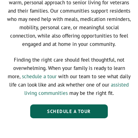
warm, personal approach to senior living for veterans
and their families. Our communities support residents
who may need help with meals, medication reminders,
mobility, personal care, or meaningful social
connection, while also offering opportunities to feel
engaged and at home in your community.
Finding the right care should feel thoughtful, not
overwhelming. When your family is ready to learn
more,
schedule a tour
with our team to see what daily
life can look like and ask whether one of our
assisted
living communities
may be the right fit.
SCHEDULE A TOUR