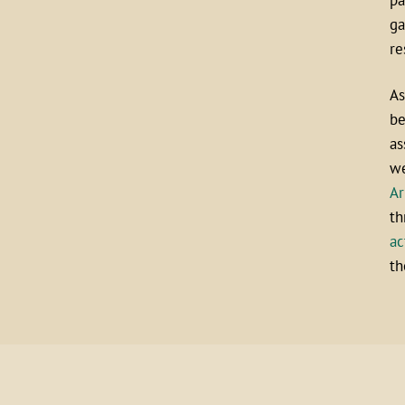
ga
re
As
be
as
we
Ar
th
ac
th