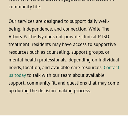
community life.
Our services are designed to support daily well-
being, independence, and connection. While The
Arbors & The Ivy does not provide clinical PTSD
treatment, residents may have access to supportive
resources such as counseling, support groups, or
mental health professionals, depending on individual
needs, location, and available care resources.
Contact
us today
to talk with our team about available
support, community fit, and questions that may come
up during the decision-making process.