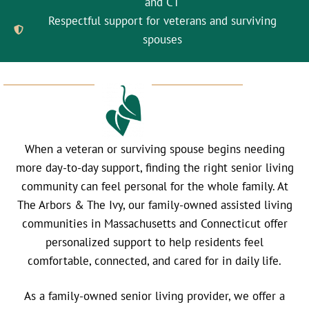
and CT
Respectful support for veterans and surviving
spouses
When a veteran or surviving spouse begins needing
more day-to-day support, finding the right senior living
community can feel personal for the whole family. At
The Arbors & The Ivy, our family-owned assisted living
communities in Massachusetts and Connecticut offer
personalized support to help residents feel
comfortable, connected, and cared for in daily life.
As a family-owned senior living provider, we offer a