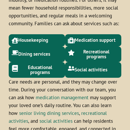
mean fewer household responsibilities, more social
opportunities, and regular meals in a welcoming
community. Families can ask about services such as:
Housekeeping
Medication support
Recreational
Dining services
programs
Educational
Social activities
programs
Care needs are personal, and they may change over
time. During your conversation with our team, you
can ask how
medication management
may support
your loved one’s daily routine. You can also learn
how
senior living dining services
,
recreational
activities
, and
social activities
can help residents
feel more comfortable, engaged, and connected in