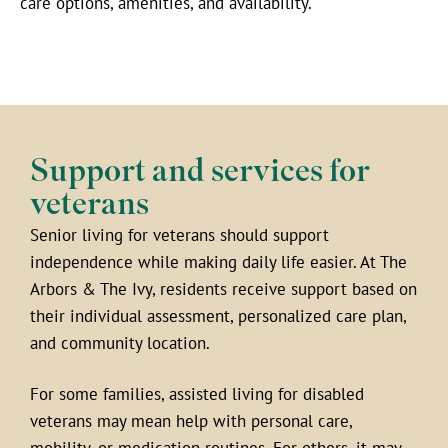
care options, amenities, and availability.
Support and services for
veterans
Senior living for veterans should support
independence while making daily life easier. At The
Arbors & The Ivy, residents receive support based on
their individual assessment, personalized care plan,
and community location.
For some families, assisted living for disabled
veterans may mean help with personal care,
mobility, or medication routines. For others, it may