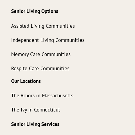
Senior Living Options
Assisted Living Communities
Independent Living Communities
Memory Care Communities
Respite Care Communities
Our Locations
The Arbors in Massachusetts
The Ivy in Connecticut
Senior Living Services