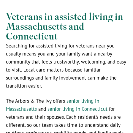
Veterans in assisted living in
Massachusetts and
Connecticut
Searching for assisted living for veterans near you
usually means you and your family want a nearby
community that feels trustworthy, welcoming, and easy
to visit. Local care matters because familiar
surroundings and family involvement can make the
transition easier.
The Arbors & The Ivy offers
senior living in
Massachusetts
and
senior living in Connecticut
for
veterans and their spouses. Each resident’s needs are
different, so our team takes time to understand daily
routines, preferences, mobility needs, and family goals.