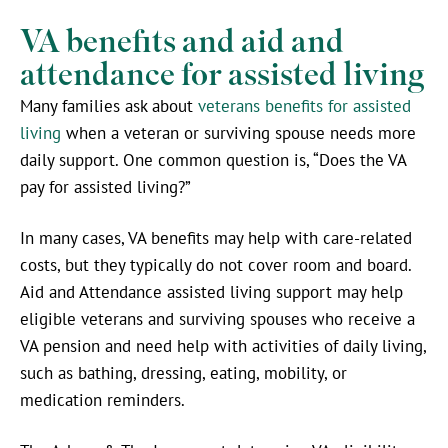
VA benefits and aid and
attendance for assisted living
Many families ask about
veterans benefits for assisted
living
when a veteran or surviving spouse needs more
daily support. One common question is, “Does the VA
pay for assisted living?”
In many cases, VA benefits may help with care-related
costs, but they typically do not cover room and board.
Aid and Attendance assisted living support may help
eligible veterans and surviving spouses who receive a
VA pension and need help with activities of daily living,
such as bathing, dressing, eating, mobility, or
medication reminders.