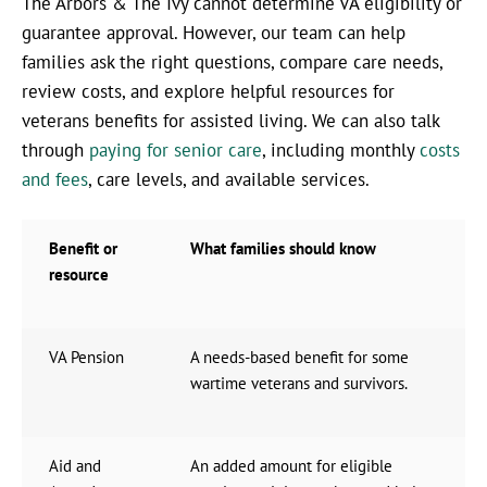
The Arbors & The Ivy cannot determine VA eligibility or
guarantee approval. However, our team can help
families ask the right questions, compare care needs,
review costs, and explore helpful resources for
veterans benefits for assisted living. We can also talk
through
paying for senior care
, including monthly
costs
and fees
, care levels, and available services.
Benefit or
What families should know
resource
VA Pension
A needs-based benefit for some
wartime veterans and survivors.
Aid and
An added amount for eligible