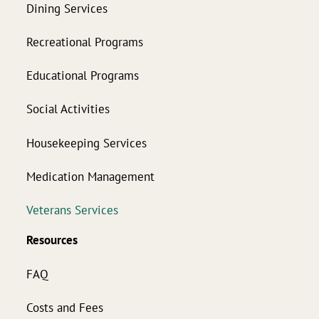
Dining Services
Recreational Programs
Educational Programs
Social Activities
Housekeeping Services
Medication Management
Veterans Services
Resources
FAQ
Costs and Fees