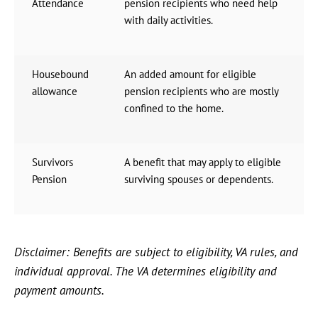
Attendance
pension recipients who need help
with daily activities.
Housebound
An added amount for eligible
allowance
pension recipients who are mostly
confined to the home.
Survivors
A benefit that may apply to eligible
Pension
surviving spouses or dependents.
Disclaimer: Benefits are subject to eligibility, VA rules, and
individual approval. The VA determines eligibility and
payment amounts.