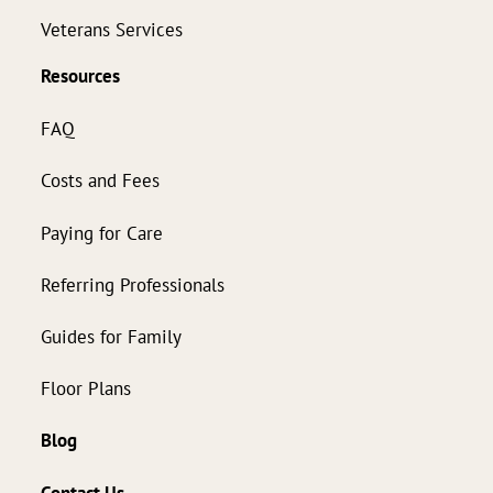
Veterans Services
Resources
FAQ
Costs and Fees
Paying for Care
Referring Professionals
Guides for Family
Floor Plans
Blog