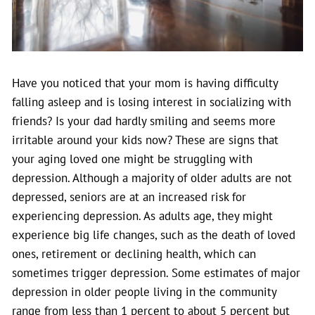
Have you noticed that your mom is having difficulty
falling asleep and is losing interest in socializing with
friends? Is your dad hardly smiling and seems more
irritable around your kids now? These are signs that
your aging loved one might be struggling with
depression.
Although a majority of older adults are not
depressed, seniors are at an increased risk for
experiencing depression. As adults age, they might
experience big life changes, such as the death of loved
ones, retirement or declining health, which can
sometimes trigger depression. Some estimates of major
depression in older people living in the community
range from less than 1 percent to about 5 percent but