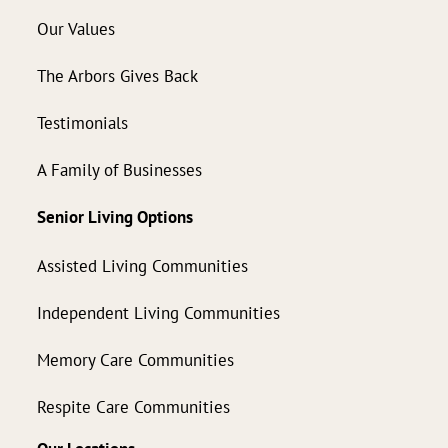
Our Values
The Arbors Gives Back
Testimonials
A Family of Businesses
Senior Living Options
Assisted Living Communities
Independent Living Communities
Memory Care Communities
Respite Care Communities