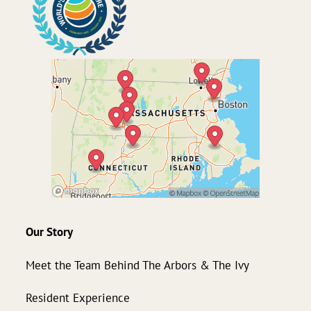
Our Story
Meet the Team Behind The Arbors & The Ivy
Resident Experience