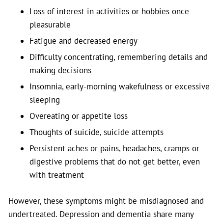
Loss of interest in activities or hobbies once
pleasurable
Fatigue and decreased energy
Difficulty concentrating, remembering details and
making decisions
Insomnia, early-morning wakefulness or excessive
sleeping
Overeating or appetite loss
Thoughts of suicide, suicide attempts
Persistent aches or pains, headaches, cramps or
digestive problems that do not get better, even
with treatment
However, these symptoms might be misdiagnosed and
undertreated. Depression and dementia share many