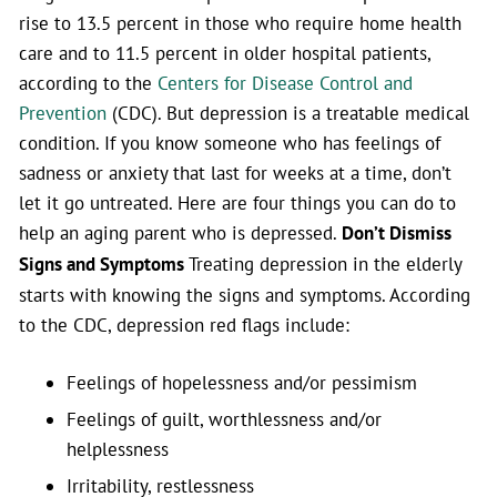
rise to 13.5 percent in those who require home health
care and to 11.5 percent in older hospital patients,
according to the
Centers for Disease Control and
Prevention
(CDC). But depression is a treatable medical
condition. If you know someone who has feelings of
sadness or anxiety that last for weeks at a time, don’t
let it go untreated. Here are four things you can do to
help an aging parent who is depressed.
Don’t Dismiss
Signs and Symptoms
Treating depression in the elderly
starts with knowing the signs and symptoms. According
to the CDC, depression red flags include:
Feelings of hopelessness and/or pessimism
Feelings of guilt, worthlessness and/or
helplessness
Irritability, restlessness