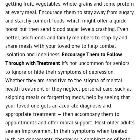
getting fruit, vegetables, whole grains and some protein
at every meal. Encourage them to stay away from sugary
and starchy comfort foods, which might offer a quick
boost but then send blood sugar levels crashing. Even
better, ask friends and family members to stop by and
share meals with your loved one to help combat
isolation and loneliness.
Encourage Them to Follow
Through with Treatment
It’s not uncommon for seniors
to ignore or hide their symptoms of depression.
Whether they are sensitive to the stigma of mental
health treatment or they neglect personal care, such as
skipping meals or forgetting meds, help by seeing that
your loved one gets an accurate diagnosis and
appropriate treatment — then accompany them to
appointments and offer moral support. Most older adults
see an improvement in their symptoms when treated
with antidepressants, therapy or a combination of both.