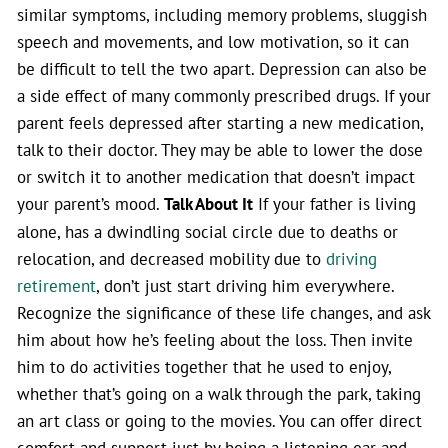
similar symptoms, including memory problems, sluggish
speech and movements, and low motivation, so it can
be difficult to tell the two apart. Depression can also be
a side effect of many commonly prescribed drugs. If your
parent feels depressed after starting a new medication,
talk to their doctor. They may be able to lower the dose
or switch it to another medication that doesn’t impact
your parent’s mood.
Talk About It
If your father is living
alone, has a dwindling social circle due to deaths or
relocation, and decreased mobility due to
driving
retirement
, don’t just start driving him everywhere.
Recognize the significance of these life changes, and ask
him about how he’s feeling about the loss. Then invite
him to do activities together that he used to enjoy,
whether that’s going on a walk through the park, taking
an art class or going to the movies. You can offer direct
comfort and support just by being a listening ear and