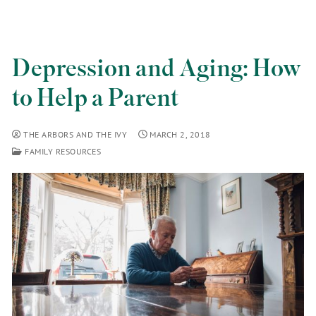
Depression and Aging: How
to Help a Parent
THE ARBORS AND THE IVY
MARCH 2, 2018
FAMILY RESOURCES