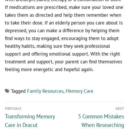
If medications are prescribed, make sure your loved one
takes them as directed and help them remember when
to take their dose. If an elderly person you care about is
depressed, you can make a difference by helping them
find ways to stay engaged, encouraging them to adopt
healthy habits, making sure they seek professional
support and offering emotional support. With the right
treatment and support, your parent can find themselves
feeling more energetic and hopeful again.
Tagged
Family Resources
,
Memory Care
PREVIOUS
NEXT
Transforming Memory
5 Common Mistakes
Care in Dracut
When Researching