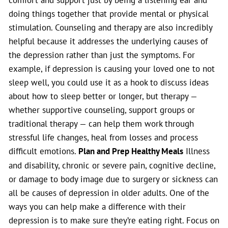
doing things together that provide mental or physical
stimulation. Counseling and therapy are also incredibly
helpful because it addresses the underlying causes of
the depression rather than just the symptoms. For
example, if depression is causing your loved one to not
sleep well, you could use it as a hook to discuss ideas
about how to sleep better or longer, but therapy —
whether supportive counseling, support groups or
traditional therapy — can help them work through
stressful life changes, heal from losses and process
difficult emotions.
Plan and Prep Healthy Meals
Illness
and disability, chronic or severe pain, cognitive decline,
or damage to body image due to surgery or sickness can
all be causes of depression in older adults. One of the
ways you can help make a difference with their
depression is to make sure they’re eating right. Focus on