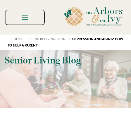
HOME
SENIOR LIVING BLOG
DEPRESSION AND AGING: HOW
TO HELP A PARENT
Senior Living Blog