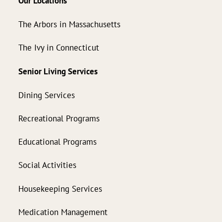
Our Locations
The Arbors in Massachusetts
The Ivy in Connecticut
Senior Living Services
Dining Services
Recreational Programs
Educational Programs
Social Activities
Housekeeping Services
Medication Management