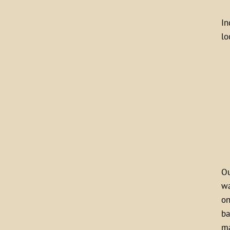
In
lo
Ou
wa
on
ba
ma