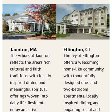
Taunton, MA
Ellington, CT
The Arbors at Taunton
The Ivy at Ellington
reflects the area’s rich
offers a welcoming,
cultural and faith
home-like community
traditions, with locally
with thoughtfully
inspired dining and
designed one- and
meaningful spiritual
two-bedroom
offerings woven into
apartments, locally
daily life. Residents
inspired dining, and
enjoy an active
engaging social and