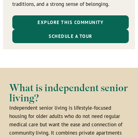
traditions, and a strong sense of belonging.
EXPLORE THIS COMMUNITY
SCHEDULE A TOUR
What is independent senior
living?
Independent senior living is lifestyle-focused
housing for older adults who do not need regular
medical care but want the ease and connection of
community living. It combines private apartments