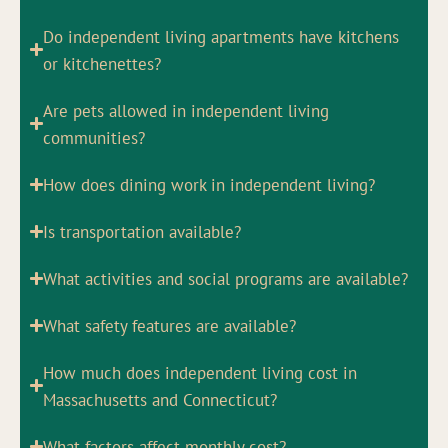
Do independent living apartments have kitchens
or kitchenettes?
Are pets allowed in independent living
communities?
How does dining work in independent living?
Is transportation available?
What activities and social programs are available?
What safety features are available?
How much does independent living cost in
Massachusetts and Connecticut?
What factors affect monthly cost?