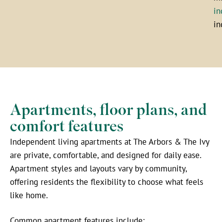
in
in
Apartments, floor plans, and
comfort features
Independent living apartments at The Arbors & The Ivy
are private, comfortable, and designed for daily ease.
Apartment styles and layouts vary by community,
offering residents the flexibility to choose what feels
like home.
Common apartment features include: