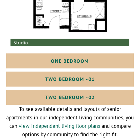
ONE BEDROOM
TWO BEDROOM -01
TWO BEDROOM -02
To see available details and layouts of senior
apartments in our independent living communities, you
can
view independent living floor plans
and compare
options by community to find the right fit.