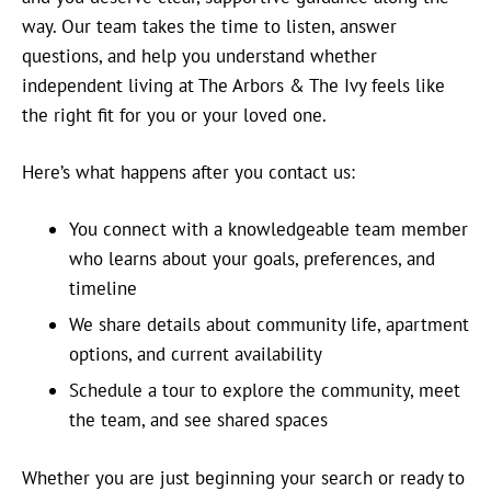
way. Our team takes the time to listen, answer
questions, and help you understand whether
independent living at The Arbors & The Ivy feels like
the right fit for you or your loved one.
Here’s what happens after you contact us:
You connect with a knowledgeable team member
who learns about your goals, preferences, and
timeline
We share details about community life, apartment
options, and current availability
Schedule a tour to explore the community, meet
the team, and see shared spaces
Whether you are just beginning your search or ready to