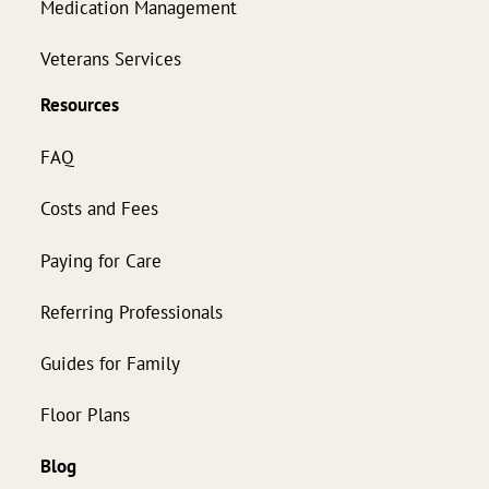
Medication Management
Veterans Services
Resources
FAQ
Costs and Fees
Paying for Care
Referring Professionals
Guides for Family
Floor Plans
Blog