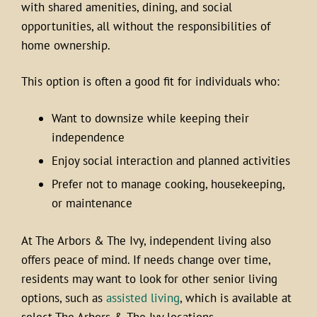
with shared amenities, dining, and social
opportunities, all without the responsibilities of
home ownership.
This option is often a good fit for individuals who:
Want to downsize while keeping their
independence
Enjoy social interaction and planned activities
Prefer not to manage cooking, housekeeping,
or maintenance
At The Arbors & The Ivy, independent living also
offers peace of mind. If needs change over time,
residents may want to look for other senior living
options, such as
assisted living
, which is available at
select The Arbors & The Ivy locations.