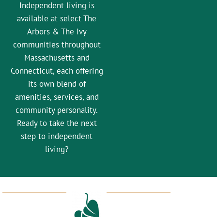
Independent living is
available at select The
Arbors & The Ivy
communities throughout
Massachusetts and
Connecticut, each offering
its own blend of
amenities, services, and
community personality.
Ready to take the next
step to independent
living?