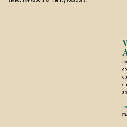
W
A
In
cr
co
co
ap
In
ma