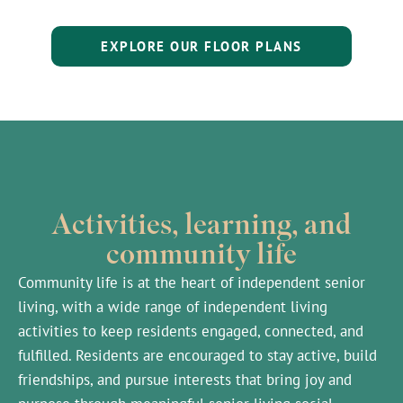
EXPLORE OUR FLOOR PLANS
Activities, learning, and
community life
Community life is at the heart of independent senior
living, with a wide range of independent living
activities to keep residents engaged, connected, and
fulfilled. Residents are encouraged to stay active, build
friendships, and pursue interests that bring joy and