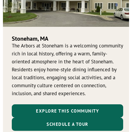
Stoneham, MA
The Arbors at Stoneham is a welcoming community
rich in local history, offering a warm, family-
oriented atmosphere in the heart of Stoneham.
Residents enjoy home-style dining influenced by
local traditions, engaging social activities, and a
community culture centered on connection,
inclusion, and shared experiences.
EXPLORE THIS COMMUNITY
SCHEDULE A TOUR