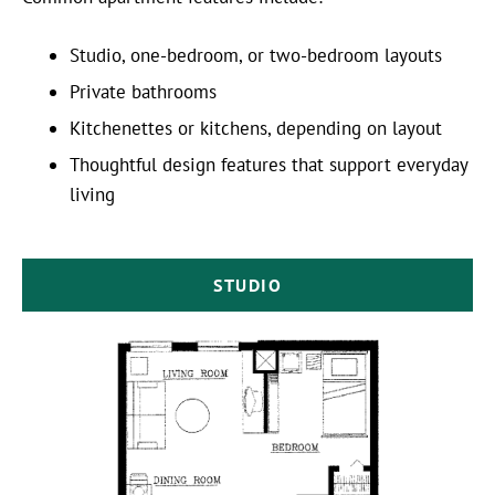
Studio, one-bedroom, or two-bedroom layouts
Private bathrooms
Kitchenettes or kitchens, depending on layout
Thoughtful design features that support everyday
living
STUDIO