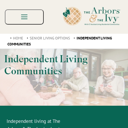
HOME
SENIOR LIVING OPTIONS
INDEPENDENT LIVING
COMMUNITIES
Independent Living
Communities
Independent living at The