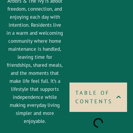
Arbors & The Ivy is about
freedom, connection, and
enjoying each day with
intention. Residents live
in a warm and welcoming
community where home
maintenance is handled,
leaving time for
friendships, shared meals,
and the moments that
make life feel full. It’s a
lifestyle that supports
TABLE OF
independence while
CONTENTS
making everyday living
simpler and more
enjoyable.