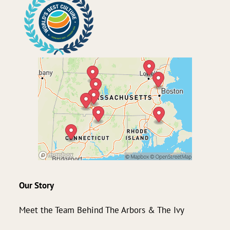
Our Story
Meet the Team Behind The Arbors & The Ivy