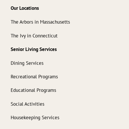
Our Locations
The Arbors in Massachusetts
The Ivy in Connecticut
Senior Living Services
Dining Services
Recreational Programs
Educational Programs
Social Activities
Housekeeping Services