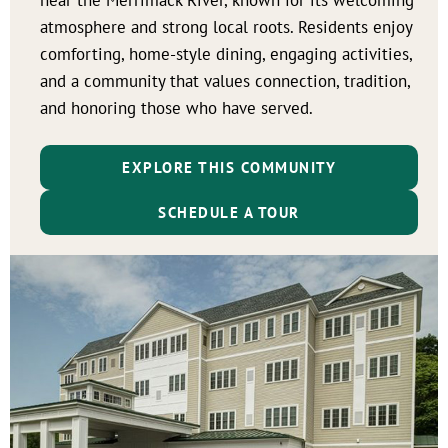
atmosphere and strong local roots. Residents enjoy
comforting, home-style dining, engaging activities,
and a community that values connection, tradition,
and honoring those who have served.
EXPLORE THIS COMMUNITY
SCHEDULE A TOUR