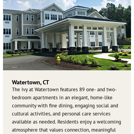
Watertown, CT
The Ivy at Watertown features 89 one- and two-
bedroom apartments in an elegant, home-like
community with fine dining, engaging social and
cultural activities, and personal care services
available as needed. Residents enjoy a welcoming
atmosphere that values connection, meaningful