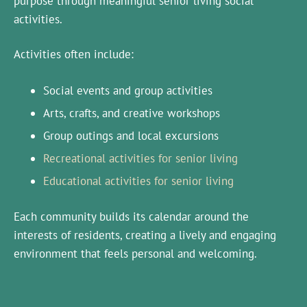
purpose through meaningful senior living social
activities.
Activities often include:
Social events and group activities
Arts, crafts, and creative workshops
Group outings and local excursions
Recreational activities for senior living
Educational activities for senior living
Each community builds its calendar around the
interests of residents, creating a lively and engaging
environment that feels personal and welcoming.