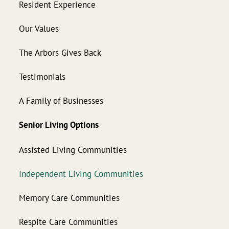
Resident Experience
Our Values
The Arbors Gives Back
Testimonials
A Family of Businesses
Senior Living Options
Assisted Living Communities
Independent Living Communities
Memory Care Communities
Respite Care Communities