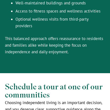
Well-maintained buildings and grounds
Access to fitness spaces and wellness activities
Optional wellness visits from third-party
providers
This balanced approach offers reassurance to residents
and families alike while keeping the focus on
independence and daily enjoyment.
Schedule a tour at one of our
communities
Choosing independent living is an important decision,
and you deserve clear, supportive guidance along the