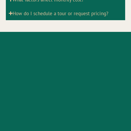
How do I schedule a tour or request pricing?