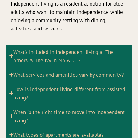
Independent living is a residential option for older
adults who want to maintain independence while
enjoying a community setting with dining,
activities, and services.
What’s included in independent living at The
Arbors & The Ivy in MA & CT?
What services and amenities vary by community?
How is independent living different from assisted
living?
When is the right time to move into independent
living?
What types of apartments are available?