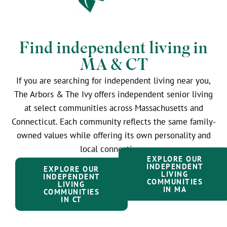
Find independent living in
MA & CT
If you are searching for independent living near you,
The Arbors & The Ivy offers independent senior living
at select communities across Massachusetts and
Connecticut. Each community reflects the same family-
owned values while offering its own personality and
local connections.
EXPLORE OUR
INDEPENDENT
EXPLORE OUR
LIVING
INDEPENDENT
COMMUNITIES
LIVING
IN MA
COMMUNITIES
IN CT