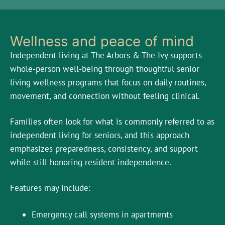
Wellness and peace of mind
Independent living at The Arbors & The Ivy supports
whole-person well-being through thoughtful senior
living wellness programs that focus on daily routines,
movement, and connection without feeling clinical.
Families often look for what is commonly referred to as
independent living for seniors, and this approach
emphasizes preparedness, consistency, and support
while still honoring resident independence.
Features may include:
Emergency call systems in apartments