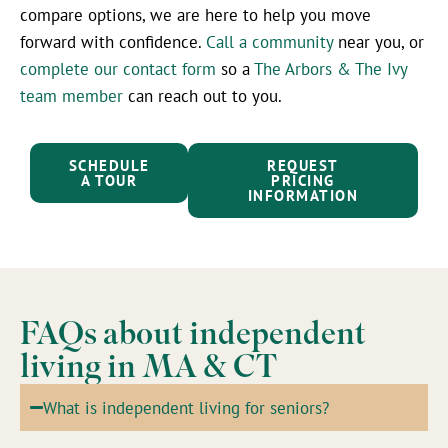
compare options, we are here to help you move
forward with confidence.
Call a community
near you, or
complete our contact form
so a
The Arbors & The Ivy
team member
can reach out to you.
SCHEDULE
REQUEST
A TOUR
PRICING
INFORMATION
FAQs about independent
living in MA & CT
What is independent living for seniors?