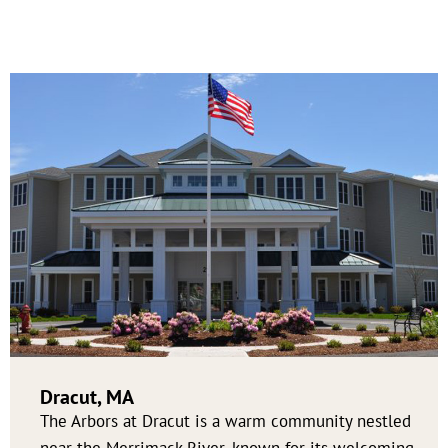
Dracut, MA
The Arbors at Dracut is a warm community nestled
near the Merrimack River, known for its welcoming