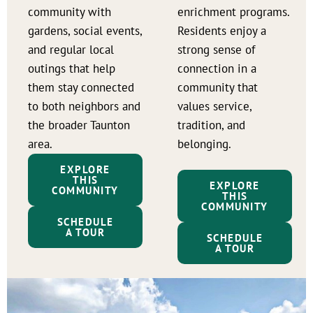
community with
enrichment programs.
gardens, social events,
Residents enjoy a
and regular local
strong sense of
outings that help
connection in a
them stay connected
community that
to both neighbors and
values service,
the broader Taunton
tradition, and
area.
belonging.
EXPLORE
THIS
EXPLORE
COMMUNITY
THIS
COMMUNITY
SCHEDULE
A TOUR
SCHEDULE
A TOUR