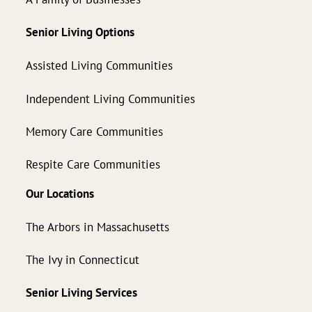
Senior Living Options
Assisted Living Communities
Independent Living Communities
Memory Care Communities
Respite Care Communities
Our Locations
The Arbors in Massachusetts
The Ivy in Connecticut
Senior Living Services