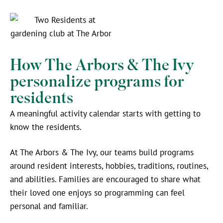
How The Arbors & The Ivy
personalize programs for
residents
A meaningful activity calendar starts with getting to
know the residents.
At The Arbors & The Ivy, our teams build programs
around resident interests, hobbies, traditions, routines,
and abilities. Families are encouraged to share what
their loved one enjoys so programming can feel
personal and familiar.