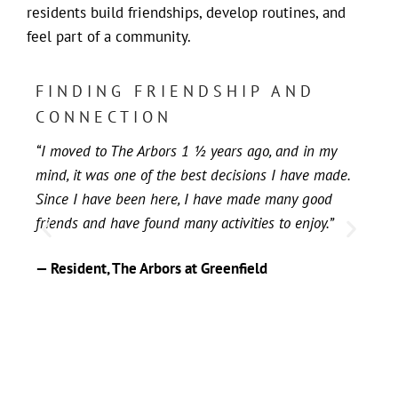
residents build friendships, develop routines, and
feel part of a community.
FINDING FRIENDSHIP AND
H
CONNECTION
F
“I moved to The Arbors 1 ½ years ago, and in my
“T
mind, it was one of the best decisions I have made.
par
Since I have been here, I have made many good
be
friends and have found many activities to enjoy.”
yea
— Resident, The Arbors at Greenfield
— 