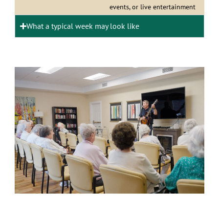
events, or live entertainment
What a typical week may look like