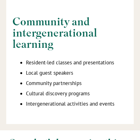
Community and
intergenerational
learning
Resident-led classes and presentations
Local guest speakers
Community partnerships
Cultural discovery programs
Intergenerational activities and events