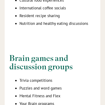
Cultural food experiences
International coffee socials
Resident recipe sharing
Nutrition and healthy eating discussions
Brain games and
discussion groups
Trivia competitions
Puzzles and word games
Mental Fitness and Flex
Your Brain programs