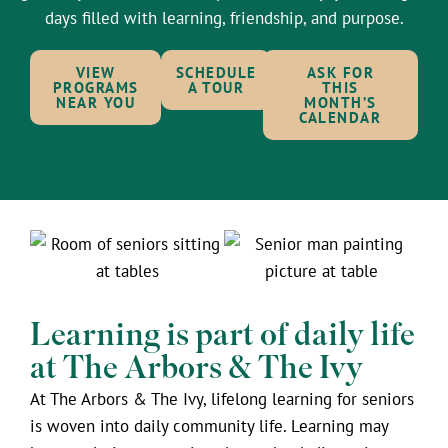
days filled with learning, friendship, and purpose.
VIEW
SCHEDULE
ASK FOR
PROGRAMS
A TOUR
THIS
NEAR YOU
MONTH’S
CALENDAR
Learning is part of daily life
at The Arbors & The Ivy
At The Arbors & The Ivy, lifelong learning for seniors
is woven into daily community life. Learning may