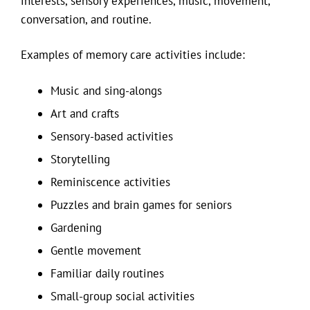
interests, sensory experiences, music, movement,
conversation, and routine.
Examples of memory care activities include:
Music and sing-alongs
Art and crafts
Sensory-based activities
Storytelling
Reminiscence activities
Puzzles and brain games for seniors
Gardening
Gentle movement
Familiar daily routines
Small-group social activities