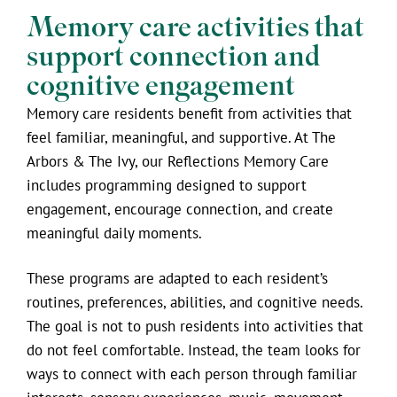
Memory care activities that
support connection and
cognitive engagement
Memory care residents benefit from activities that
feel familiar, meaningful, and supportive. At The
Arbors & The Ivy, our Reflections Memory Care
includes programming designed to support
engagement, encourage connection, and create
meaningful daily moments.
These programs are adapted to each resident’s
routines, preferences, abilities, and cognitive needs.
The goal is not to push residents into activities that
do not feel comfortable. Instead, the team looks for
ways to connect with each person through familiar