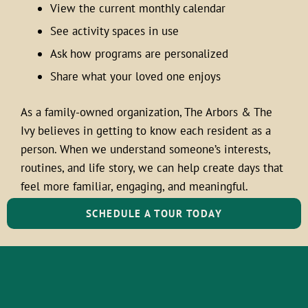
View the current monthly calendar
See activity spaces in use
Ask how programs are personalized
Share what your loved one enjoys
As a family-owned organization, The Arbors & The
Ivy believes in getting to know each resident as a
person. When we understand someone’s interests,
routines, and life story, we can help create days that
feel more familiar, engaging, and meaningful.
SCHEDULE A TOUR TODAY