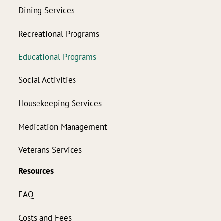
Dining Services
Recreational Programs
Educational Programs
Social Activities
Housekeeping Services
Medication Management
Veterans Services
Resources
FAQ
Costs and Fees