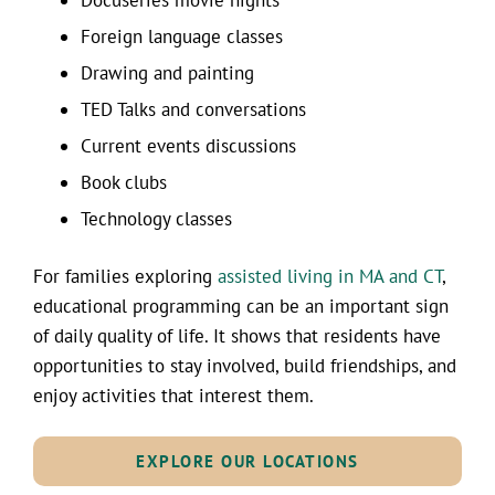
Foreign language classes
Drawing and painting
TED Talks and conversations
Current events discussions
Book clubs
Technology classes
For families exploring
assisted living in MA and CT
,
educational programming can be an important sign
of daily quality of life. It shows that residents have
opportunities to stay involved, build friendships, and
enjoy activities that interest them.
EXPLORE OUR LOCATIONS