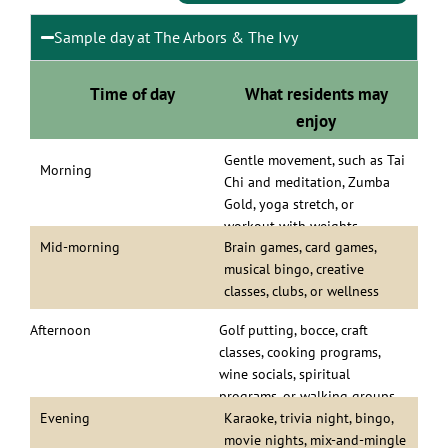
Sample day at The Arbors & The Ivy
Time of day
What residents may
enjoy
Gentle movement, such as Tai
Morning
Chi and meditation, Zumba
Gold, yoga stretch, or
workout with weights
Mid-morning
Brain games, card games,
musical bingo, creative
classes, clubs, or wellness
programs
Afternoon
Golf putting, bocce, craft
classes, cooking programs,
wine socials, spiritual
programs, or walking groups
Evening
Karaoke, trivia night, bingo,
movie nights, mix-and-mingle