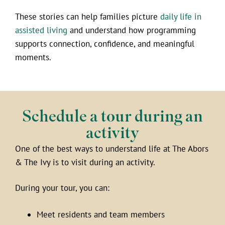
These stories can help families picture
daily life in
assisted living
and understand how programming
supports connection, confidence, and meaningful
moments.
Schedule a tour during an
activity
One of the best ways to understand life at The Abors
& The Ivy is to visit during an activity.
During your tour, you can:
Meet residents and team members