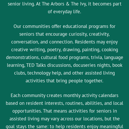
senior living. At The Arbors & The Ivy, it becomes part
of everyday life.
Our communities offer educational programs for
seniors that encourage curiosity, creativity,
conversation, and connection. Residents may enjoy
creative writing, poetry, drawing, painting, cooking
demonstrations, cultural food programs, trivia, language
learning, TED Talks discussions, docuseries nights, book
clubs, technology help, and other assisted living
activities that bring people together.
Each community creates monthly activity calendars
based on resident interests, routines, abilities, and local
opportunities. That means activities for seniors in
assisted living may vary across our locations, but the
goal stays the same: to help residents enjoy meaningful