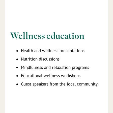
Wellness education
Health and wellness presentations
Nutrition discussions
Mindfulness and relaxation programs
Educational wellness workshops
Guest speakers from the local community