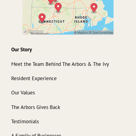
Our Story
Meet the Team Behind The Arbors & The Ivy
Resident Experience
Our Values
The Arbors Gives Back
Testimonials
A Family of Businesses