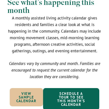
See what’s happening this
month
A monthly assisted living activity calendar gives
residents and families a clear look at what is
happening in the community. Calendars may include
morning movement classes, mid-morning learning
programs, afternoon creative activities, social
gatherings, outings, and evening entertainment.
Calendars vary by community and month. Families are
encouraged to request the current calendar for the
location they are considering.
VIEW
SCHEDULE A
SAMPLE
TOUR TO SEE
CALENDAR
THIS MONTH’S
CALENDAR