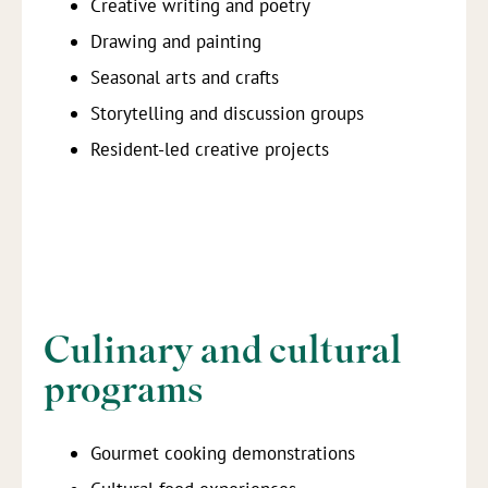
Creative writing and poetry
Drawing and painting
Seasonal arts and crafts
Storytelling and discussion groups
Resident-led creative projects
Culinary and cultural
programs
Gourmet cooking demonstrations