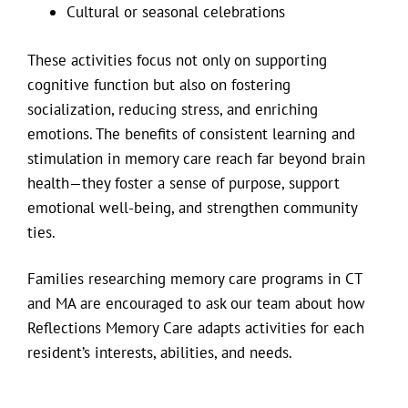
Cultural or seasonal celebrations
These activities focus not only on supporting
cognitive function but also on fostering
socialization, reducing stress, and enriching
emotions. The benefits of consistent learning and
stimulation in memory care reach far beyond brain
health—they foster a sense of purpose, support
emotional well-being, and strengthen community
ties.
Families researching memory care programs in CT
and MA are encouraged to ask our team about how
Reflections Memory Care adapts activities for each
resident’s interests, abilities, and needs.