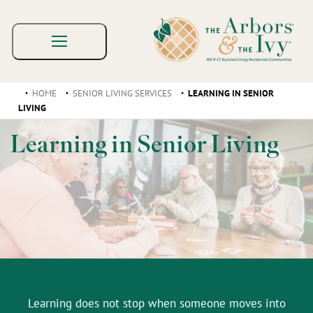
HOME
SENIOR LIVING SERVICES
LEARNING IN SENIOR
LIVING
Learning in Senior Living
Learning does not stop when someone moves into