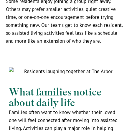
Some residents enjoy joining a group right away.
Others may prefer smaller activities, quiet creative
time, or one-on-one encouragement before trying
something new. Our teams get to know each resident,
so assisted living activities feel less like a schedule
and more like an extension of who they are.
What families notice
about daily life
Families often want to know whether their loved
one will feel connected after moving into assisted
living. Activities can play a major role in helping