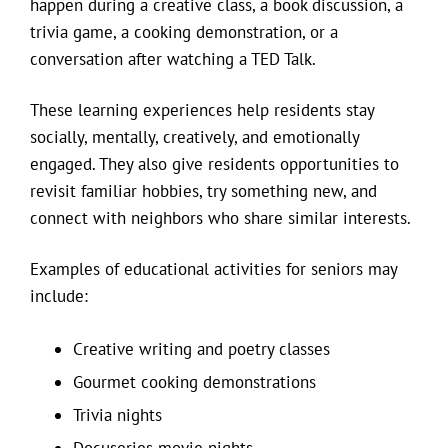
happen during a creative class, a book discussion, a
trivia game, a cooking demonstration, or a
conversation after watching a TED Talk.
These learning experiences help residents stay
socially, mentally, creatively, and emotionally
engaged. They also give residents opportunities to
revisit familiar hobbies, try something new, and
connect with neighbors who share similar interests.
Examples of educational activities for seniors may
include:
Creative writing and poetry classes
Gourmet cooking demonstrations
Trivia nights
Docuseries movie nights