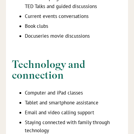
TED Talks and guided discussions
Current events conversations
Book clubs
Docuseries movie discussions
Technology and
connection
Computer and iPad classes
Tablet and smartphone assistance
Email and video calling support
Staying connected with family through
technology