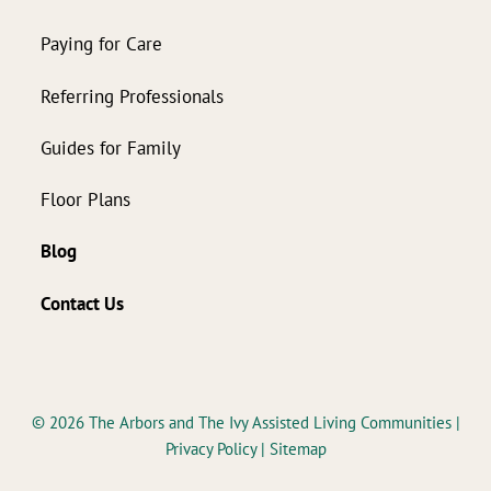
Paying for Care
Referring Professionals
Guides for Family
Floor Plans
Blog
Contact Us
© 2026
The Arbors and The Ivy Assisted Living Communities
|
Privacy Policy
|
Sitemap