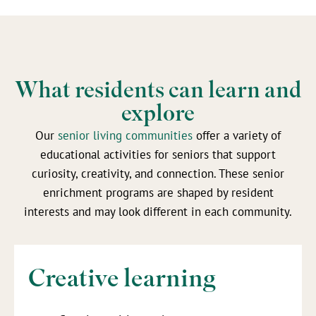
What residents can learn and
explore
Our
senior living communities
offer a variety of
educational activities for seniors that support
curiosity, creativity, and connection. These senior
enrichment programs are shaped by resident
interests and may look different in each community.
Creative learning