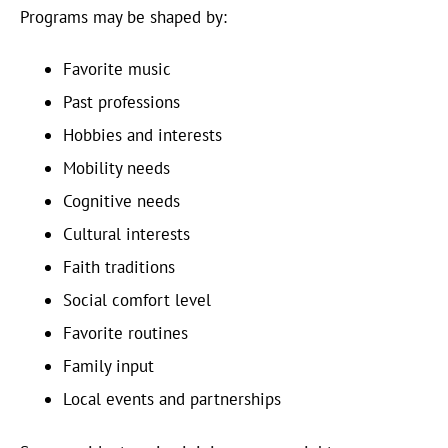
Programs may be shaped by:
Favorite music
Past professions
Hobbies and interests
Mobility needs
Cognitive needs
Cultural interests
Faith traditions
Social comfort level
Favorite routines
Family input
Local events and partnerships