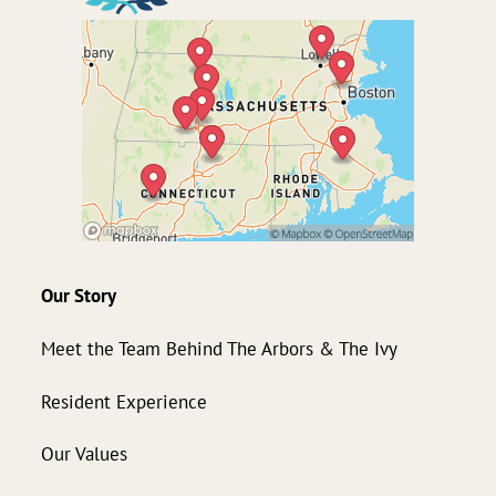
Our Story
Meet the Team Behind The Arbors & The Ivy
Resident Experience
Our Values