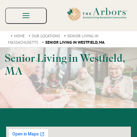
HOME
OUR LOCATIONS
SENIOR LIVING IN
MASSACHUSETTS
SENIOR LIVING IN WESTFIELD, MA
Senior Living in Westfield,
MA