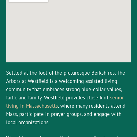
Settled at the foot of the picturesque Berkshires, The
Arbors at Westfield is a welcoming assisted living
community that embraces strong blue-collar values,
faith, and family. Westfield provides close-knit
senior
living in Massachusetts
, where many residents attend
Mass, participate in prayer groups, and engage with
local organizations.