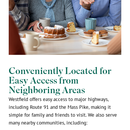
Conveniently Located for
Easy Access from
Neighboring Areas
Westfield offers easy access to major highways,
including Route 91 and the Mass Pike, making it
simple for family and friends to visit. We also serve
many nearby communities, including: