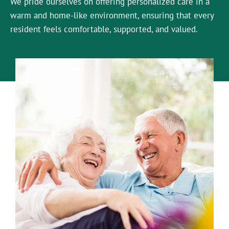
We pride ourselves on offering personalized care in a
warm and home-like environment, ensuring that every
resident feels comfortable, supported, and valued.