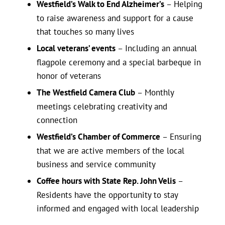
Westfield’s Walk to End Alzheimer’s
– Helping
to raise awareness and support for a cause
that touches so many lives
Local veterans’ events
– Including an annual
flagpole ceremony and a special barbeque in
honor of veterans
The Westfield Camera Club
– Monthly
meetings celebrating creativity and
connection
Westfield’s Chamber of Commerce
– Ensuring
that we are active members of the local
business and service community
Coffee hours with State Rep. John Velis
–
Residents have the opportunity to stay
informed and engaged with local leadership