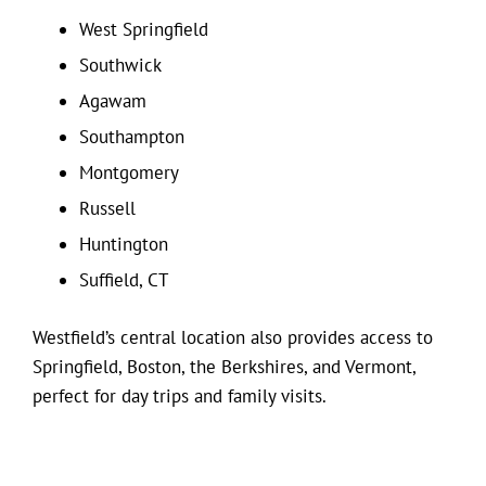
West Springfield
Southwick
Agawam
Southampton
Montgomery
Russell
Huntington
Suffield, CT
Westfield’s central location also provides access to
Springfield, Boston, the Berkshires, and Vermont,
perfect for day trips and family visits.