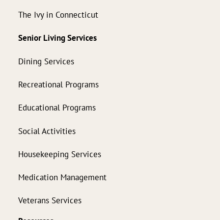
The Ivy in Connecticut
Senior Living Services
Dining Services
Recreational Programs
Educational Programs
Social Activities
Housekeeping Services
Medication Management
Veterans Services