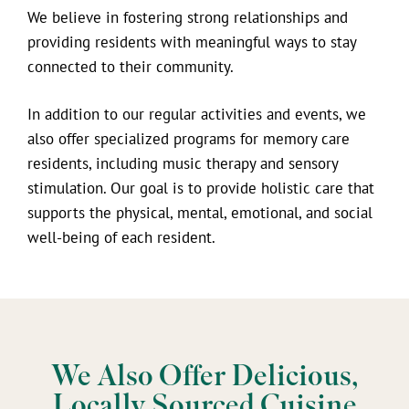
We believe in fostering strong relationships and
providing residents with meaningful ways to stay
connected to their community.
In addition to our regular activities and events, we
also offer specialized programs for memory care
residents, including music therapy and sensory
stimulation. Our goal is to provide holistic care that
supports the physical, mental, emotional, and social
well-being of each resident.
We Also Offer Delicious,
Locally Sourced Cuisine