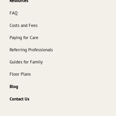
Resources
FAQ
Costs and Fees
Paying for Care
Referring Professionals
Guides for Family
Floor Plans
Blog
Contact Us