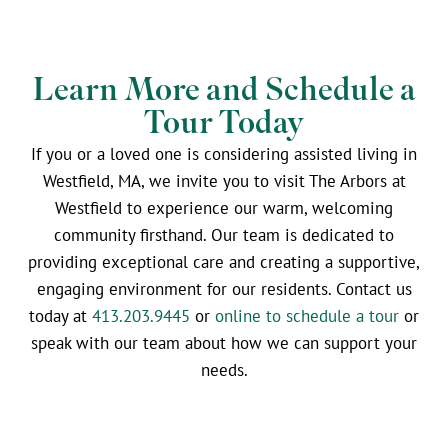
Learn More and Schedule a
Tour Today
If you or a loved one is considering assisted living in
Westfield, MA, we invite you to visit The Arbors at
Westfield to experience our warm, welcoming
community firsthand. Our team is dedicated to
providing exceptional care and creating a supportive,
engaging environment for our residents. Contact us
today at
413.203.9445
or
online to schedule a tour
or
speak with our team about how we can support your
needs.