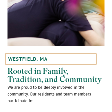
WESTFIELD, MA
Rooted in Family,
Tradition, and Community
We are proud to be deeply involved in the
community. Our residents and team members
participate in: