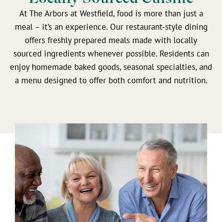
At The Arbors at Westfield, food is more than just a
meal – it’s an experience. Our restaurant-style dining
offers freshly prepared meals made with locally
sourced ingredients whenever possible. Residents can
enjoy homemade baked goods, seasonal specialties, and
a menu designed to offer both comfort and nutrition.