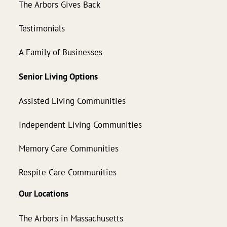
The Arbors Gives Back
Testimonials
A Family of Businesses
Senior Living Options
Assisted Living Communities
Independent Living Communities
Memory Care Communities
Respite Care Communities
Our Locations
The Arbors in Massachusetts