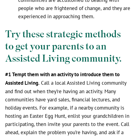
people who are frightened of change, and they are
experienced in approaching them.
Try these strategic methods
to get your parents to an
Assisted Living community.
#1 Tempt them with an activity to introduce them to
Assisted Living.
Call a local Assisted Living community
and find out when they’re having an activity. Many
communities have yard sales, financial lectures, and
holiday events. For example, if a nearby community is
hosting an Easter Egg Hunt, enlist your grandchildren in
participating, then invite your parents to the event. Call
ahead, explain the problem you’re having, and ask if a