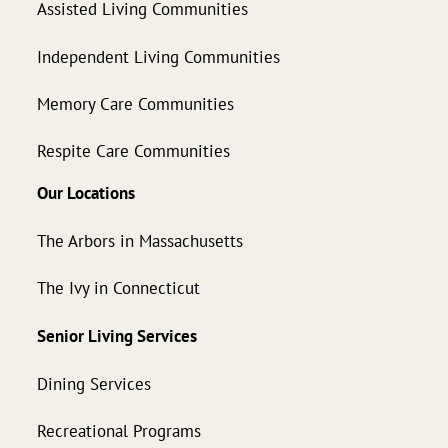
Assisted Living Communities
Independent Living Communities
Memory Care Communities
Respite Care Communities
Our Locations
The Arbors in Massachusetts
The Ivy in Connecticut
Senior Living Services
Dining Services
Recreational Programs