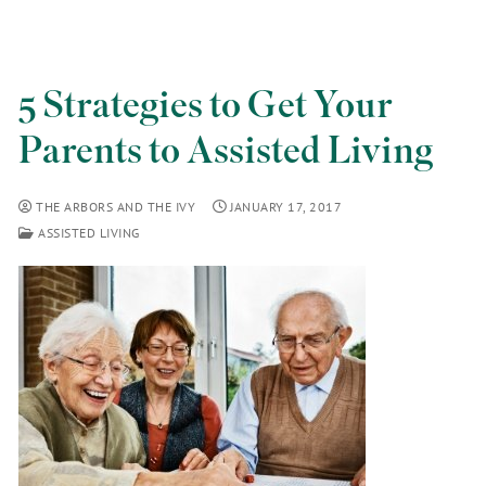
5 Strategies to Get Your
Parents to Assisted Living
THE ARBORS AND THE IVY
JANUARY 17, 2017
ASSISTED LIVING