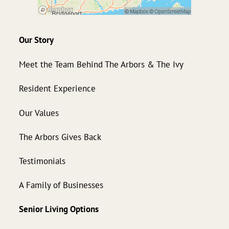
Our Story
Meet the Team Behind The Arbors & The Ivy
Resident Experience
Our Values
The Arbors Gives Back
Testimonials
A Family of Businesses
Senior Living Options