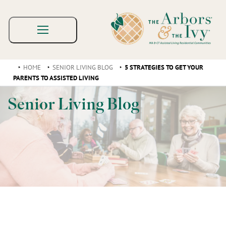
HOME
SENIOR LIVING BLOG
5 STRATEGIES TO GET YOUR
PARENTS TO ASSISTED LIVING
Senior Living Blog