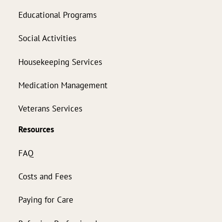
Educational Programs
Social Activities
Housekeeping Services
Medication Management
Veterans Services
Resources
FAQ
Costs and Fees
Paying for Care