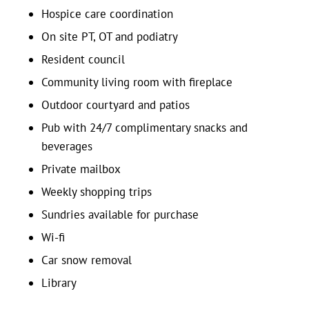
Hospice care coordination
On site PT, OT and podiatry
Resident council
Community living room with fireplace
Outdoor courtyard and patios
Pub with 24/7 complimentary snacks and
beverages
Private mailbox
Weekly shopping trips
Sundries available for purchase
Wi-fi
Car snow removal
Library