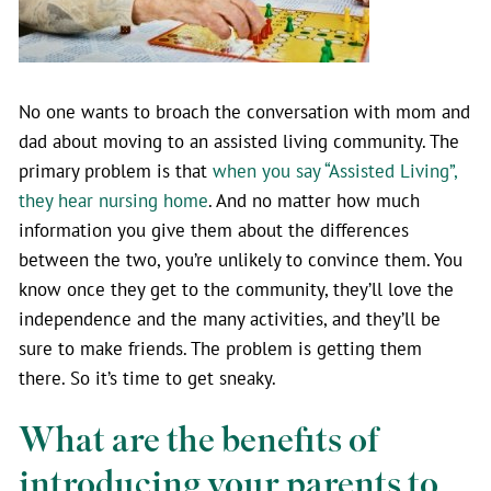
No one wants to broach the conversation with mom and
dad about moving to an assisted living community. The
primary problem is that
when you say “Assisted Living”,
they hear nursing home
. And no matter how much
information you give them about the differences
between the two, you’re unlikely to convince them. You
know once they get to the community, they’ll love the
independence and the many activities, and they’ll be
sure to make friends. The problem is getting them
there. So it’s time to get sneaky.
What are the benefits of
introducing your parents to