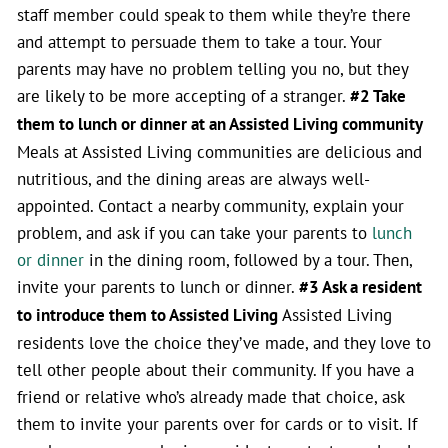
staff member could speak to them while they’re there
and attempt to persuade them to take a tour. Your
parents may have no problem telling you no, but they
are likely to be more accepting of a stranger.
#2 Take
them to lunch or dinner at an Assisted Living community
Meals at Assisted Living communities are delicious and
nutritious, and the dining areas are always well-
appointed. Contact a nearby community, explain your
problem, and ask if you can take your parents to
lunch
or dinner
in the dining room, followed by a tour. Then,
invite your parents to lunch or dinner.
#3 Ask a resident
to introduce them to Assisted Living
Assisted Living
residents love the choice they’ve made, and they love to
tell other people about their community. If you have a
friend or relative who’s already made that choice, ask
them to invite your parents over for cards or to visit. If