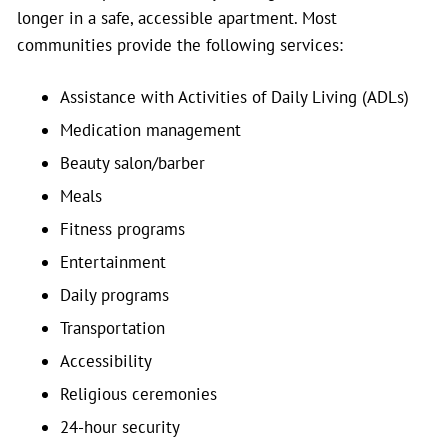
longer in a safe, accessible apartment. Most
communities provide the following services:
Assistance with Activities of Daily Living (ADLs)
Medication management
Beauty salon/barber
Meals
Fitness programs
Entertainment
Daily programs
Transportation
Accessibility
Religious ceremonies
24-hour security