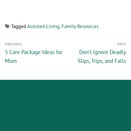
Tagged
Assisted Living
,
Family Resources
PREVIOUS
NEXT
5 Care Package Ideas for
Don’t Ignore Deadly
Mom
Slips, Trips, and Falls