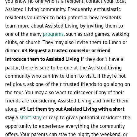
you know no one who is a resident, contact your local
Assisted Living community. Frequently, enthusiastic
residents volunteer to help potential new residents
learn more about Assisted Living by inviting them to
one of the many
programs
, such as card games, walking
clubs, or church. They may also invite them to lunch or
dinner.
#4 Request a trusted counselor or friend
introduce them to Assisted Living
If they don’t have a
pastor, there is sure to be one at the Assisted Living
community who can invite them to visit. If they’re not
religious, ask one of their trusted friends to go along on
the tour. You may also want to discover if any of their
friends are considering Assisted Living and invite them
along.
#5 Let them try out Assisted Living with a short
stay
A
short stay
or respite gives potential residents the
opportunity to experience everything the community
offers. Your parents can stay the night, the weekend, or