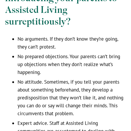
Assisted Living
surreptitiously?
No arguments. If they don’t know they’re going,
they can’t protest.
No prepared objections. Your parents can’t bring
up objections when they don’t realize what’s
happening.
No attitude. Sometimes, if you tell your parents
about something beforehand, they develop a
predisposition that they won’t like it, and nothing
you can do or say will change their minds. This
circumvents that problem.
Expert advice. Staff at Assisted Living
communities are accustomed to dealing with