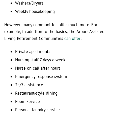
Washers/Dryers
Weekly housekeeping
However, many communities offer much more. For
example, in addition to the basics, The Arbors Assisted
Living Retirement Communities
can offer
:
Private apartments
Nursing staff 7 days a week
Nurse on call after hours
Emergency response system
24/7 assistance
Restaurant-style dining
Room service
Personal laundry service