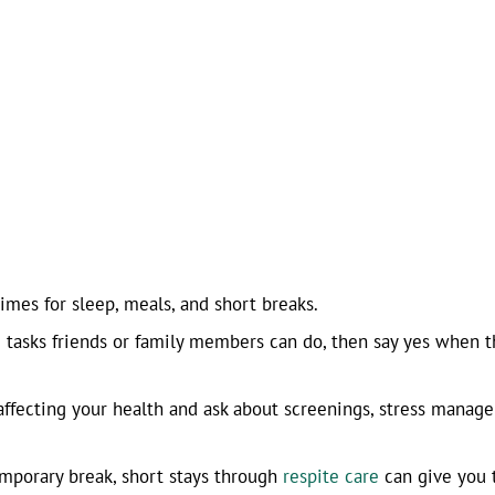
imes for sleep, meals, and short breaks.
g tasks friends or family members can do, then say yes when t
affecting your health and ask about screenings, stress manag
emporary break, short stays through
respite care
can give you 