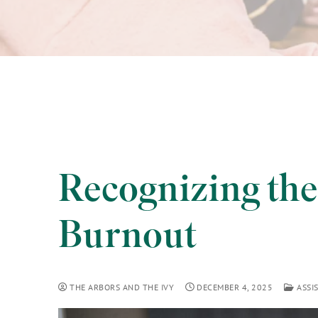
Recognizing the
Burnout
THE ARBORS AND THE IVY
DECEMBER 4, 2025
ASSIS