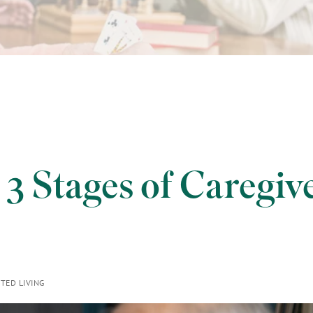
 3 Stages of Caregiv
TED LIVING