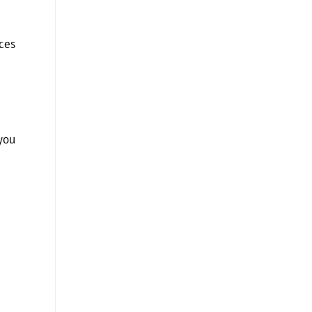
ces
you