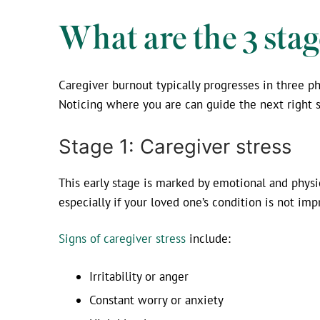
What are the 3 stag
Caregiver burnout typically progresses in three 
Noticing where you are can guide the next right s
Stage 1: Caregiver stress
This early stage is marked by emotional and physi
especially if your loved one’s condition is not imp
Signs of caregiver stress
include:
Irritability or anger
Constant worry or anxiety