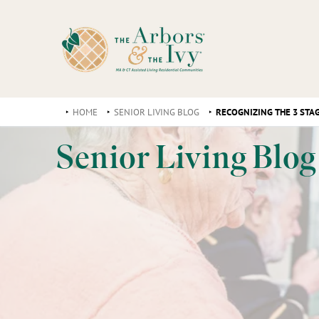
HOME
SENIOR LIVING BLOG
RECOGNIZING THE 3 STA
Senior Living Blog