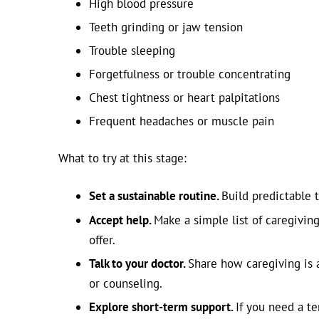
High blood pressure
Teeth grinding or jaw tension
Trouble sleeping
Forgetfulness or trouble concentrating
Chest tightness or heart palpitations
Frequent headaches or muscle pain
What to try at this stage:
Set a sustainable routine.
Build predictable t
Accept help.
Make a simple list of caregivin
offer.
Talk to your doctor.
Share how caregiving is 
or counseling.
Explore short-term support.
If you need a t