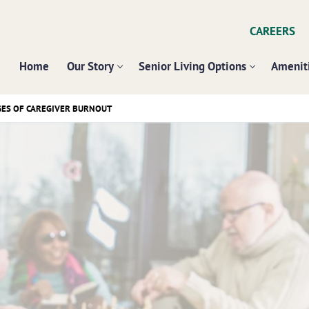
CAREERS
Home
Our Story
Senior Living Options
Ameniti
GES OF CAREGIVER BURNOUT