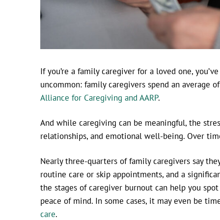
If you’re a family caregiver for a loved one, you’v
uncommon: family caregivers spend an average of 
Alliance for Caregiving and AARP
.
And while caregiving can be meaningful, the stres
relationships, and emotional well-being. Over time
Nearly three-quarters of family caregivers say the
routine care or skip appointments, and a signific
the stages of caregiver burnout can help you spot
peace of mind. In some cases, it may even be time 
care
.