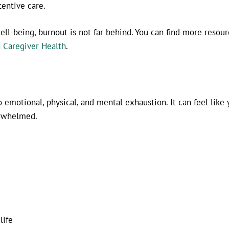
tentive care.
ll-being, burnout is not far behind. You can find more resour
 Caregiver Health
.
emotional, physical, and mental exhaustion. It can feel like 
erwhelmed.
life