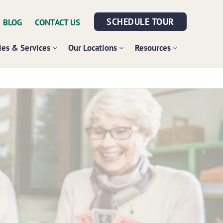
SCHEDULE TOUR
BLOG
CONTACT US
es & Services
Our Locations
Resources