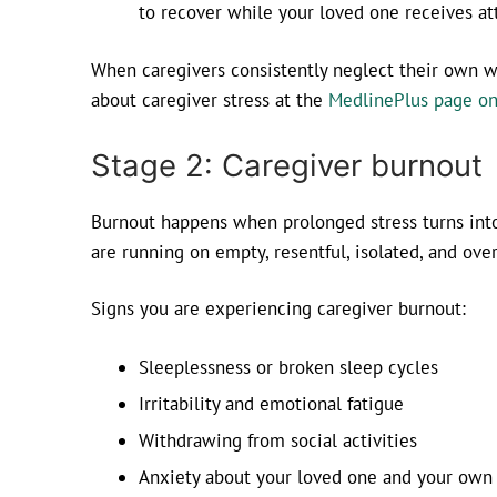
to recover while your loved one receives at
When caregivers consistently neglect their own we
about caregiver stress at the
MedlinePlus page on
Stage 2: Caregiver burnout
Burnout happens when prolonged stress turns into 
are running on empty, resentful, isolated, and ov
Signs you are experiencing caregiver burnout:
Sleeplessness or broken sleep cycles
Irritability and emotional fatigue
Withdrawing from social activities
Anxiety about your loved one and your own 