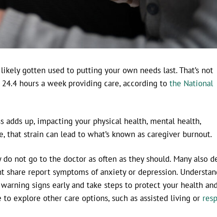
e likely gotten used to putting your own needs last. That’s not
24.4 hours a week providing care, according to
the National
s adds up, impacting your physical health, mental health,
, that strain can lead to what’s known as caregiver burnout.
y do not go to the doctor as often as they should. Many also d
ant share report symptoms of anxiety or depression. Understa
 warning signs early and take steps to protect your health an
to explore other care options, such as assisted living or
resp