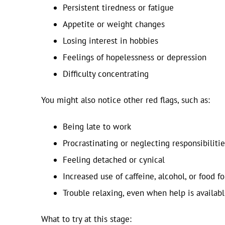
Persistent tiredness or fatigue
Appetite or weight changes
Losing interest in hobbies
Feelings of hopelessness or depression
Difficulty concentrating
You might also notice other red flags, such as:
Being late to work
Procrastinating or neglecting responsibilitie
Feeling detached or cynical
Increased use of caffeine, alcohol, or food f
Trouble relaxing, even when help is availab
What to try at this stage: