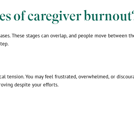
es of caregiver burnout
phases. These stages can overlap, and people move between t
tep.
cal tension. You may feel frustrated, overwhelmed, or discour
roving despite your efforts.