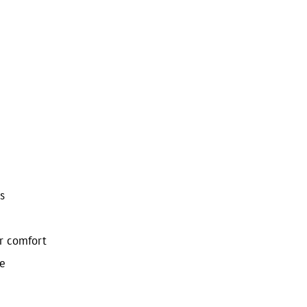
s
or comfort
le