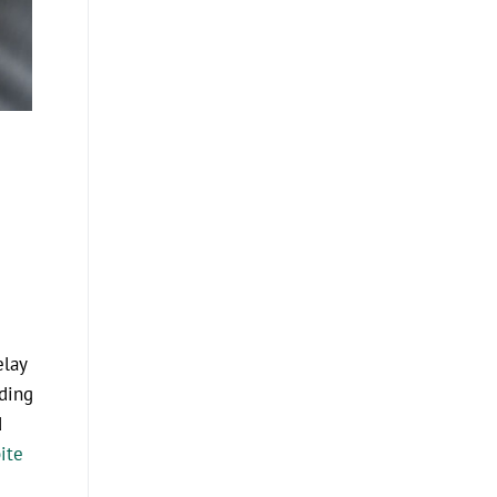
elay
nding
d
ite