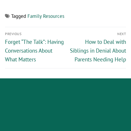
Tagged
Family Resources
PREVIOUS
NEXT
Forget “The Talk”: Having
How to Deal with
Conversations About
Siblings in Denial About
What Matters
Parents Needing Help