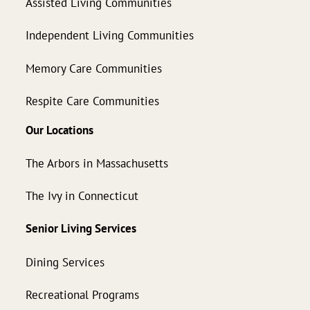
Assisted Living Communities
Independent Living Communities
Memory Care Communities
Respite Care Communities
Our Locations
The Arbors in Massachusetts
The Ivy in Connecticut
Senior Living Services
Dining Services
Recreational Programs