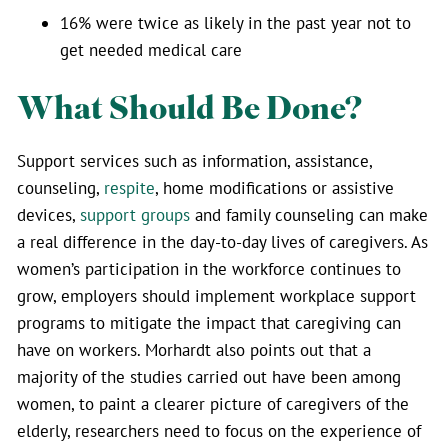
16% were twice as likely in the past year not to
get needed medical care
What Should Be Done?
Support services such as information, assistance,
counseling,
respite
, home modifications or assistive
devices,
support groups
and family counseling can make
a real difference in the day-to-day lives of caregivers. As
women’s participation in the workforce continues to
grow, employers should implement workplace support
programs to mitigate the impact that caregiving can
have on workers. Morhardt also points out that a
majority of the studies carried out have been among
women, to paint a clearer picture of caregivers of the
elderly, researchers need to focus on the experience of