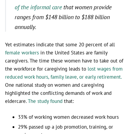
of the informal care
that women provide
ranges from $148 billion to $188 billion
annually.
Yet estimates indicate that some 20 percent of all
female workers
in the United States are family
caregivers. The time these women have to take out of
the workforce for caregiving leads to
lost wages from
reduced work hours, family leave, or early retirement.
One national study on women and caregiving
highlighted the conflicting demands of work and
eldercare.
The study found
that:
33% of working women decreased work hours
29% passed up a job promotion, training, or