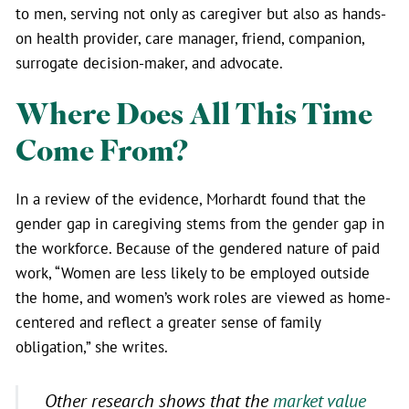
to men, serving not only as caregiver but also as hands-
on health provider, care manager, friend, companion,
surrogate decision-maker, and advocate.
Where Does All This Time
Come From?
In a review of the evidence, Morhardt found that the
gender gap in caregiving stems from the gender gap in
the workforce. Because of the gendered nature of paid
work, “Women are less likely to be employed outside
the home, and women’s work roles are viewed as home-
centered and reflect a greater sense of family
obligation,” she writes.
Other research shows that the
market value