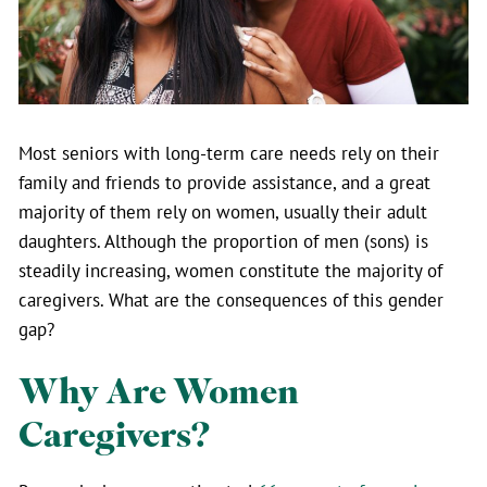
Most seniors with long-term care needs rely on their
family and friends to provide assistance, and a great
majority of them rely on women, usually their adult
daughters. Although the proportion of men (sons) is
steadily increasing, women constitute the majority of
caregivers. What are the consequences of this gender
gap?
Why Are Women
Caregivers?