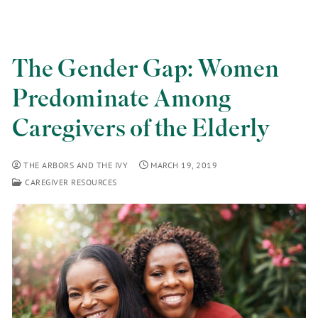
The Gender Gap: Women
Predominate Among
Caregivers of the Elderly
THE ARBORS AND THE IVY
MARCH 19, 2019
CAREGIVER RESOURCES