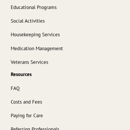
Educational Programs
Social Activities
Housekeeping Services
Medication Management
Veterans Services
Resources
FAQ
Costs and Fees
Paying for Care
Referring Professionals