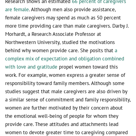
Research shows an estimated
66 percent of caregivers
are female
. Although men also provide assistance,
female caregivers may spend as much as 50 percent
more time providing care than male caregivers. Darby J.
Morhardt, a Research Associate Professor at
Northwestern University, studied the motivations
behind why women provide care. She posits that
a
complex mix of expectation and obligation combined
with love and gratitude
propel women toward this
work. For example, women express a greater sense of
responsibility toward family members. Although some
studies suggest that male caregivers are also driven by
a similar sense of commitment and family responsibility,
women are further motivated by their concern about
the emotional well-being of people for whom they
provide care. These attitudes and attachments lead
women to devote greater time to caregiving compared