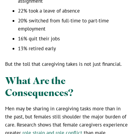
assignment
22% took a leave of absence
20% switched from full-time to part-time
employment
16% quit their jobs
13% retired early
But the toll that caregiving takes is not just financial.
What Are the
Consequences?
Men may be sharing in caregiving tasks more than in
the past, but females still shoulder the major burden of
care. Research shows that female caregivers experience
greater
role strain and role conflict
than male