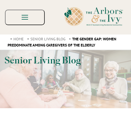
HOME
SENIOR LIVING BLOG
THE GENDER GAP: WOMEN
PREDOMINATE AMONG CAREGIVERS OF THE ELDERLY
Senior Living Blog