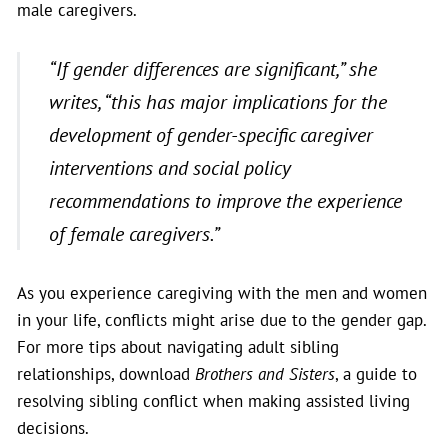
male caregivers.
“If gender differences are significant,”
she
writes
, “this has major implications for the
development of gender-specific caregiver
interventions and social policy
recommendations to improve the experience
of female caregivers.”
As you experience caregiving with the men and women
in your life, conflicts might arise due to the gender gap.
For more tips about navigating adult sibling
relationships, download
Brothers and Sisters
, a guide to
resolving sibling conflict when making assisted living
decisions.