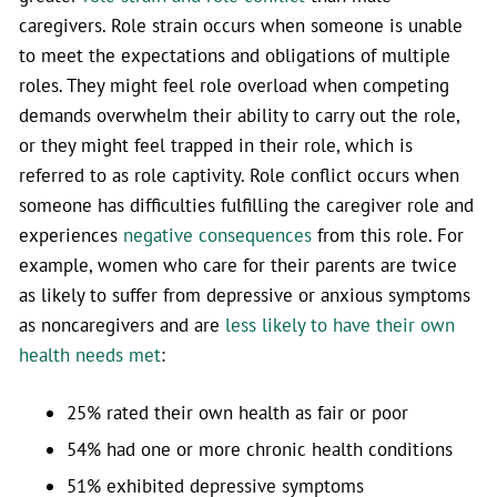
caregivers. Role strain occurs when someone is unable
to meet the expectations and obligations of multiple
roles. They might feel role overload when competing
demands overwhelm their ability to carry out the role,
or they might feel trapped in their role, which is
referred to as role captivity. Role conflict occurs when
someone has difficulties fulfilling the caregiver role and
experiences
negative consequences
from this role. For
example, women who care for their parents are twice
as likely to suffer from depressive or anxious symptoms
as noncaregivers and are
less likely to have their own
health needs met
:
25% rated their own health as fair or poor
54% had one or more chronic health conditions
51% exhibited depressive symptoms