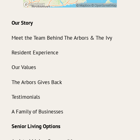
Our Story
Meet the Team Behind The Arbors & The Ivy
Resident Experience
Our Values
The Arbors Gives Back
Testimonials
A Family of Businesses
Senior Living Options