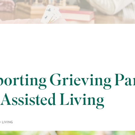
porting Grieving Pa
Assisted Living
 LIVING