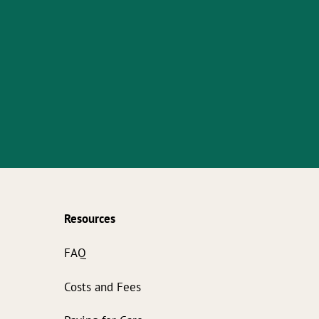
Resources
s
FAQ
Costs and Fees