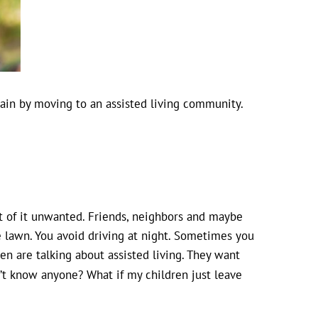
ain by moving to an assisted living community.
st of it unwanted. Friends, neighbors and maybe
 lawn. You avoid driving at night. Sometimes you
en are talking about assisted living. They want
n’t know anyone? What if my children just leave