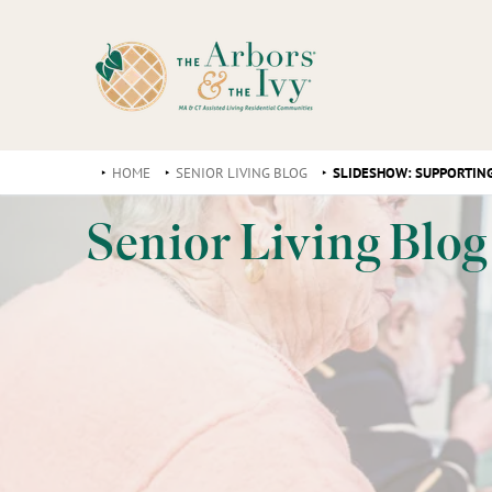
HOME
SENIOR LIVING BLOG
SLIDESHOW: SUPPORTING
Senior Living Blog