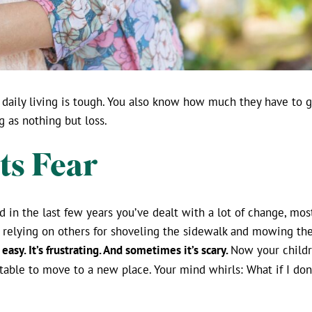
daily living is tough. You also know how much they have to g
g as nothing but loss.
ts Fear
 in the last few years you’ve dealt with a lot of change, mo
 relying on others for shoveling the sidewalk and mowing the
 easy. It’s frustrating. And sometimes it’s scary.
Now your childr
rtable to move to a new place. Your mind whirls: What if I do