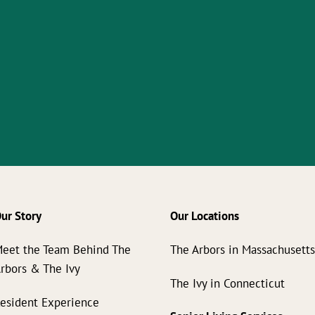
ur Story
Our Locations
eet the Team Behind The
The Arbors in Massachusett
rbors & The Ivy
The Ivy in Connecticut
esident Experience