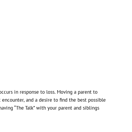
occurs in response to loss. Moving a parent to
 encounter, and a desire to find the best possible
having “The Talk” with your parent and siblings