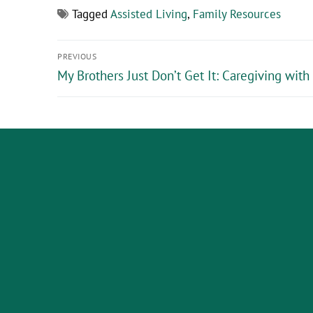
Tagged
Assisted Living
,
Family Resources
PREVIOUS
My Brothers Just Don’t Get It: Caregiving with