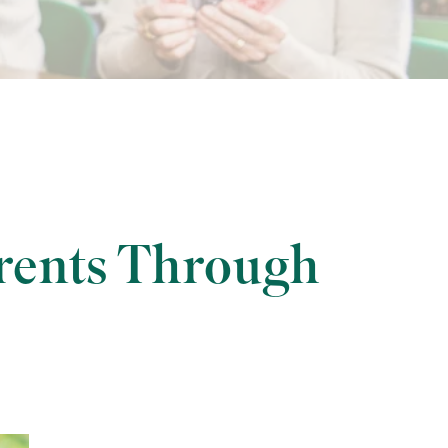
rents Through