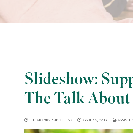
Slideshow: Sup
The Talk About 
THE ARBORS AND THE IVY
APRIL 15, 2019
ASSISTED