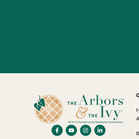
O
M
A
R