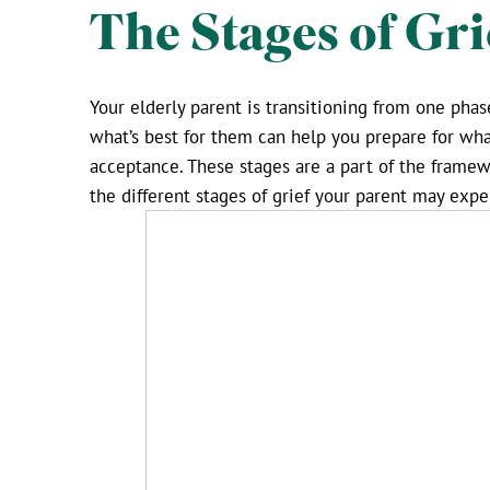
The Stages of Gri
Your elderly parent is transitioning from one pha
what’s best for them can help you prepare for what
acceptance. These stages are a part of the framewo
the different stages of grief your parent may exp