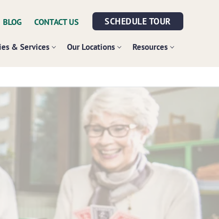
SCHEDULE TOUR
BLOG
CONTACT US
es & Services
Our Locations
Resources