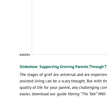
easier.
Slideshow: Supporting Grieving Parents Through Th
The stages of grief are universal and are experien
assisted living can be a scary thought. But with t
quality of life for your parent, any challenging c
easier, download our guide
Having “The Talk” With y