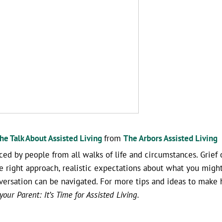
e Talk About Assisted Living
from
The Arbors Assisted Living
ced by people from all walks of life and circumstances. Grief 
he right approach, realistic expectations about what you might
onversation can be navigated. For more tips and ideas to make 
our Parent: It’s Time for Assisted Living.