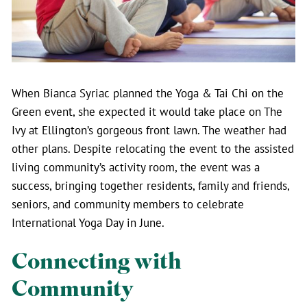
When Bianca Syriac planned the Yoga & Tai Chi on the
Green event, she expected it would take place on The
Ivy at Ellington’s gorgeous front lawn. The weather had
other plans. Despite relocating the event to the assisted
living community’s activity room, the event was a
success, bringing together residents, family and friends,
seniors, and community members to celebrate
International Yoga Day in June.
Connecting with
Community