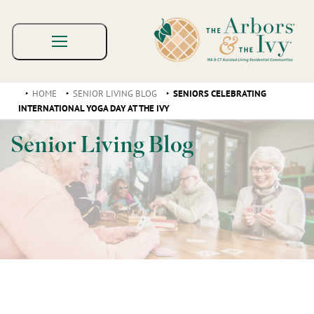
HOME
SENIOR LIVING BLOG
SENIORS CELEBRATING
INTERNATIONAL YOGA DAY AT THE IVY
Senior Living Blog