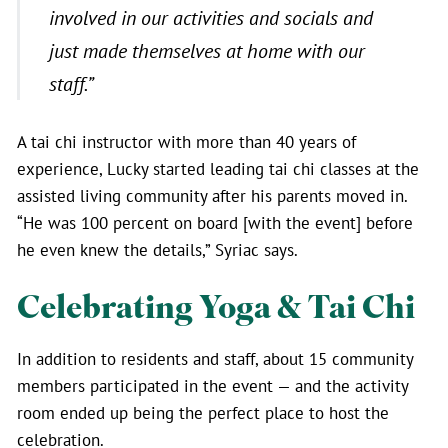
involved in our activities and socials and
just made themselves at home with our
staff.”
A tai chi instructor with more than 40 years of
experience, Lucky started leading tai chi classes at the
assisted living community after his parents moved in.
“He was 100 percent on board [with the event] before
he even knew the details,” Syriac says.
Celebrating Yoga & Tai Chi
In addition to residents and staff, about 15 community
members participated in the event — and the activity
room ended up being the perfect place to host the
celebration.