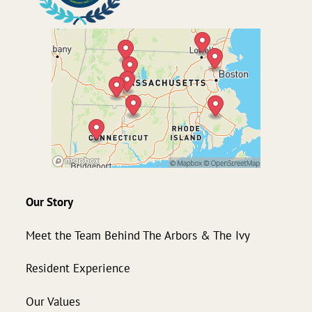
Our Story
Meet the Team Behind The Arbors & The Ivy
Resident Experience
Our Values