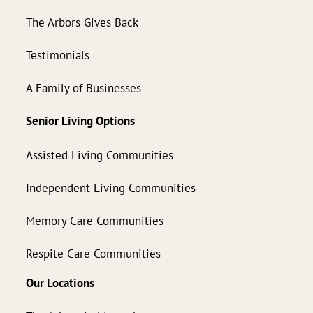
The Arbors Gives Back
Testimonials
A Family of Businesses
Senior Living Options
Assisted Living Communities
Independent Living Communities
Memory Care Communities
Respite Care Communities
Our Locations