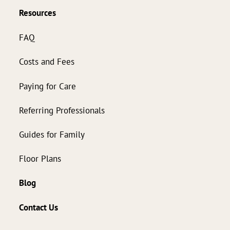
Resources
FAQ
Costs and Fees
Paying for Care
Referring Professionals
Guides for Family
Floor Plans
Blog
Contact Us