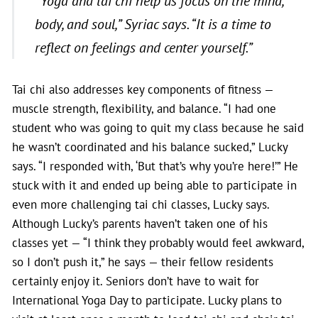
“Yoga and tai chi help us focus on the mind,
body, and soul,”
Syriac says
. “It is a time to
reflect on feelings and center yourself.”
Tai chi also addresses key components of fitness —
muscle strength, flexibility, and balance. “I had one
student who was going to quit my class because he said
he wasn’t coordinated and his balance sucked,” Lucky
says. “I responded with, ‘But that’s why you’re here!’” He
stuck with it and ended up being able to participate in
even more challenging tai chi classes, Lucky says.
Although Lucky’s parents haven’t taken one of his
classes yet — “I think they probably would feel awkward,
so I don’t push it,” he says — their fellow residents
certainly enjoy it. Seniors don’t have to wait for
International Yoga Day to participate. Lucky plans to