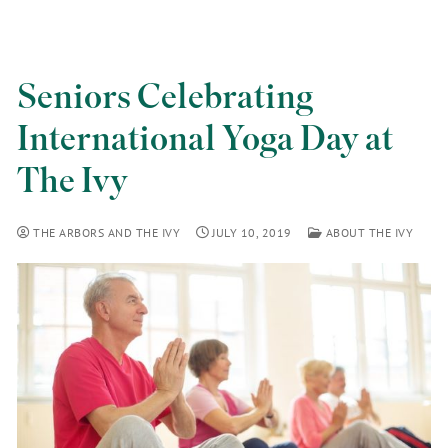
Seniors Celebrating
International Yoga Day at
The Ivy
THE ARBORS AND THE IVY
JULY 10, 2019
ABOUT THE IVY