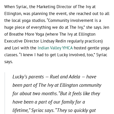
When Syriac, the Marketing Director of The Ivy at
Ellington, was planning the event, she reached out to all
the local yoga studios. “Community involvement is a
huge piece of everything we do at The Ivy,” she says. Jen
of Breathe More Yoga (where The Ivy at Ellington
Executive Director Lindsay Redin regularly practices)
and Lori with the
Indian Valley YMCA
hosted gentle yoga
classes. “I knew I had to get Lucky involved, too,” Syriac
says.
Lucky’s parents — Ruel and Adela — have
been part of The Ivy at Ellington community
for about two months.
“But it feels like they
have been a part of our family for a
lifetime,”
Syriac says.
“They so quickly got