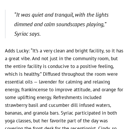
“
It was quiet and tranquil, with the lights
dimmed and calm soundscapes playing,”
Syriac says.
Adds Lucky: “It’s a very clean and bright facility, so it has
a great vibe. And not just in the community room, but
the entire facility is conducive to a positive feeling,
which is healthy.” Diffused throughout the room were
essential oils — lavender for calming and relaxing
energy, frankincense to improve attitude, and orange for
some uplifting energy. Refreshments included
strawberry basil and cucumber dill infused waters,
bananas, and granola bars. Syriac participated in both
yoga classes, but her favorite part of the day was
covering the front desk for the receptionist, Cindy, so