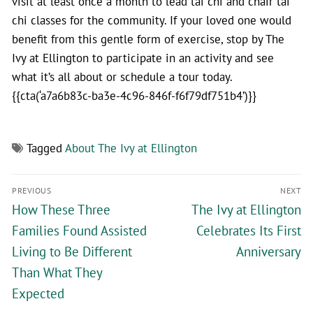
visit at least once a month to lead tai chi and chair tai
chi classes for the community. If your loved one would
benefit from this gentle form of exercise, stop by The
Ivy at Ellington to participate in an activity and see
what it’s all about or schedule a tour today.
{{cta(‘a7a6b83c-ba3e-4c96-846f-f6f79df751b4’)}}
Tagged
About The Ivy at Ellington
PREVIOUS
NEXT
How These Three
The Ivy at Ellington
Families Found Assisted
Celebrates Its First
Living to Be Different
Anniversary
Than What They
Expected