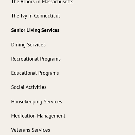
The Arbors in Massachusetts
The Ivy in Connecticut
Senior Living Services
Dining Services
Recreational Programs
Educational Programs
Social Activities
Housekeeping Services
Medication Management
Veterans Services