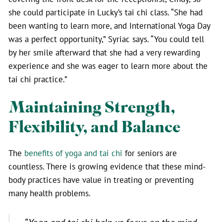
she could participate in Lucky’s tai chi class. “She had
been wanting to learn more, and International Yoga Day
was a perfect opportunity,” Syriac says. “You could tell
by her smile afterward that she had a very rewarding
experience and she was eager to learn more about the
tai chi practice.”
Maintaining Strength,
Flexibility, and Balance
The
benefits of yoga and tai chi
for seniors are
countless. There is growing evidence that these mind-
body practices have value in treating or preventing
many health problems.