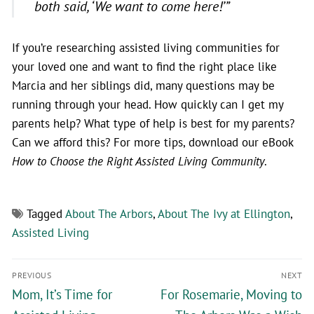
both said, ‘We want to come here!’”
If you’re researching assisted living communities for
your loved one and want to find the right place like
Marcia and her siblings did, many questions may be
running through your head. How quickly can I get my
parents help? What type of help is best for my parents?
Can we afford this? For more tips, download our eBook
How to Choose the Right Assisted Living Community
.
Tagged
About The Arbors
,
About The Ivy at Ellington
,
Assisted Living
PREVIOUS
NEXT
Mom, It’s Time for
For Rosemarie, Moving to