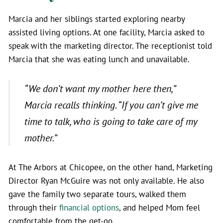
Marcia and her siblings started exploring nearby
assisted living options. At one facility, Marcia asked to
speak with the marketing director. The receptionist told
Marcia that she was eating lunch and unavailable.
“We don’t want my mother here then,”
Marcia recalls thinking.
“If you can’t give me
time to talk, who is going to take care of my
mother.”
At The Arbors at Chicopee, on the other hand, Marketing
Director Ryan McGuire was not only available. He also
gave the family two separate tours, walked them
through their
financial options
, and helped Mom feel
comfortable from the get-go.