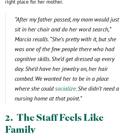
right place for her mother.
“After my father passed, my mom would just
sit in her chair and do her word search,”
Marcia recalls.
“She’s pretty with it, but she
was one of the few people there who had
cognitive skills. She’d get dressed up every
day. She’d have her jewelry on, her hair
combed. We wanted her to be in a place
where she could
socialize
. She didn’t need a
nursing home at that point.”
2. The Staff Feels Like
Family