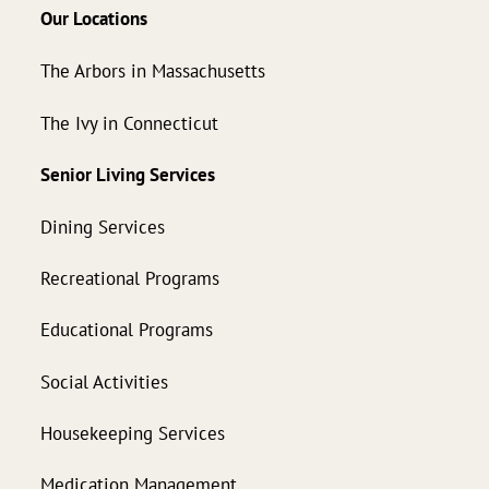
Our Locations
The Arbors in Massachusetts
The Ivy in Connecticut
Senior Living Services
Dining Services
Recreational Programs
Educational Programs
Social Activities
Housekeeping Services
Medication Management