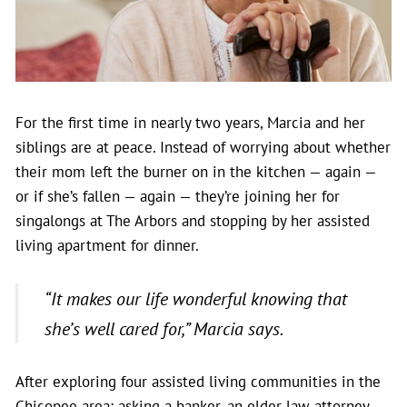
For the first time in nearly two years, Marcia and her
siblings are at peace.
Instead of worrying about whether
their mom left the burner on in the kitchen — again —
or if she’s fallen — again — they’re joining her for
singalongs at The Arbors and stopping by her assisted
living apartment for dinner.
“It makes our life wonderful knowing that
she’s well cared for,”
Marcia says.
After exploring four assisted living communities in the
Chicopee area; asking a banker, an elder law attorney,