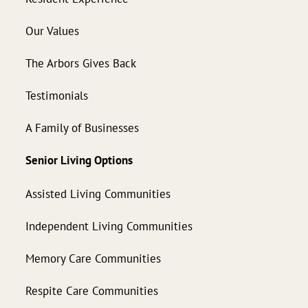
Our Values
The Arbors Gives Back
Testimonials
A Family of Businesses
Senior Living Options
Assisted Living Communities
Independent Living Communities
Memory Care Communities
Respite Care Communities