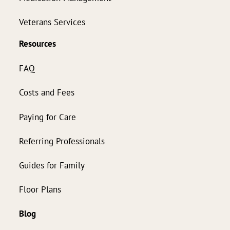
Veterans Services
Resources
FAQ
Costs and Fees
Paying for Care
Referring Professionals
Guides for Family
Floor Plans
Blog