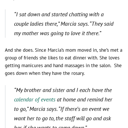
“I sat down and started chatting with a
couple ladies there,”
Marcia says.
“They said
my mother was going to love it there.”
And she does. Since Marcia’s mom moved in, she’s met a
group of friends she likes to eat dinner with. She loves
getting manicures and hand massages in the salon. She
goes down when they have the rosary.
“My brother and sister and I each have the
calendar of events
at home and remind her
to go,”
Marcia says.
“If there’s an event we
want her to go to, the staff will go and ask
her if she wants to come down.”