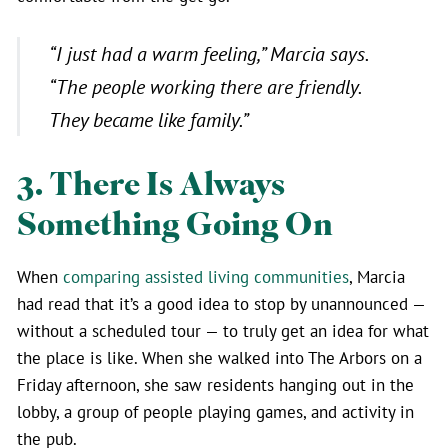
“I just had a warm feeling,”
Marcia says.
“The people working there are friendly.
They became like family.”
3. There Is Always
Something Going On
When
comparing assisted living communities
, Marcia
had read that it’s a good idea to stop by unannounced —
without a scheduled tour — to truly get an idea for what
the place is like. When she walked into The Arbors on a
Friday afternoon, she saw residents hanging out in the
lobby, a group of people playing games, and activity in
the pub.