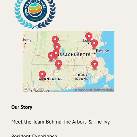
Our Story
Meet the Team Behind The Arbors & The Ivy
Resident Experience