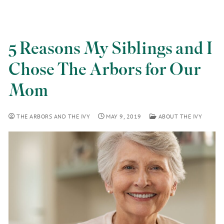
5 Reasons My Siblings and I
Chose The Arbors for Our
Mom
THE ARBORS AND THE IVY
MAY 9, 2019
ABOUT THE IVY