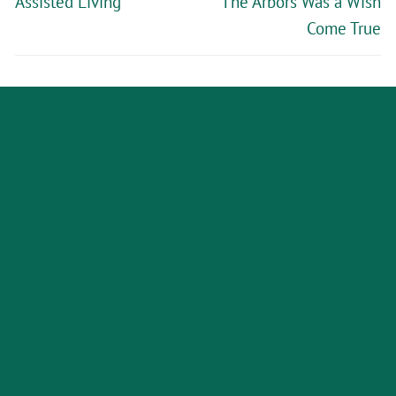
Assisted Living
The Arbors Was a Wish
Come True