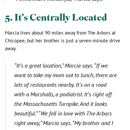
5. It’s Centrally Located
Marcia lives about 90 miles away from The Arbors at
Chicopee, but her brother is just a seven-minute drive
away.
“It’s a great location,”
Marcia says.
“If we
want to take my mom out to lunch, there are
lots of restaurants nearby. It’s on a road
with a Marshalls, a podiatrist. It’s right off
the Massachusetts Turnpike. And it looks
beautiful.”
“We fell in love with The Arbors
right away,”
Marcia says.
“My brother and I