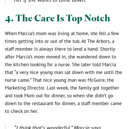
4. The Care Is Top Notch
When Marcia’s mom was living at home, she fell a few
times getting into or out of the tub. At The Arbors, a
staff member is always there to lend a hand. Shortly
after Marcia’s mom moved in, she wandered down to
the kitchen looking for a nurse. She later told Marcia
that “a very nice young man sat down with me until the
nurse came.” That nice young man was McGuire, the
Marketing Director. Last week, the family got together
and took Mom out for dinner, so when she didn’t go
down to the restaurant for dinner, a staff member came
to check on her.
“I think that’s wonderful,”
Marcia says.