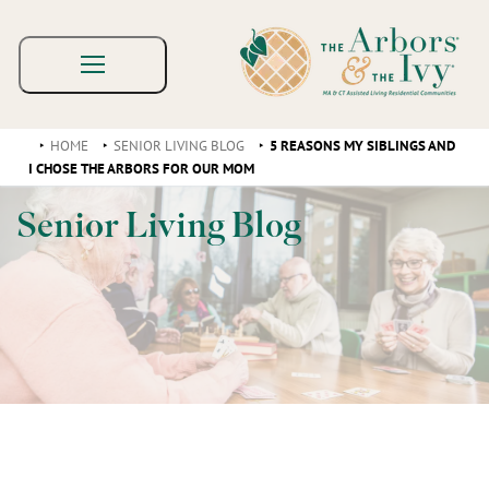
HOME
SENIOR LIVING BLOG
5 REASONS MY SIBLINGS AND
I CHOSE THE ARBORS FOR OUR MOM
Senior Living Blog