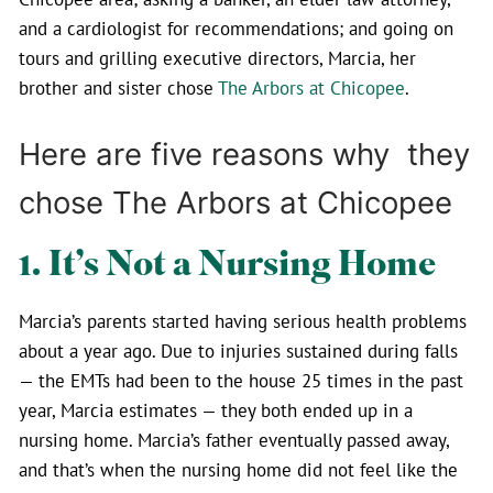
and a cardiologist for recommendations; and going on
tours and grilling executive directors, Marcia, her
brother and sister chose
The Arbors at Chicopee
.
Here are five reasons why they
chose The Arbors at Chicopee
1. It’s Not a Nursing Home
Marcia’s parents started having serious health problems
about a year ago. Due to injuries sustained during falls
— the EMTs had been to the house 25 times in the past
year, Marcia estimates — they both ended up in a
nursing home. Marcia’s father eventually passed away,
and that’s when the nursing home did not feel like the