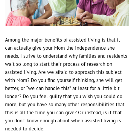
Among the major benefits of assisted living is that it
can actually give your Mom the independence she
needs. I strive to understand why families and residents
wait so long to start their process of research on
assisted living. Are we afraid to approach this subject
with Mom? Do you find yourself thinking, she will get
better, or “we can handle this” at least for a little bit
longer? Do you feel guilty that you wish you could do
more, but you have so many other responsibilities that
this is all the time you can give? Or instead, is it that
you don’t know enough about when assisted living is
needed to decide.