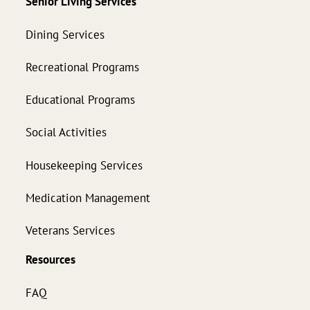
Senior Living Services
Dining Services
Recreational Programs
Educational Programs
Social Activities
Housekeeping Services
Medication Management
Veterans Services
Resources
FAQ