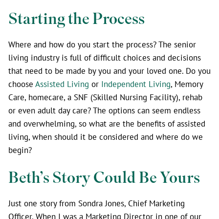
Starting the Process
Where and how do you start the process? The senior
living industry is full of difficult choices and decisions
that need to be made by you and your loved one. Do you
choose
Assisted Living
or
Independent Living
, Memory
Care, homecare, a SNF (Skilled Nursing Facility), rehab
or even adult day care? The options can seem endless
and overwhelming, so what are the benefits of assisted
living, when should it be considered and where do we
begin?
Beth’s Story Could Be Yours
Just one story from Sondra Jones,
Chief Marketing
Officer.
When I was a Marketing Director in one of our