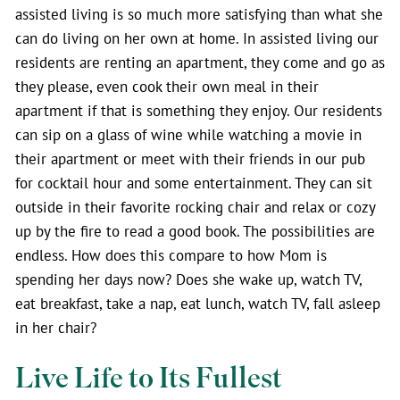
assisted living is so much more satisfying than what she
can do living on her own at home. In assisted living our
residents are renting an apartment, they come and go as
they please, even cook their own meal in their
apartment if that is something they enjoy. Our residents
can sip on a glass of wine while watching a movie in
their apartment or meet with their friends in our pub
for cocktail hour and some entertainment. They can sit
outside in their favorite rocking chair and relax or cozy
up by the fire to read a good book. The possibilities are
endless. How does this compare to how Mom is
spending her days now? Does she wake up, watch TV,
eat breakfast, take a nap, eat lunch, watch TV, fall asleep
in her chair?
Live Life to Its Fullest