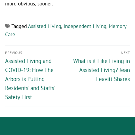
more obvious, sooner.
Tagged
Assisted Living
,
Independent Living
,
Memory
Care
PREVIOUS
NEXT
Assisted Living and
What is it Like Living in
COVID-19: How The
Assisted Living? Jean
Arbors is Putting
Leavitt Shares
Residents’ and Staffs’
Safety First