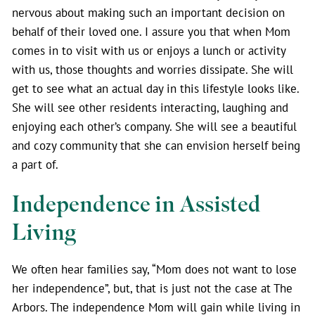
nervous about making such an important decision on
behalf of their loved one. I assure you that when Mom
comes in to visit with us or enjoys a lunch or activity
with us, those thoughts and worries dissipate. She will
get to see what an actual day in this lifestyle looks like.
She will see other residents interacting, laughing and
enjoying each other’s company. She will see a beautiful
and cozy community that she can envision herself being
a part of.
Independence in Assisted
Living
We often hear families say, “Mom does not want to lose
her independence”, but, that is just not the case at The
Arbors. The independence Mom will gain while living in