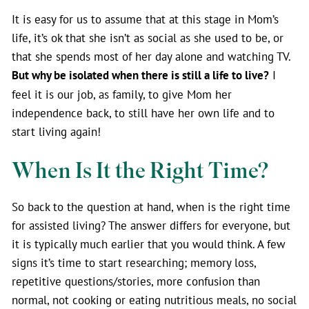
It is easy for us to assume that at this stage in Mom’s
life, it’s ok that she isn’t as social as she used to be, or
that she spends most of her day alone and watching TV.
But why be isolated when there is still a life to live?
I
feel it is our job, as family, to give Mom her
independence back, to still have her own life and to
start living again!
When Is It the Right Time?
So back to the question at hand, when is the right time
for assisted living? The answer differs for everyone, but
it is typically much earlier that you would think. A few
signs it’s time to start researching; memory loss,
repetitive questions/stories, more confusion than
normal, not cooking or eating nutritious meals, no social