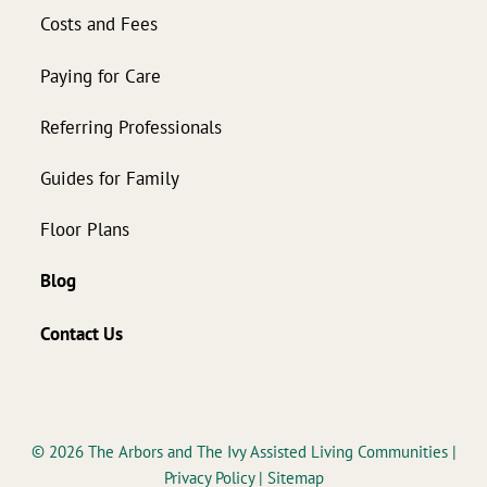
Costs and Fees
Paying for Care
Referring Professionals
Guides for Family
Floor Plans
Blog
Contact Us
© 2026
The Arbors and The Ivy Assisted Living Communities
|
Privacy Policy
|
Sitemap