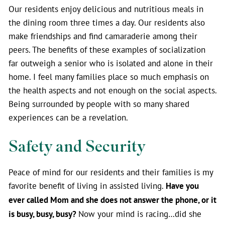
Our residents enjoy delicious and nutritious meals in
the dining room three times a day. Our residents also
make friendships and find camaraderie among their
peers. The benefits of these examples of socialization
far outweigh a senior who is isolated and alone in their
home. I feel many families place so much emphasis on
the health aspects and not enough on the social aspects.
Being surrounded by people with so many shared
experiences can be a revelation.
Safety and Security
Peace of mind for our residents and their families is my
favorite benefit of living in assisted living.
Have you
ever called Mom and she does not answer the phone, or it
is busy, busy, busy?
Now your mind is racing…did she