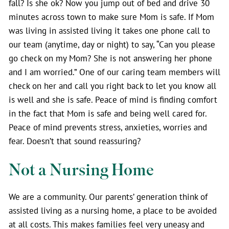
fall? Is she ok? Now you jump out of bed and drive 30
minutes across town to make sure Mom is safe. If Mom
was living in assisted living it takes one phone call to
our team (anytime, day or night) to say, “Can you please
go check on my Mom? She is not answering her phone
and I am worried.” One of our caring team members will
check on her and call you right back to let you know all
is well and she is safe. Peace of mind is finding comfort
in the fact that Mom is safe and being well cared for.
Peace of mind prevents stress, anxieties, worries and
fear. Doesn’t that sound reassuring?
Not a Nursing Home
We are a community. Our parents’ generation think of
assisted living as a nursing home, a place to be avoided
at all costs. This makes families feel very uneasy and