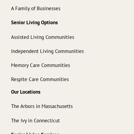
A Family of Businesses
Senior Living Options
Assisted Living Communities
Independent Living Communities
Memory Care Communities
Respite Care Communities
Our Locations
The Arbors in Massachusetts
The Ivy in Connecticut