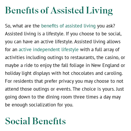
Benefits of Assisted Living
So, what are the
benefits of assisted living
you ask?
Assisted living is a lifestyle. If you choose to be social,
you can have an active lifestyle. Assisted living allows
for an
active independent lifestyle
with a full array of
activities including outings to restaurants, the casino, or
maybe a ride to enjoy the fall foliage in New England or
holiday light displays with hot chocolates and caroling.
For residents that prefer privacy you may choose to not
attend those outings or events. The choice is yours. Just
going down to the dining room three times a day may
be enough socialization for you.
Social Benefits