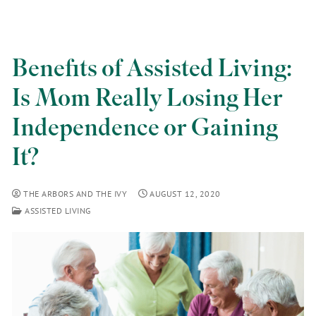
Benefits of Assisted Living:
Is Mom Really Losing Her
Independence or Gaining
It?
THE ARBORS AND THE IVY
AUGUST 12, 2020
ASSISTED LIVING