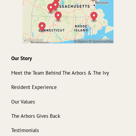
Our Story
Meet the Team Behind The Arbors & The Ivy
Resident Experience
Our Values
The Arbors Gives Back
Testimonials