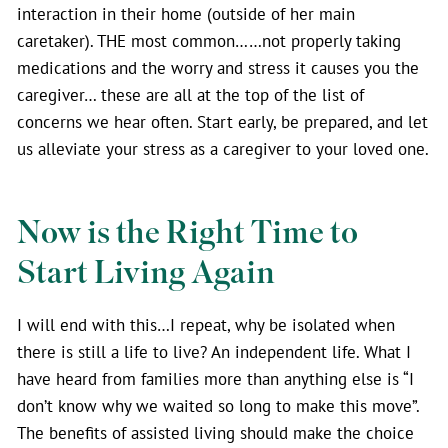
interaction in their home (outside of her main
caretaker). THE most common……not properly taking
medications and the worry and stress it causes you the
caregiver… these are all at the top of the list of
concerns we hear often. Start early, be prepared, and let
us alleviate your stress as a caregiver to your loved one.
Now is the Right Time to
Start Living Again
I will end with this…I repeat, why be isolated when
there is still a life to live? An independent life. What I
have heard from families more than anything else is “I
don’t know why we waited so long to make this move”.
The benefits of assisted living should make the choice