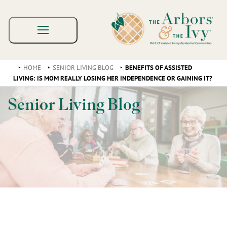
HOME
SENIOR LIVING BLOG
BENEFITS OF ASSISTED
LIVING: IS MOM REALLY LOSING HER INDEPENDENCE OR GAINING IT?
Senior Living Blog