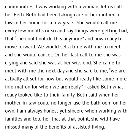
communities, I was working with a woman, let us call
her Beth. Beth had been taking care of her mother-in-
law in her home for a few years. She would call me
every few months or so and say things were getting bad,
that “she could not do this anymore” and now ready to
move forward. We would set a time with me to meet
and she would cancel. On her last call to me she was
crying and said she was at her wits end. She came to
meet with me the next day and she said to me, “we are
actually all set for now but would really like some more
information for when we are ready.” I asked Beth what
ready looked like to their family. Beth said when her
mother-in-law could no longer use the bathroom on her
own. I am always honest yet sincere when working with
families and told her that at that point, she will have
missed many of the benefits of assisted living.