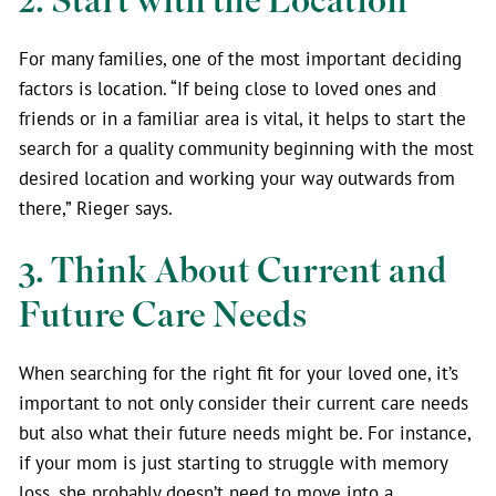
2. Start with the Location
For many families, one of the most important deciding
factors is location. “If being close to loved ones and
friends or in a familiar area is vital, it helps to start the
search for a quality community beginning with the most
desired location and working your way outwards from
there,” Rieger says.
3. Think About Current and
Future Care Needs
When searching for the right fit for your loved one, it’s
important to not only consider their current care needs
but also what their future needs might be. For instance,
if your mom is just starting to struggle with memory
loss, she probably doesn’t need to move into a