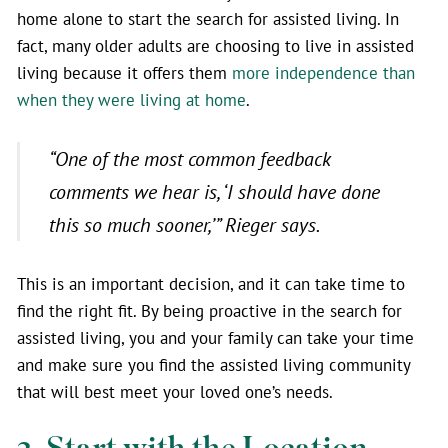
home alone to start the search for assisted living. In
fact, many older adults are choosing to live in assisted
living because it offers them
more independence than
when they were living at home
.
“One of the most common feedback
comments we hear is, ‘I should have done
this so much sooner,’” Rieger says.
This is an important decision, and it can take time to
find the right fit. By being proactive in the search for
assisted living, you and your family can take your time
and make sure you find the assisted living community
that will best meet your loved one’s needs.