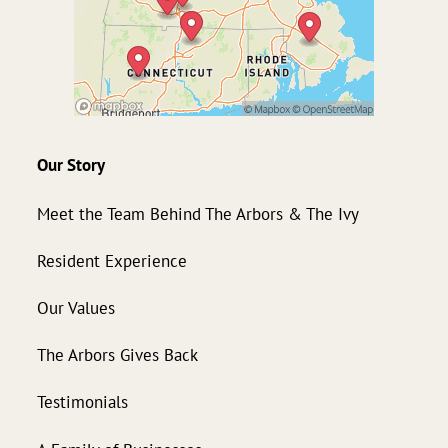
Our Story
Meet the Team Behind The Arbors & The Ivy
Resident Experience
Our Values
The Arbors Gives Back
Testimonials