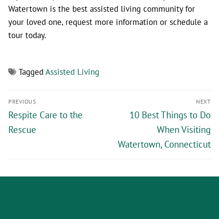
Watertown is the best assisted living community for
your loved one, request more information or schedule a
tour today.
Tagged
Assisted Living
PREVIOUS
NEXT
Respite Care to the
10 Best Things to Do
Rescue
When Visiting
Watertown, Connecticut