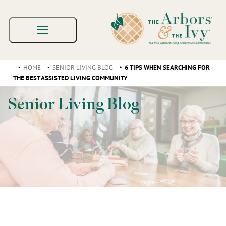
HOME
SENIOR LIVING BLOG
6 TIPS WHEN SEARCHING FOR
THE BEST ASSISTED LIVING COMMUNITY
Senior Living Blog