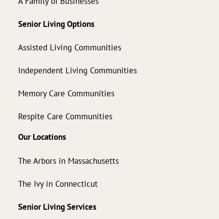
A Family of Businesses
Senior Living Options
Assisted Living Communities
Independent Living Communities
Memory Care Communities
Respite Care Communities
Our Locations
The Arbors in Massachusetts
The Ivy in Connecticut
Senior Living Services