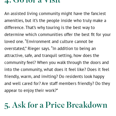
An assisted living community might have the fanciest
amenities, but it’s the people inside who truly make a
difference. That’s why touring is the best way to
determine which communities offer the best fit for your
loved one. “Environment and culture cannot be
overstated,” Rieger says. “In addition to being an
attractive, safe, and tranquil setting, how does the
community feel? When you walk through the doors and
into the community, what does it feel like? Does it feel
friendly, warm, and inviting? Do residents look happy
and well cared for? Are staff members friendly? Do they
appear to enjoy their work?”
5. Ask for a Price Breakdown