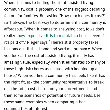
When it comes to finding the right assisted living
community, cost is probably one of the biggest deciding
factors for families. But asking “How much does it cost?”
isn’t always the best way to determine if a community is
affordable. “When it comes to analyzing cost, folks don’t
realize
how expensive it is to maintain a house
, even if
it’s paid off,” Rieger says. “There’s still property taxes,
insurance, utilities, home and yard maintenance. When
you look at the cost of assisted living, it really has
amazing value, especially when it eliminates so many of
those high-risk chores associated with keeping up a
house.” When you find a community that feels like it has
the right fit, ask the community representative to break
out the total costs based on your current needs and
then some scenarios of potential or future needs. Use
these same examples when comparing other
communities of interest.