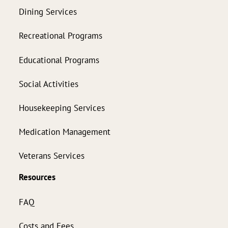
Dining Services
Recreational Programs
Educational Programs
Social Activities
Housekeeping Services
Medication Management
Veterans Services
Resources
FAQ
Costs and Fees