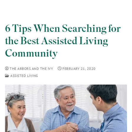
6 Tips When Searching for
the Best Assisted Living
Community
THE ARBORS AND THE IVY
FEBRUARY 21, 2020
ASSISTED LIVING