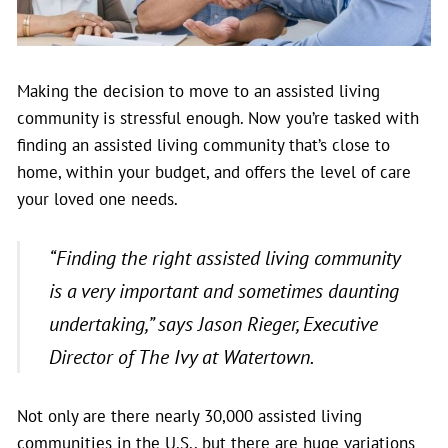
Making the decision to move to an assisted living
community is stressful enough. Now you’re tasked with
finding an assisted living community that’s close to
home, within your budget, and offers the level of care
your loved one needs.
“Finding the right assisted living community
is a very important and sometimes daunting
undertaking,” says Jason Rieger, Executive
Director of The Ivy at Watertown.
Not only are there nearly 30,000 assisted living
communities in the U.S., but there are huge variations