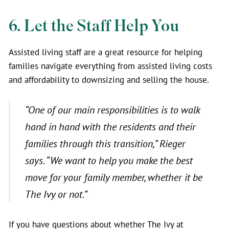
6. Let the Staff Help You
Assisted living staff are a great resource for helping
families navigate everything from assisted living costs
and affordability to downsizing and selling the house.
“One of our main responsibilities is to walk
hand in hand with the residents and their
families through this transition,” Rieger
says. “We want to help you make the best
move for your family member, whether it be
The Ivy or not.”
If you have questions about whether The Ivy at