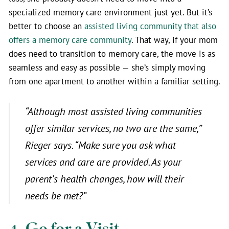
specialized memory care environment just yet. But it’s
better to choose an
assisted living community that also
offers a memory care community
. That way, if your mom
does need to transition to memory care, the move is as
seamless and easy as possible — she’s simply moving
from one apartment to another within a familiar setting.
“Although most assisted living communities
offer similar services, no two are the same,”
Rieger says. “Make sure you ask what
services and care are provided. As your
parent’s health changes, how will their
needs be met?”
4. Go for a Visit