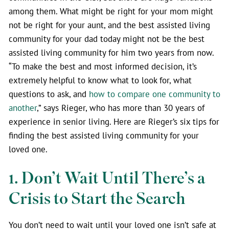
among them. What might be right for your mom might
not be right for your aunt, and the best assisted living
community for your dad today might not be the best
assisted living community for him two years from now.
“To make the best and most informed decision, it’s
extremely helpful to know what to look for, what
questions to ask, and
how to compare one community to
another
,” says Rieger, who has more than 30 years of
experience in senior living. Here are Rieger’s six tips for
finding the best assisted living community for your
loved one.
1. Don’t Wait Until There’s a
Crisis to Start the Search
You don’t need to wait until your loved one isn’t safe at