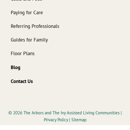
Paying for Care
Referring Professionals
Guides for Family
Floor Plans
Blog
Contact Us
© 2026
The Arbors and The Ivy Assisted Living Communities
|
Privacy Policy
|
Sitemap