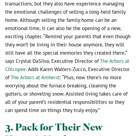
transactions, but they also have experience managing
the emotional challenges of selling a long-held family
home. Although selling the family home can be an
emotional time, it can also be the opening of a new,
exciting chapter. “Remind your parents that even though
they won’t be living in their house anymore, they will
still have all the special memories they created there,”
says Crystal DaSilva, Executive Director of
The Arbors at
Chicopee
. Adds Karen Walters-Zucco, Executive Director
of
The Arbors at Amherst
: “Plus, now there’s no more
worrying about the furnace breaking, cleaning the
gutters, or shoveling snow. Assisted living takes care of
all of your parent’s residential responsibilities so they
can spend time on things they truly enjoy.”
3. Pack for Their New