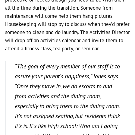
all the time during the transition. Someone from
maintenance will come help them hang pictures.
Housekeeping will stop by to discuss when they’d prefer
someone to clean and do laundry. The Activities Director
will drop off an activities calendar and invite them to
attend a fitness class, tea party, or seminar.
“The goal of every member of our staff is to
assure your parent’s happiness,”
Jones says
.
“Once they move in, we do escorts to and
from activities and the dining room,
especially to bring them to the dining room.
It’s not assigned seating, but residents think
it’s is. It’s like high school: Who am I going