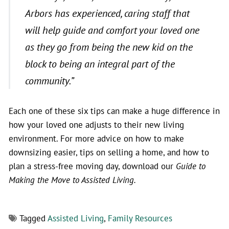
Arbors has experienced, caring staff that
will help guide and comfort your loved one
as they go from being the new kid on the
block to being an integral part of the
community.”
Each one of these six tips can make a huge difference in
how your loved one adjusts to their new living
environment. For more advice on how to make
downsizing easier, tips on selling a home, and how to
plan a stress-free moving day, download our
Guide to
Making the Move to Assisted Living.
Tagged
Assisted Living
,
Family Resources