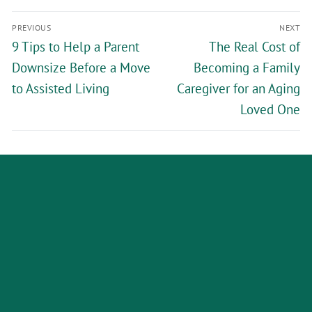
PREVIOUS
NEXT
9 Tips to Help a Parent
The Real Cost of
Downsize Before a Move
Becoming a Family
to Assisted Living
Caregiver for an Aging
Loved One