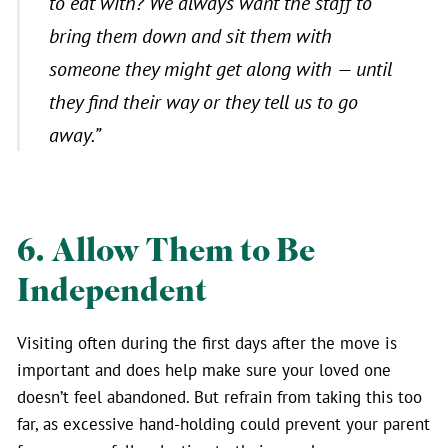
to eat with? We always want the staff to
bring them down and sit them with
someone they might get along with — until
they find their way or they tell us to go
away.”
6. Allow Them to Be
Independent
Visiting often during the first days after the move is
important and does help make sure your loved one
doesn’t feel abandoned. But refrain from taking this too
far, as excessive hand-holding could prevent your parent