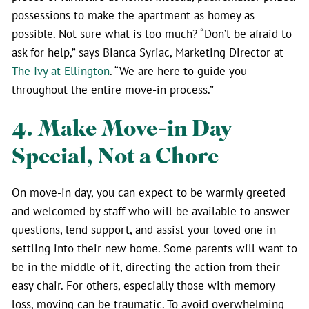
possessions to make the apartment as homey as
possible. Not sure what is too much? “Don’t be afraid to
ask for help,” says Bianca Syriac, Marketing Director at
The Ivy at Ellington
. “We are here to guide you
throughout the entire move-in process.”
4. Make Move-in Day
Special, Not a Chore
On move-in day, you can expect to be warmly greeted
and welcomed by staff who will be available to answer
questions, lend support, and assist your loved one in
settling into their new home. Some parents will want to
be in the middle of it, directing the action from their
easy chair. For others, especially those with memory
loss, moving can be traumatic. To avoid overwhelming