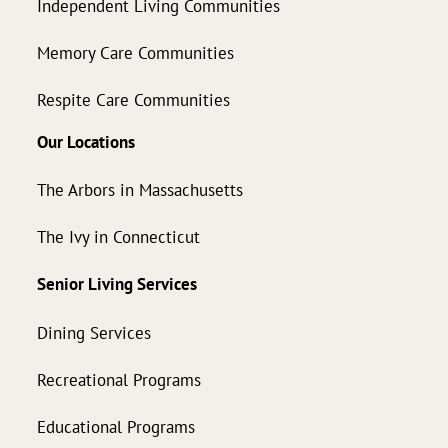
Independent Living Communities
Memory Care Communities
Respite Care Communities
Our Locations
The Arbors in Massachusetts
The Ivy in Connecticut
Senior Living Services
Dining Services
Recreational Programs
Educational Programs