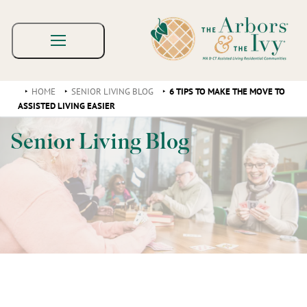
HOME
SENIOR LIVING BLOG
6 TIPS TO MAKE THE MOVE TO
ASSISTED LIVING EASIER
Senior Living Blog