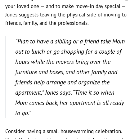
your loved one — and to make move-in day special —
Jones suggests leaving the physical side of moving to
friends, family, and the professionals.
“Plan to have a sibling or a friend take Mom
out to lunch or go shopping for a couple of
hours while the movers bring over the
furniture and boxes, and other family and
friends help arrange and organize the
apartment,”
Jones says.
“Time it so when
Mom comes back, her apartment is all ready
to go.”
Consider having a small housewarming celebration.