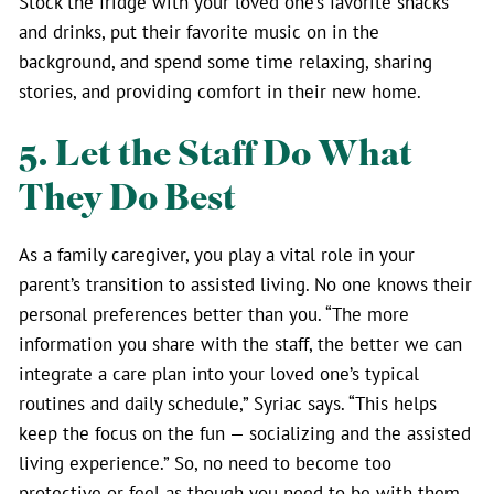
Stock the fridge with your loved one’s favorite snacks
and drinks, put their favorite music on in the
background, and spend some time relaxing, sharing
stories, and providing comfort in their new home.
5. Let the Staff Do What
They Do Best
As a family caregiver, you play a vital role in your
parent’s transition to assisted living. No one knows their
personal preferences better than you. “The more
information you share with the staff, the better we can
integrate a care plan into your loved one’s typical
routines and daily schedule,” Syriac says. “This helps
keep the focus on the fun — socializing and the assisted
living experience.” So, no need to become too
protective or feel as though you need to be with them