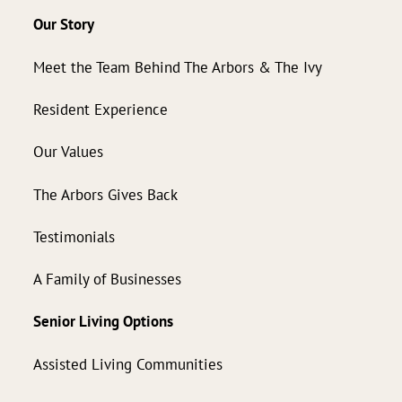
Our Story
Meet the Team Behind The Arbors & The Ivy
Resident Experience
Our Values
The Arbors Gives Back
Testimonials
A Family of Businesses
Senior Living Options
Assisted Living Communities