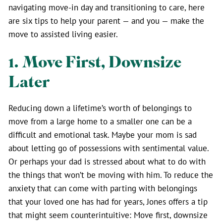
navigating move-in day and transitioning to care, here
are six tips to help your parent — and you — make the
move to assisted living easier.
1. Move First, Downsize
Later
Reducing down a lifetime’s worth of belongings to
move from a large home to a smaller one can be a
difficult and emotional task. Maybe your mom is sad
about letting go of possessions with sentimental value.
Or perhaps your dad is stressed about what to do with
the things that won’t be moving with him. To reduce the
anxiety that can come with parting with belongings
that your loved one has had for years, Jones offers a tip
that might seem counterintuitive: Move first, downsize