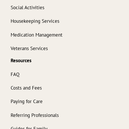
Social Activities
Housekeeping Services
Medication Management
Veterans Services
Resources
FAQ
Costs and Fees
Paying for Care
Referring Professionals
Guides for Family