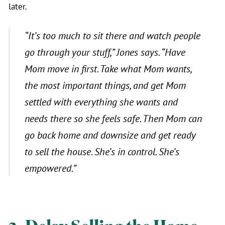
later.
“
It’s too much to sit there and watch people
go through your stuff,”
Jones says.
“Have
Mom move in first. Take what Mom wants,
the most important things, and get Mom
settled with everything she wants and
needs there so she feels safe. Then Mom can
go back home and downsize and get ready
to sell the house. She’s in control. She’s
empowered.”