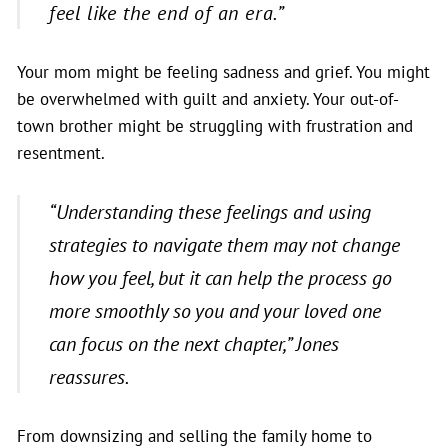
feel like the end of an era.”
Your mom might be feeling sadness and grief. You might
be overwhelmed with guilt and anxiety. Your out-of-
town brother might be struggling with frustration and
resentment.
“Understanding these feelings and using
strategies to navigate them may not change
how you feel, but it can help the process go
more smoothly so you and your loved one
can focus on the next chapter,”
Jones
reassures.
From downsizing and selling the family home to