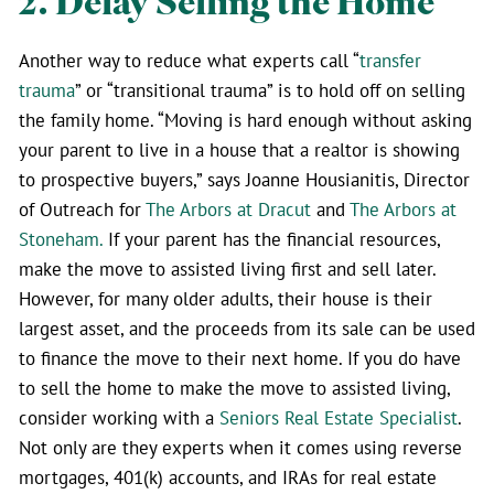
2. Delay Selling the Home
Another way to reduce what experts call “
transfer
trauma
” or “transitional trauma” is to hold off on selling
the family home. “Moving is hard enough without asking
your parent to live in a house that a realtor is showing
to prospective buyers,” says Joanne Housianitis, Director
of Outreach for
The Arbors at Dracut
and
The Arbors at
Stoneham.
If your parent has the financial resources,
make the move to assisted living first and sell later.
However, for many older adults, their house is their
largest asset, and the proceeds from its sale can be used
to finance the move to their next home. If you do have
to sell the home to make the move to assisted living,
consider working with a
Seniors Real Estate Specialist
.
Not only are they experts when it comes using reverse
mortgages, 401(k) accounts, and IRAs for real estate