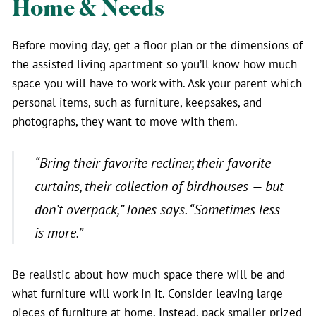
Home & Needs
Before moving day, get a floor plan or the dimensions of
the assisted living apartment so you’ll know how much
space you will have to work with. Ask your parent which
personal items, such as furniture, keepsakes, and
photographs, they want to move with them.
“Bring their favorite recliner, their favorite
curtains, their collection of birdhouses — but
don’t overpack
,” Jones says. “
Sometimes less
is more.”
Be realistic about how much space there will be and
what furniture will work in it. Consider leaving large
pieces of furniture at home. Instead, pack smaller prized