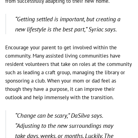
from successfully adapting to their new home.
“Getting settled is important, but creating a
new lifestyle is the best part,”
Syriac says.
Encourage your parent to get involved within the
community. Many assisted living communities have
resident volunteers that take on roles at the community
such as leading a craft group, managing the library or
sponsoring a club. When your mom or dad feel as
though they have a purpose, it can improve their
outlook and help immensely with the transition.
“Change can be scary,”
DaSilva says.
“Adjusting to the new surroundings may
take days, weeks, or months. Luckily, The