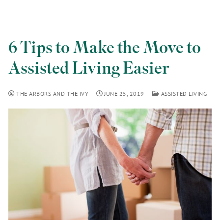
6 Tips to Make the Move to
Assisted Living Easier
THE ARBORS AND THE IVY
JUNE 25, 2019
ASSISTED LIVING