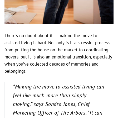
There’s no doubt about it — making the move to
assisted living is hard. Not only is it a stressful process,
from putting the house on the market to coordinating
movers, but it is also an emotional transition, especially
when you’ve collected decades of memories and
belongings.
“Making the move to assisted living can
feel like much more than simply
moving
,” says Sondra Jones, Chief
Marketing Officer of The Arbors.
“It can