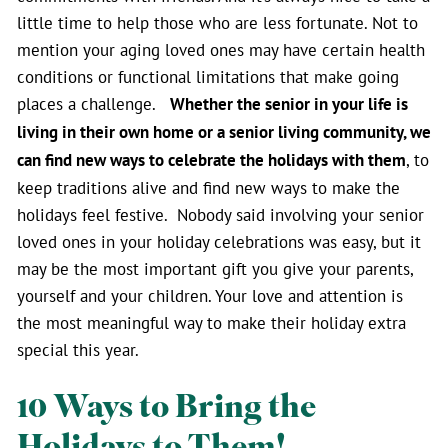
little time to help those who are less fortunate. Not to
mention your aging loved ones may have certain health
conditions or functional limitations that make going
places a challenge.
Whether the senior in your life is
living in their own home or a senior living community, we
can find new ways to celebrate the holidays with them
, to
keep traditions alive and find new ways to make the
holidays feel festive. Nobody said involving your senior
loved ones in your holiday celebrations was easy, but it
may be the most important gift you give your parents,
yourself and your children. Your love and attention is
the most meaningful way to make their holiday extra
special this year.
10 Ways to Bring the
Holidays to Them!