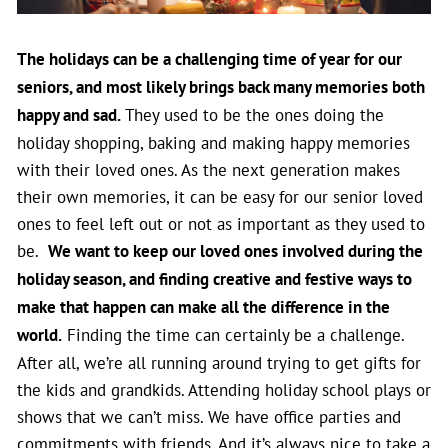
The holidays can be a challenging time of year for our
seniors, and most likely brings back many memories both
happy and sad.
They used to be the ones doing the
holiday shopping, baking and making happy memories
with their loved ones. As the next generation makes
their own memories, it can be easy for our senior loved
ones to feel left out or not as important as they used to
be.
We want to keep our loved ones involved during the
holiday season, and finding creative and festive ways to
make that happen can make all the difference in the
world.
Finding the time can certainly be a challenge.
After all, we’re all running around trying to get gifts for
the kids and grandkids. Attending holiday school plays or
shows that we can’t miss. We have office parties and
commitments with friends. And it’s always nice to take a