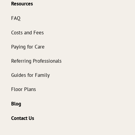
Resources
FAQ
Costs and Fees
Paying for Care
Referring Professionals
Guides for Family
Floor Plans
Blog
Contact Us