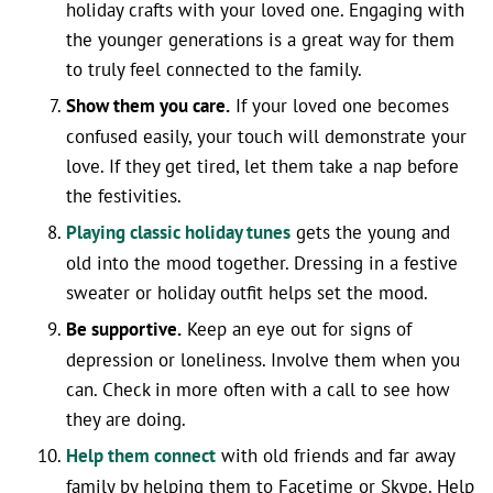
holiday crafts with your loved one. Engaging with
the younger generations is a great way for them
to truly feel connected to the family.
Show them you care.
If your loved one becomes
confused easily, your touch will demonstrate your
love. If they get tired, let them take a nap before
the festivities.
Playing classic holiday tunes
gets the young and
old into the mood together. Dressing in a festive
sweater or holiday outfit helps set the mood.
Be supportive.
Keep an eye out for signs of
depression or loneliness. Involve them when you
can. Check in more often with a call to see how
they are doing.
Help them connect
with old friends and far away
family by helping them to Facetime or Skype. Help