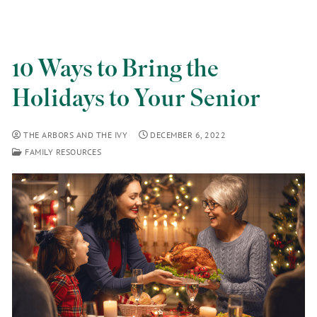
10 Ways to Bring the
Holidays to Your Senior
THE ARBORS AND THE IVY
DECEMBER 6, 2022
FAMILY RESOURCES