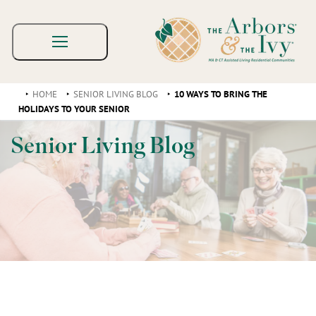
HOME
SENIOR LIVING BLOG
10 WAYS TO BRING THE
HOLIDAYS TO YOUR SENIOR
Senior Living Blog