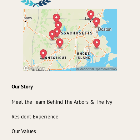
Our Story
Meet the Team Behind The Arbors & The Ivy
Resident Experience
Our Values