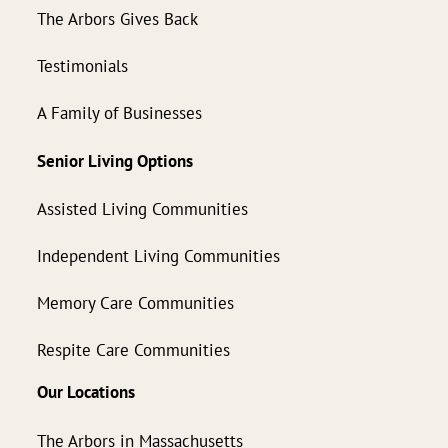
The Arbors Gives Back
Testimonials
A Family of Businesses
Senior Living Options
Assisted Living Communities
Independent Living Communities
Memory Care Communities
Respite Care Communities
Our Locations
The Arbors in Massachusetts