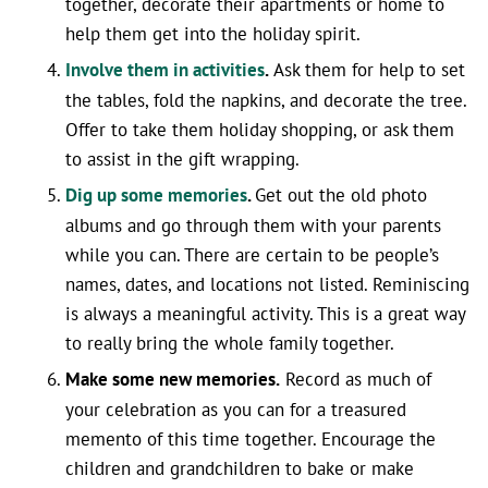
together, decorate their apartments or home to
help them get into the holiday spirit.
Involve them in activities
.
Ask them for help to set
the tables, fold the napkins, and decorate the tree.
Offer to take them holiday shopping, or ask them
to assist in the gift wrapping.
Dig up some memories
.
Get out the old photo
albums and go through them with your parents
while you can. There are certain to be people’s
names, dates, and locations not listed. Reminiscing
is always a meaningful activity. This is a great way
to really bring the whole family together.
Make some new memories.
Record as much of
your celebration as you can for a treasured
memento of this time together. Encourage the
children and grandchildren to bake or make