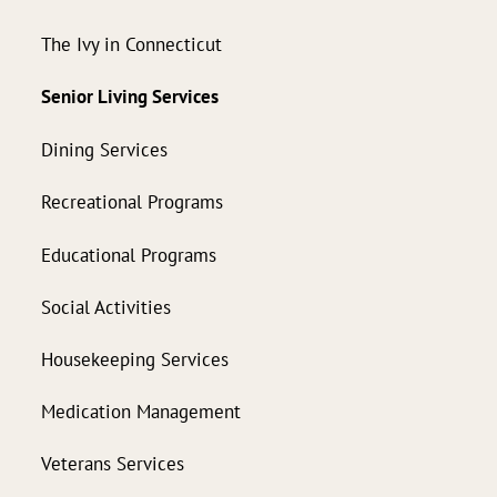
The Ivy in Connecticut
Senior Living Services
Dining Services
Recreational Programs
Educational Programs
Social Activities
Housekeeping Services
Medication Management
Veterans Services