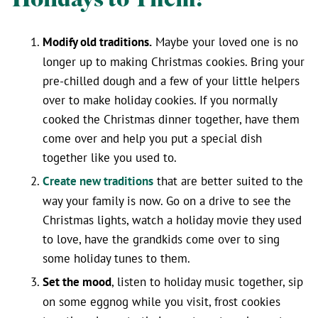
Modify old traditions.
Maybe your loved one is no
longer up to making Christmas cookies. Bring your
pre-chilled dough and a few of your little helpers
over to make holiday cookies. If you normally
cooked the Christmas dinner together, have them
come over and help you put a special dish
together like you used to.
Create new traditions
that are better suited to the
way your family is now. Go on a drive to see the
Christmas lights, watch a holiday movie they used
to love, have the grandkids come over to sing
some holiday tunes to them.
Set the mood
, listen to holiday music together, sip
on some eggnog while you visit, frost cookies