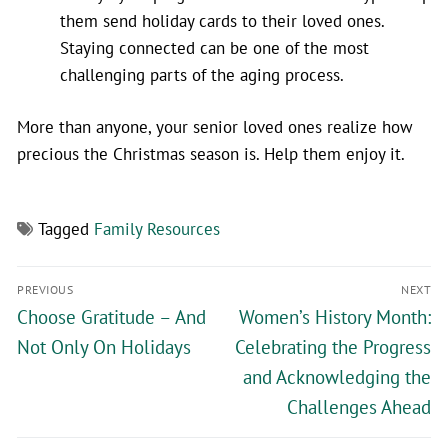
them send holiday cards to their loved ones.
Staying connected can be one of the most
challenging parts of the aging process.
More than anyone, your senior loved ones realize how
precious the Christmas season is. Help them enjoy it.
Tagged
Family Resources
PREVIOUS
NEXT
Choose Gratitude – And
Women’s History Month:
Not Only On Holidays
Celebrating the Progress
and Acknowledging the
Challenges Ahead