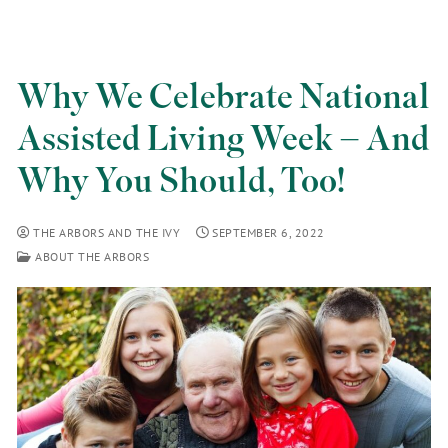
Why We Celebrate National
Assisted Living Week – And
Why You Should, Too!
THE ARBORS AND THE IVY
SEPTEMBER 6, 2022
ABOUT THE ARBORS