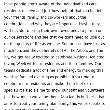
Most people aren’t aware of the individualized care
residents receive and just how helpful that can be. Tell
your friends, family, and co-workers about the
celebrations and why they are important. Maybe they
will decide to bring their own loved ones to join in on
our celebrations and see that we don’t need to lose out
on the quality of life as we age. Seniors can have just as
much fun, and they definitely do! At The Arbors and The
Ivy, we get really excited to celebrate National Assisted
Living Week with our residents and their families. Our
teams dedicate a lot of time and energy to making this
week as fun and exciting as possible. It’s a time to
celebrate our residents and make them feel extra
special! It’s also a time to show our staff and volunteers
just how much we value them. As a family business that
aims to treat your family like family, this week speaks to
our own values and mission.