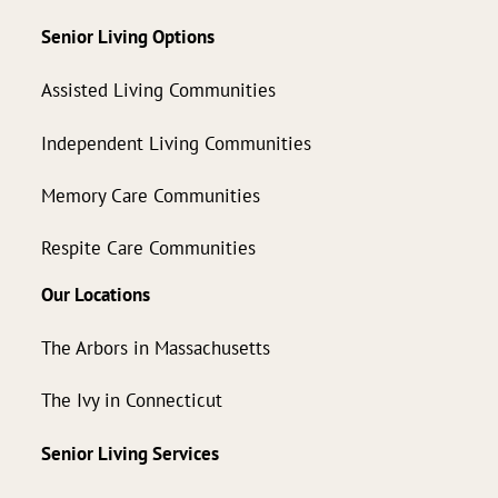
Senior Living Options
Assisted Living Communities
Independent Living Communities
Memory Care Communities
Respite Care Communities
Our Locations
The Arbors in Massachusetts
The Ivy in Connecticut
Senior Living Services