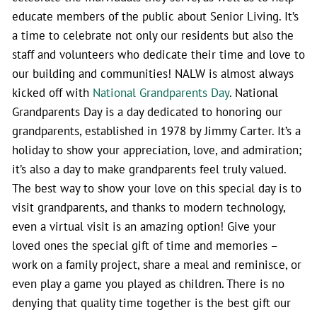
educate members of the public about Senior Living. It’s
a time to celebrate not only our residents but also the
staff and volunteers who dedicate their time and love to
our building and communities! NALW is almost always
kicked off with
National Grandparents Day
. National
Grandparents Day is a day dedicated to honoring our
grandparents, established in 1978 by Jimmy Carter. It’s a
holiday to show your appreciation, love, and admiration;
it’s also a day to make grandparents feel truly valued.
The best way to show your love on this special day is to
visit grandparents, and thanks to modern technology,
even a virtual visit is an amazing option! Give your
loved ones the special gift of time and memories –
work on a family project, share a meal and reminisce, or
even play a game you played as children. There is no
denying that quality time together is the best gift our