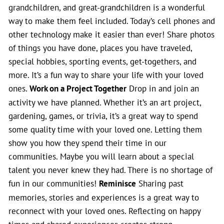
grandchildren, and great-grandchildren is a wonderful
way to make them feel included. Today’s cell phones and
other technology make it easier than ever! Share photos
of things you have done, places you have traveled,
special hobbies, sporting events, get-togethers, and
more. It’s a fun way to share your life with your loved
ones.
Work on a Project Together
Drop in and join an
activity we have planned. Whether it’s an art project,
gardening, games, or trivia, it’s a great way to spend
some quality time with your loved one. Letting them
show you how they spend their time in our
communities. Maybe you will learn about a special
talent you never knew they had. There is no shortage of
fun in our communities!
Reminisce
Sharing past
memories, stories and experiences is a great way to
reconnect with your loved ones. Reflecting on happy