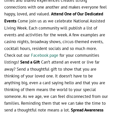
times and shared experiences creates strong
connections with one another and makes everyone feel
happy, loved, and valued.
Attend One of Our Dedicated
Events
Come join us as we celebrate National Assisted
Living Week. Each community will publish a list of
events and activities for the week. A few examples are
casino nights, broadway shows, circus-themed events,
cocktail hours, resident socials and so much more.
Check out our
Facebook page
for your communities
listings!
Send a Gift
Can’t attend an event or live far
away? Send a thoughtful gift to show that you are
thinking of your loved one. It doesn’t have to be
anything big, even a card saying hello and that you are
thinking of them means the world to your special
someone. As we age, we can feel disconnected from our
families. Reminding them that we can take the time to
send a thoughtful note means a lot.
Spread Awareness