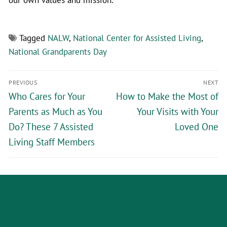
Tagged
NALW
,
National Center for Assisted Living
,
National Grandparents Day
PREVIOUS
NEXT
Who Cares for Your
How to Make the Most of
Parents as Much as You
Your Visits with Your
Do? These 7 Assisted
Loved One
Living Staff Members