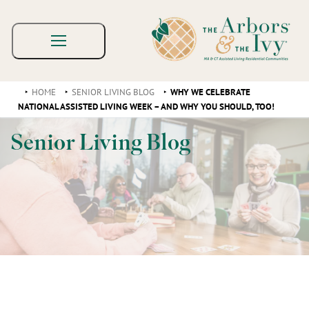
HOME
SENIOR LIVING BLOG
WHY WE CELEBRATE
NATIONAL ASSISTED LIVING WEEK – AND WHY YOU SHOULD, TOO!
Senior Living Blog