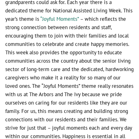
grandparents could ask for. Each year there is a
dedicated theme for National Assisted Living Week. This
year’s theme is
“Joyful Moments”
– which reflects the
strong connection between residents and staff,
encouraging them to join with their families and local
communities to celebrate and create happy memories.
This week also provides the opportunity to educate
communities across the country about the senior living
sector of long-term care and the dedicated, hardworking
caregivers who make it a reality for so many of our
loved ones. The “Joyful Moments” theme really resonates
with us at The Arbors and The Ivy because we pride
ourselves on caring for our residents like they are our
family. For us, this means creating and building strong
connections with our residents and their families. We
strive for just that – joyful moments each and every day
within our communities. Happiness is essential in all