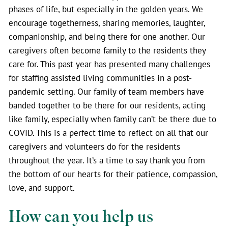
phases of life, but especially in the golden years. We
encourage togetherness, sharing memories, laughter,
companionship, and being there for one another. Our
caregivers often become family to the residents they
care for. This past year has presented many challenges
for staffing assisted living communities in a post-
pandemic setting. Our family of team members have
banded together to be there for our residents, acting
like family, especially when family can’t be there due to
COVID. This is a perfect time to reflect on all that our
caregivers and volunteers do for the residents
throughout the year. It’s a time to say thank you from
the bottom of our hearts for their patience, compassion,
love, and support.
How can you help us