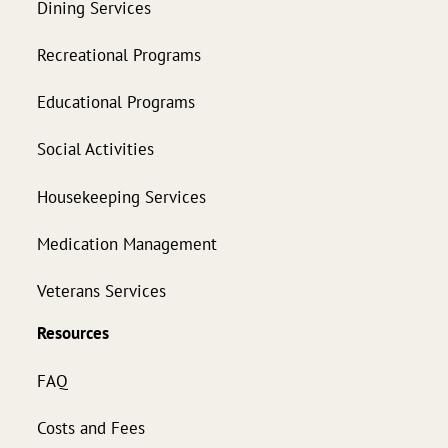
Dining Services
Recreational Programs
Educational Programs
Social Activities
Housekeeping Services
Medication Management
Veterans Services
Resources
FAQ
Costs and Fees