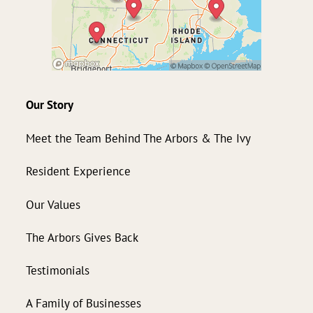
Our Story
Meet the Team Behind The Arbors & The Ivy
Resident Experience
Our Values
The Arbors Gives Back
Testimonials
A Family of Businesses