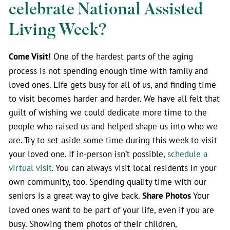
celebrate National Assisted
Living Week?
Come Visit!
One of the hardest parts of the aging
process is not spending enough time with family and
loved ones. Life gets busy for all of us, and finding time
to visit becomes harder and harder. We have all felt that
guilt of wishing we could dedicate more time to the
people who raised us and helped shape us into who we
are. Try to set aside some time during this week to visit
your loved one. If in-person isn’t possible,
schedule a
virtual visit
. You can always visit local residents in your
own community, too. Spending quality time with our
seniors is a great way to give back.
Share Photos
Your
loved ones want to be part of your life, even if you are
busy. Showing them photos of their children,