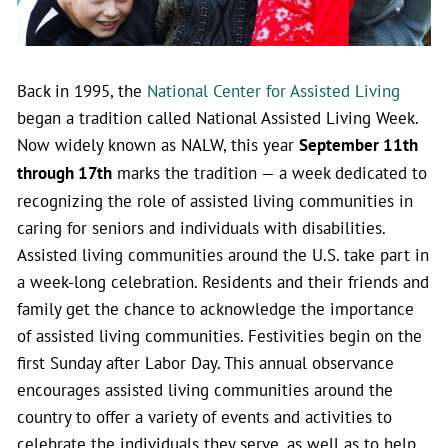
Back in 1995, the
National Center for Assisted Living
began a tradition called National Assisted Living Week.
Now widely known as NALW, this year
September 11th
through 17th
marks the tradition — a week dedicated to
recognizing the role of assisted living communities in
caring for seniors and individuals with disabilities.
Assisted living communities around the U.S. take part in
a week-long celebration. Residents and their friends and
family get the chance to acknowledge the importance
of assisted living communities. Festivities begin on the
first Sunday after Labor Day. This annual observance
encourages assisted living communities around the
country to offer a variety of events and activities to
celebrate the individuals they serve, as well as to help