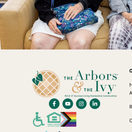
O
M
A
R
O