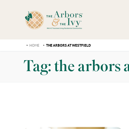
HOME
THE ARBORS AT WESTFIELD
Tag:
the arbors a