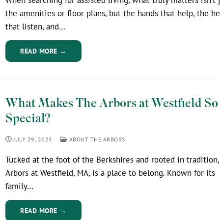
the amenities or floor plans, but the hands that help, the he
that listen, and…
READ MORE →
What Makes The Arbors at Westfield So
Special?
JULY 29, 2025
ABOUT THE ARBORS
Tucked at the foot of the Berkshires and rooted in tradition
Arbors at Westfield, MA, is a place to belong. Known for its
family…
READ MORE →