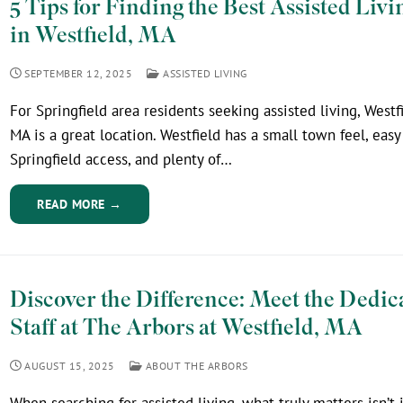
5 Tips for Finding the Best Assisted Livi
in Westfield, MA
SEPTEMBER 12, 2025
ASSISTED LIVING
For Springfield area residents seeking assisted living, Westfi
MA is a great location. Westfield has a small town feel, easy
Springfield access, and plenty of…
READ MORE →
Discover the Difference: Meet the Dedic
Staff at The Arbors at Westfield, MA
AUGUST 15, 2025
ABOUT THE ARBORS
When searching for assisted living, what truly matters isn’t 