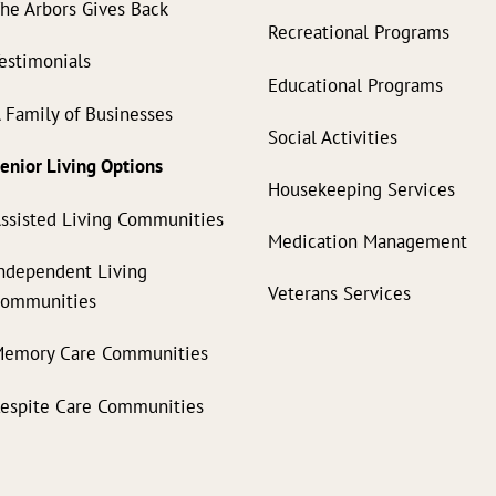
he Arbors Gives Back
Recreational Programs
estimonials
Educational Programs
 Family of Businesses
Social Activities
enior Living Options
Housekeeping Services
ssisted Living Communities
Medication Management
ndependent Living
Veterans Services
Communities
emory Care Communities
espite Care Communities