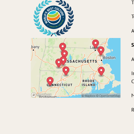
T
T
A
S
A
I
M
R