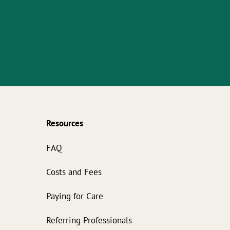
Resources
s
FAQ
Costs and Fees
Paying for Care
Referring Professionals