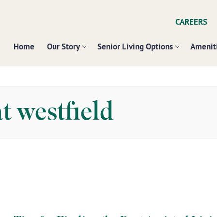
CAREERS
Home
Our Story
Senior Living Options
Ameniti
t westfield