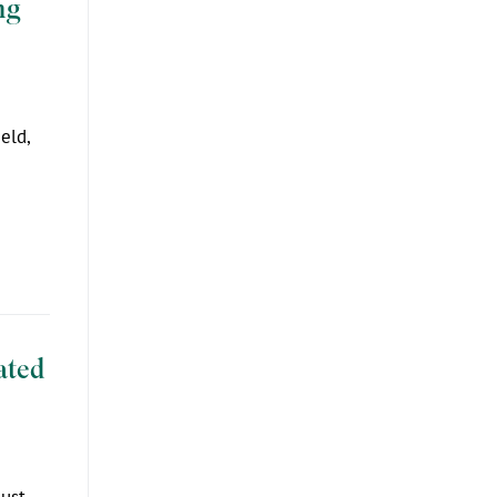
ng
eld,
ated
just