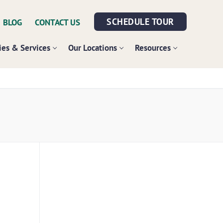
SCHEDULE TOUR
BLOG
CONTACT US
es & Services
Our Locations
Resources