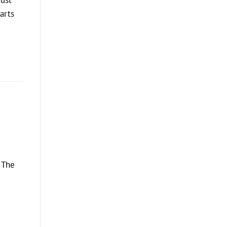
arts
, The