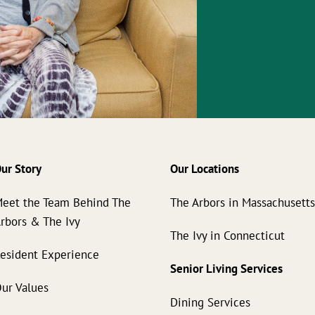
ur Story
Our Locations
eet the Team Behind The
The Arbors in Massachusett
rbors & The Ivy
The Ivy in Connecticut
esident Experience
Senior Living Services
ur Values
Dining Services