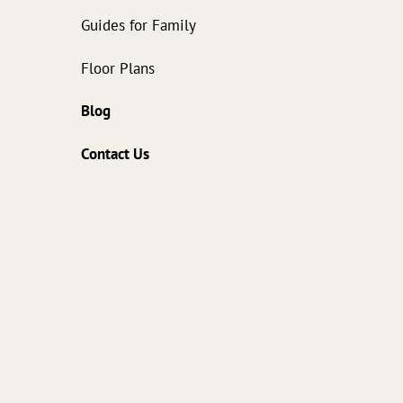
Guides for Family
Floor Plans
Blog
Contact Us