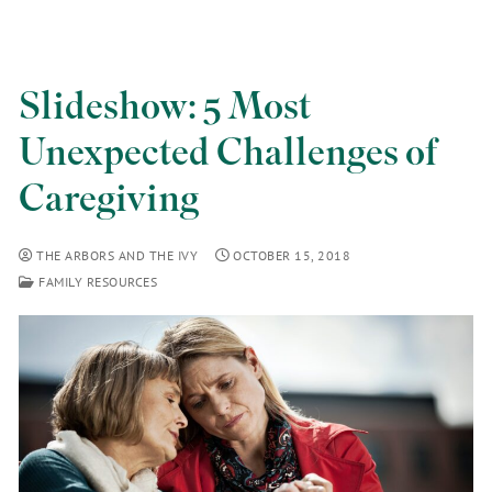
Slideshow: 5 Most
Unexpected Challenges of
Caregiving
THE ARBORS AND THE IVY
OCTOBER 15, 2018
FAMILY RESOURCES