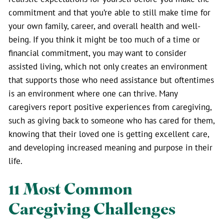
commitment and that you’re able to still make time for
your own family, career, and overall health and well-
being. If you think it might be too much of a time or
financial commitment, you may want to consider
assisted living, which not only creates an environment
that supports those who need assistance but oftentimes
is an environment where one can thrive. Many
caregivers report positive experiences from caregiving,
such as giving back to someone who has cared for them,
knowing that their loved one is getting excellent care,
and developing increased meaning and purpose in their
life.
11 Most Common
Caregiving Challenges