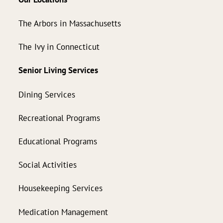
The Arbors in Massachusetts
The Ivy in Connecticut
Senior Living Services
Dining Services
Recreational Programs
Educational Programs
Social Activities
Housekeeping Services
Medication Management