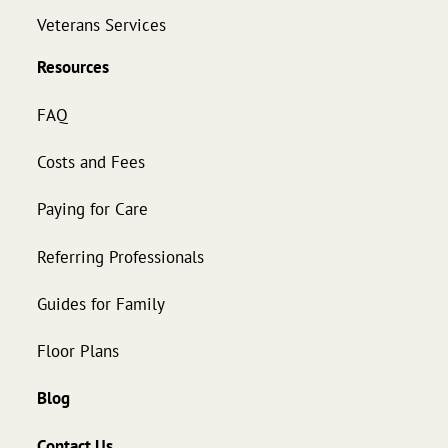
Veterans Services
Resources
FAQ
Costs and Fees
Paying for Care
Referring Professionals
Guides for Family
Floor Plans
Blog
Contact Us