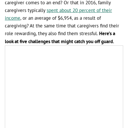
caregiver comes to an end? Or that in 2016, family
caregivers typically
spent about 20 percent of their
income
, or an average of $6,954, as a result of
caregiving? At the same time that caregivers find their
role rewarding, they also find them stressful.
Here’s a
look at five challenges that might catch you off guard.