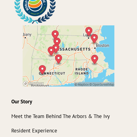
Our Story
Meet the Team Behind The Arbors & The Ivy
Resident Experience