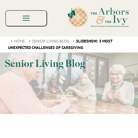
HOME
SENIOR LIVING BLOG
SLIDESHOW: 5 MOST
UNEXPECTED CHALLENGES OF CAREGIVING
Senior Living Blog