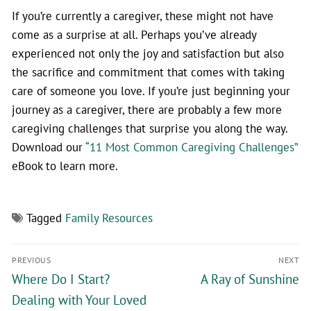
If you’re currently a caregiver, these might not have
come as a surprise at all. Perhaps you’ve already
experienced not only the joy and satisfaction but also
the sacrifice and commitment that comes with taking
care of someone you love. If you’re just beginning your
journey as a caregiver, there are probably a few more
caregiving challenges that surprise you along the way.
Download our
“11 Most Common Caregiving Challenges”
eBook to learn more.
Tagged
Family Resources
PREVIOUS
NEXT
Where Do I Start?
A Ray of Sunshine
Dealing with Your Loved