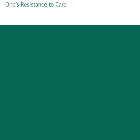
One’s Resistance to Care