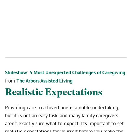
Slideshow: 5 Most Unexpected Challenges of Caregiving
from
The Arbors Assisted Living
Realistic Expectations
Providing care to a loved one is a noble undertaking,
but it is not an easy task, and many family caregivers
aren’t exactly sure what to expect. It’s important to set
realistic expectations for yourself before you make the