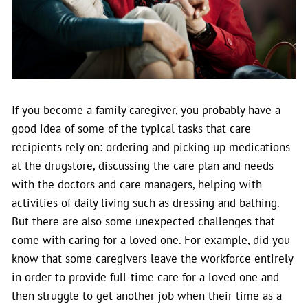
If you become a family caregiver, you probably have a
good idea of some of the typical tasks that care
recipients rely on: ordering and picking up medications
at the drugstore, discussing the care plan and needs
with the doctors and care managers, helping with
activities of daily living such as dressing and bathing.
But there are also some unexpected challenges that
come with caring for a loved one.
For example, did you
know that some caregivers leave the workforce entirely
in order to provide full-time care for a loved one and
then struggle to get another job when their time as a