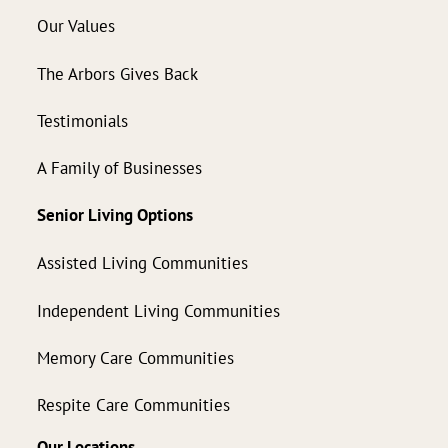
Our Values
The Arbors Gives Back
Testimonials
A Family of Businesses
Senior Living Options
Assisted Living Communities
Independent Living Communities
Memory Care Communities
Respite Care Communities
Our Locations