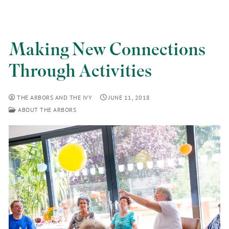
Making New Connections
Through Activities
THE ARBORS AND THE IVY
JUNE 11, 2018
ABOUT THE ARBORS