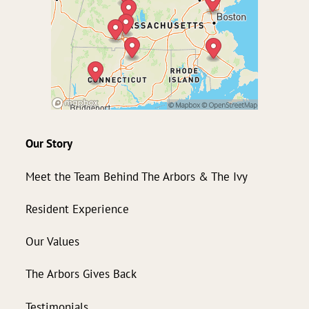
Our Story
Meet the Team Behind The Arbors & The Ivy
Resident Experience
Our Values
The Arbors Gives Back
Testimonials