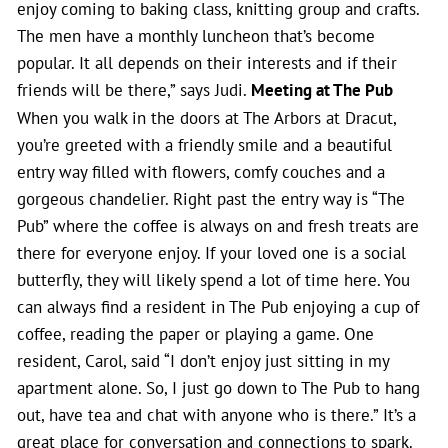
enjoy coming to baking class, knitting group and crafts.
The men have a monthly luncheon that’s become
popular. It all depends on their interests and if their
friends will be there,” says Judi.
Meeting at The Pub
When you walk in the doors at The Arbors at Dracut,
you’re greeted with a friendly smile and a beautiful
entry way filled with flowers, comfy couches and a
gorgeous chandelier. Right past the entry way is “The
Pub” where the coffee is always on and fresh treats are
there for everyone enjoy. If your loved one is a social
butterfly, they will likely spend a lot of time here. You
can always find a resident in The Pub enjoying a cup of
coffee, reading the paper or playing a game. One
resident, Carol, said “I don’t enjoy just sitting in my
apartment alone. So, I just go down to The Pub to hang
out, have tea and chat with anyone who is there.” It’s a
great place for conversation and connections to spark.