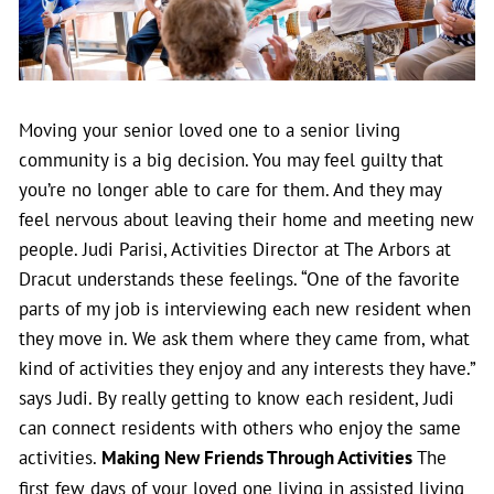
Moving your senior loved one to a senior living
community is a big decision. You may feel guilty that
you’re no longer able to care for them. And they may
feel nervous about leaving their home and meeting new
people. Judi Parisi, Activities Director at The Arbors at
Dracut understands these feelings. “One of the favorite
parts of my job is interviewing each new resident when
they move in. We ask them where they came from, what
kind of activities they enjoy and any interests they have.”
says Judi.
By really getting to know each resident, Judi
can connect residents with others who enjoy the same
activities.
Making New Friends Through Activities
The
first few days of your loved one living in assisted living