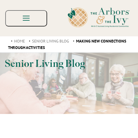
HOME
SENIOR LIVING BLOG
MAKING NEW CONNECTIONS
THROUGH ACTIVITIES
Senior Living Blog