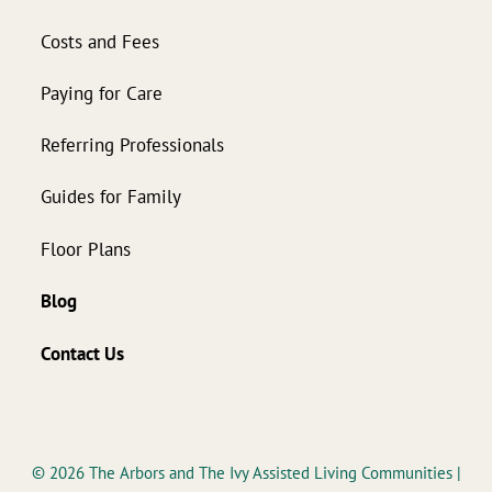
Costs and Fees
Paying for Care
Referring Professionals
Guides for Family
Floor Plans
Blog
Contact Us
© 2026
The Arbors and The Ivy Assisted Living Communities
|