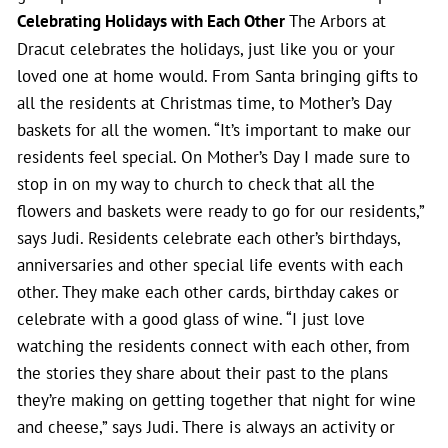
Celebrating Holidays with Each Other
The Arbors at
Dracut celebrates the holidays, just like you or your
loved one at home would. From Santa bringing gifts to
all the residents at Christmas time, to Mother’s Day
baskets for all the women. “It’s important to make our
residents feel special. On Mother’s Day I made sure to
stop in on my way to church to check that all the
flowers and baskets were ready to go for our residents,”
says Judi. Residents celebrate each other’s birthdays,
anniversaries and other special life events with each
other. They make each other cards, birthday cakes or
celebrate with a good glass of wine. “I just love
watching the residents connect with each other, from
the stories they share about their past to the plans
they’re making on getting together that night for wine
and cheese,” says Judi. There is always an activity or