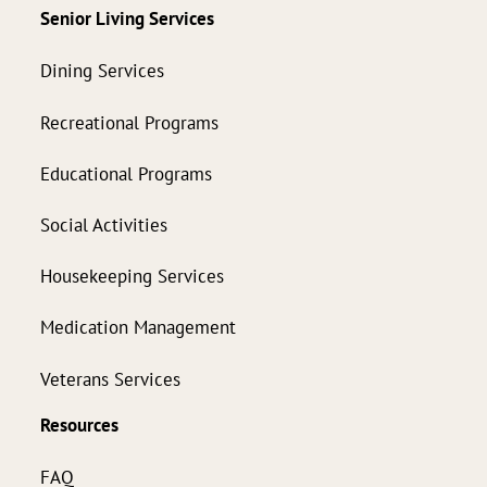
Senior Living Services
Dining Services
Recreational Programs
Educational Programs
Social Activities
Housekeeping Services
Medication Management
Veterans Services
Resources
FAQ