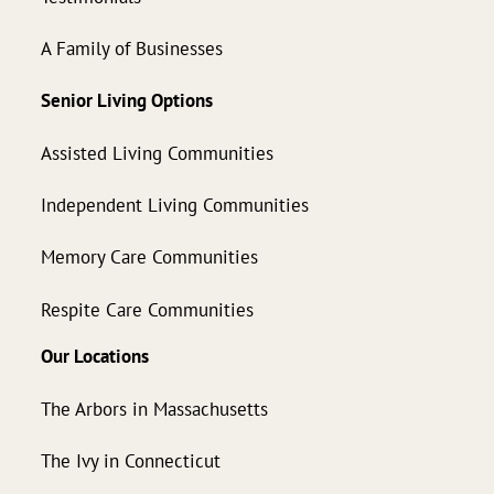
A Family of Businesses
Senior Living Options
Assisted Living Communities
Independent Living Communities
Memory Care Communities
Respite Care Communities
Our Locations
The Arbors in Massachusetts
The Ivy in Connecticut