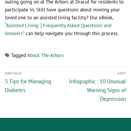
outing going on at The Arbors at Dracut for residents to
participate in. Still have questions about moving your
loved one to an assisted living facility? Our eBook,
“Assisted Living │Frequently Asked Questions and
Answers”
can help navigate you through this process.
Tagged
About The Arbors
PREVIOUS
NEXT
5 Tips for Managing
Infographic : 10 Unusual
Diabetes
Warning Signs of
Depression