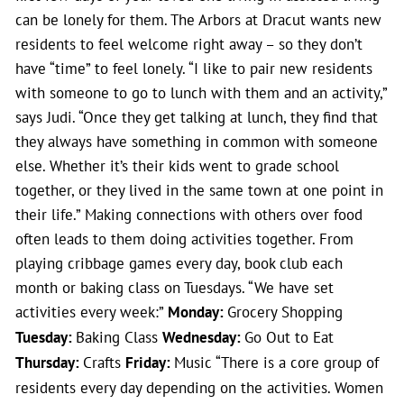
can be lonely for them. The Arbors at Dracut wants new
residents to feel welcome right away – so they don’t
have “time” to feel lonely. “I like to pair new residents
with someone to go to lunch with them and an activity,”
says Judi. “Once they get talking at lunch, they find that
they always have something in common with someone
else. Whether it’s their kids went to grade school
together, or they lived in the same town at one point in
their life.” Making connections with others over food
often leads to them doing activities together. From
playing cribbage games every day, book club each
month or baking class on Tuesdays. “We have set
activities every week:”
Monday:
Grocery Shopping
Tuesday:
Baking Class
Wednesday:
Go Out to Eat
Thursday:
Crafts
Friday:
Music “There is a core group of
residents every day depending on the activities. Women