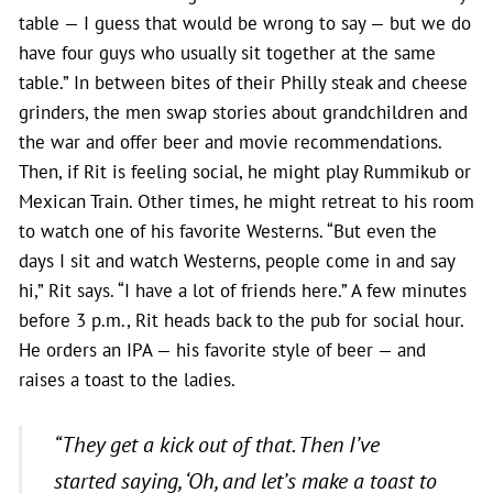
table — I guess that would be wrong to say — but we do
have four guys who usually sit together at the same
table.” In between bites of their Philly steak and cheese
grinders, the men swap stories about grandchildren and
the war and offer beer and movie recommendations.
Then, if Rit is feeling social, he might play Rummikub or
Mexican Train. Other times, he might retreat to his room
to watch one of his favorite Westerns. “But even the
days I sit and watch Westerns, people come in and say
hi,” Rit says. “I have a lot of friends here.” A few minutes
before 3 p.m., Rit heads back to the pub for social hour.
He orders an IPA — his favorite style of beer — and
raises a toast to the ladies.
“They get a kick out of that. Then I’ve
started saying, ‘Oh, and let’s make a toast to