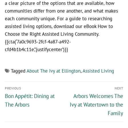
a clear picture of the options that are available, how
communities differ from one another, and what makes
each community unique. For a guide to researching
assisted living options, download our eBook How to
Choose the Right Assisted Living Community.
{{cta(‘7a0c9693-2fcf-4a87-a492-
cfd4b1b4c11e’,’justifycenter’)}}
Tagged
About The Ivy at Ellington
,
Assisted Living
PREVIOUS
NEXT
Bon Appétit: Dining at
Arbors Welcomes The
The Arbors
Ivy at Watertown to the
Family