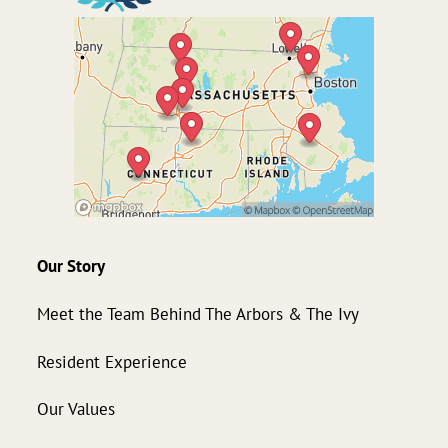
Our Story
Meet the Team Behind The Arbors & The Ivy
Resident Experience
Our Values