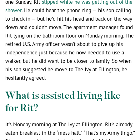
one Sunday, Rit
slipped while he was getting out of the
shower
. He could hear the phone ring — his son calling
to check in — but he’d hit his head and back on the way
down and couldn’t move. The apartment manager found
Rit lying on the bathroom floor on Monday morning. The
retired U.S. Army officer wasn’t about to give up his
independence just because he now needed to use a
walker, but he did want to be closer to family. So when
his son suggested he move to The Ivy at Ellington, he
hesitantly agreed.
What is assisted living like
for Rit?
It’s Monday morning at The Ivy at Ellington. Rit’s already
eaten breakfast in the “mess hall.” “That’s my Army lingo,”