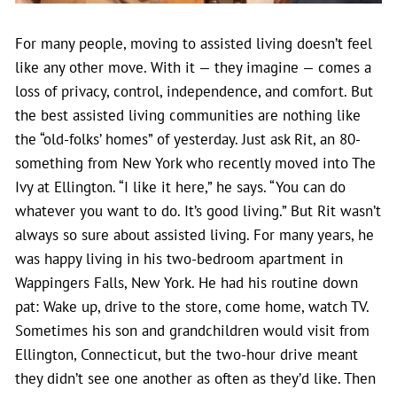
For many people, moving to assisted living doesn’t feel
like any other move. With it — they imagine — comes a
loss of privacy, control, independence, and comfort. But
the best assisted living communities are nothing like
the “old-folks’ homes” of yesterday. Just ask Rit, an 80-
something from New York who recently moved into The
Ivy at Ellington. “I like it here,” he says. “You can do
whatever you want to do. It’s good living.”
But Rit wasn’t
always so sure about assisted living. For many years, he
was happy living in his two-bedroom apartment in
Wappingers Falls, New York. He had his routine down
pat: Wake up, drive to the store, come home, watch TV.
Sometimes his son and grandchildren would visit from
Ellington, Connecticut, but the two-hour drive meant
they didn’t see one another as often as they’d like. Then