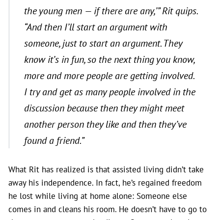
the young men — if there are any,’” Rit quips.
“And then I’ll start an argument with
someone, just to start an argument. They
know it’s in fun, so the next thing you know,
more and more people are getting involved.
I try and get as many people involved in the
discussion because then they might meet
another person they like and then they’ve
found a friend.”
What Rit has realized is that assisted living didn’t take
away his independence. In fact, he’s regained freedom
he lost while living at home alone: Someone else
comes in and cleans his room. He doesn’t have to go to