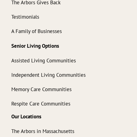
The Arbors Gives Back
Testimonials
A Family of Businesses
Senior Living Options
Assisted Living Communities
Independent Living Communities
Memory Care Communities
Respite Care Communities
Our Locations
The Arbors in Massachusetts