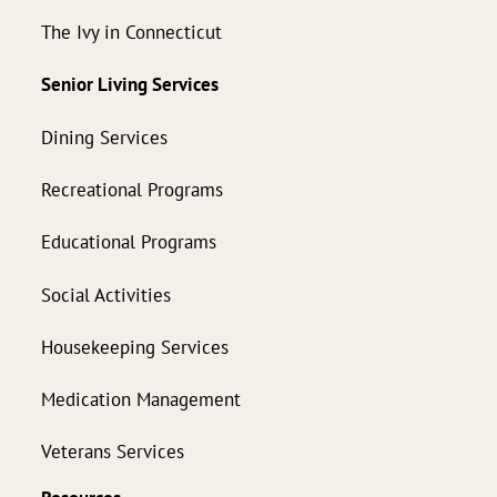
The Ivy in Connecticut
Senior Living Services
Dining Services
Recreational Programs
Educational Programs
Social Activities
Housekeeping Services
Medication Management
Veterans Services