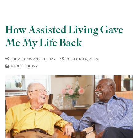
How Assisted Living Gave
Me My Life Back
THE ARBORS AND THE IVY
OCTOBER 16, 2019
ABOUT THE IVY