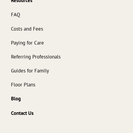
Resources
FAQ
Costs and Fees
Paying for Care
Referring Professionals
Guides for Family
Floor Plans
Blog
Contact Us