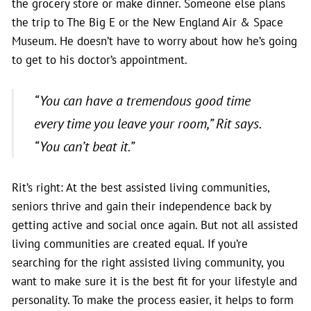
the grocery store or make dinner. Someone else plans
the trip to The Big E or the New England Air & Space
Museum. He doesn’t have to worry about how he’s going
to get to his doctor’s appointment.
“You can have a tremendous good time
every time you leave your room,” Rit says.
“You can’t beat it.”
Rit’s right: At the best assisted living communities,
seniors thrive and gain their independence back by
getting active and social once again. But not all assisted
living communities are created equal. If you’re
searching for the right assisted living community, you
want to make sure it is the best fit for your lifestyle and
personality. To make the process easier, it helps to form