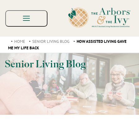
HOME
SENIOR LIVING BLOG
HOW ASSISTED LIVING GAVE
ME MY LIFE BACK
Senior Living Blog