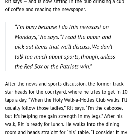
Rit says — and is now sitting in the pub drinking a cup
of coffee and reading the newspaper.
“I’m busy because I do this newscast on
Mondays,” he says. “I read the paper and
pick out items that we’ll discuss. We don’t
talk too much about sports, though, unless
the Red Sox or the Patriots win.”
After the news and sports discussion, the former track
star heads for the courtyard, where he tries to get in 10
laps a day. “When the Holy Walk-a-Molies Club walks, I’ll
usually follow those ladies,” Rit says. “I’m the caboose,
but it’s helping me gain strength in my legs.” After his
walk, Rit is ready for lunch. He walks into the dining
room and heads straight for “his” table. “I consider it my