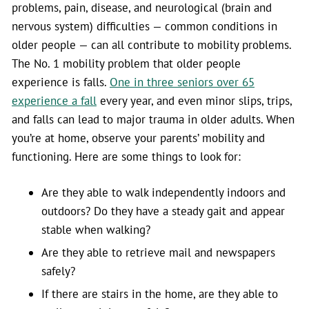
problems, pain, disease, and neurological (brain and
nervous system) difficulties — common conditions in
older people — can all contribute to mobility problems.
The No. 1 mobility problem that older people
experience is falls.
One in three seniors over 65
experience a fall
every year, and even minor slips, trips,
and falls can lead to major trauma in older adults. When
you’re at home, observe your parents’ mobility and
functioning. Here are some things to look for:
Are they able to walk independently indoors and
outdoors? Do they have a steady gait and appear
stable when walking?
Are they able to retrieve mail and newspapers
safely?
If there are stairs in the home, are they able to