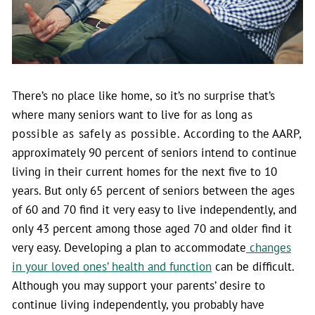
There’s no place like home, so it’s no surprise that’s
where many seniors want to live for as long
as
possible as safely as possible.
According to the AARP,
approximately 90 percent of seniors intend to continue
living in their current homes for the next five to 10
years. But only 65 percent of seniors between the ages
of 60 and 70 find it very easy to live independently, and
only 43 percent among those aged 70 and older find it
very easy.
Developing a plan to accommodate
changes
in your loved ones’ health and function
can be difficult.
Although you may support your parents’ desire to
continue living independently, you probably have