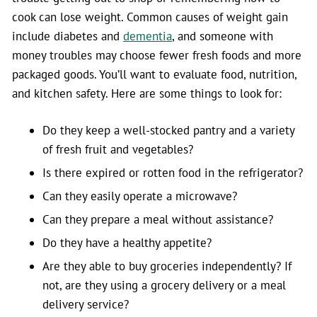
cook can lose weight. Common causes of weight gain
include diabetes and
dementia
, and someone with
money troubles may choose fewer fresh foods and more
packaged goods. You’ll want to evaluate food, nutrition,
and kitchen safety. Here are some things to look for:
Do they keep a well-stocked pantry and a variety
of fresh fruit and vegetables?
Is there expired or rotten food in the refrigerator?
Can they easily operate a microwave?
Can they prepare a meal without assistance?
Do they have a healthy appetite?
Are they able to buy groceries independently? If
not, are they using a grocery delivery or a meal
delivery service?