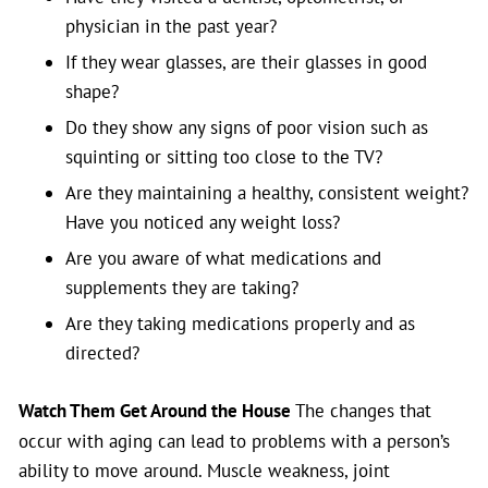
physician in the past year?
If they wear glasses, are their glasses in good
shape?
Do they show any signs of poor vision such as
squinting or sitting too close to the TV?
Are they maintaining a healthy, consistent weight?
Have you noticed any weight loss?
Are you aware of what medications and
supplements they are taking?
Are they taking medications properly and as
directed?
Watch Them Get Around the House
The changes that
occur with aging can lead to problems with a person’s
ability to move around. Muscle weakness, joint