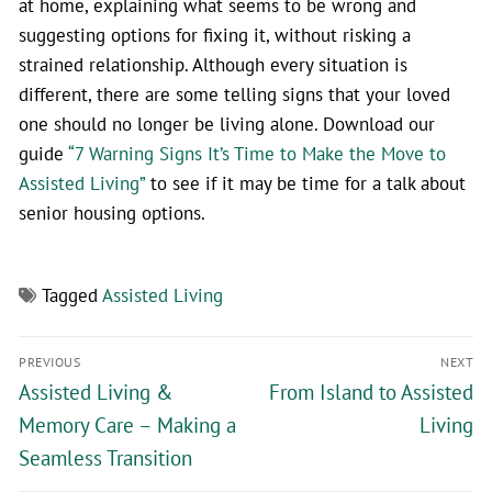
at home, explaining what seems to be wrong and
suggesting options for fixing it, without risking a
strained relationship. Although every situation is
different, there are some telling signs that your loved
one should no longer be living alone. Download our
guide
“7 Warning Signs It’s Time to Make the Move to
Assisted Living”
to see if it may be time for a talk about
senior housing options.
Tagged
Assisted Living
PREVIOUS
NEXT
Assisted Living &
From Island to Assisted
Memory Care – Making a
Living
Seamless Transition