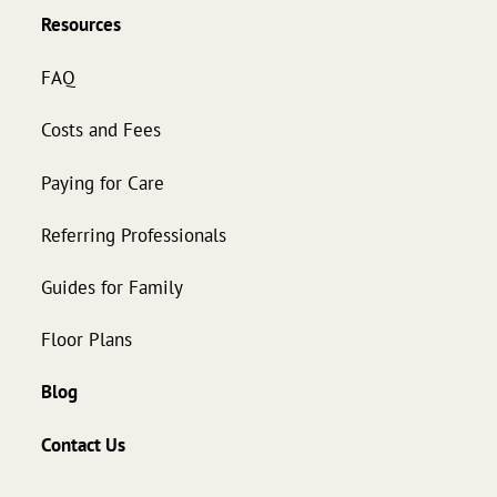
Resources
FAQ
Costs and Fees
Paying for Care
Referring Professionals
Guides for Family
Floor Plans
Blog
Contact Us