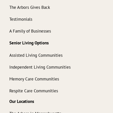
The Arbors Gives Back
Testimonials
A Family of Businesses
Senior Living Options
Assisted Living Communities
Independent Living Communities
Memory Care Communities
Respite Care Communities
Our Locations