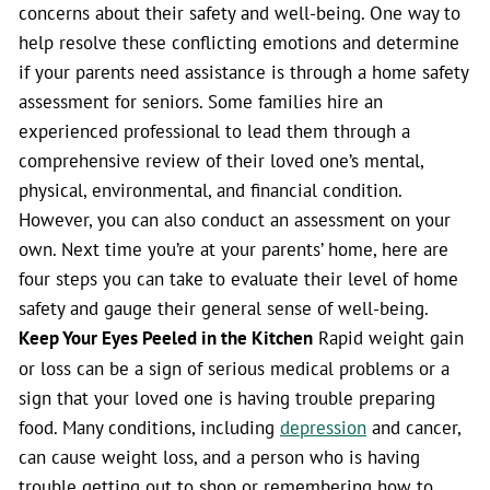
concerns about their safety and well-being. One way to
help resolve these conflicting emotions and determine
if your parents need assistance is through a home safety
assessment for seniors. Some families hire an
experienced professional to lead them through a
comprehensive review of their loved one’s mental,
physical, environmental, and financial condition.
However, you can also conduct an assessment on your
own. Next time you’re at your parents’ home, here are
four steps you can take to evaluate their level of home
safety and gauge their general sense of well-being.
Keep Your Eyes Peeled in the Kitchen
Rapid weight gain
or loss can be a sign of serious medical problems or a
sign that your loved one is having trouble preparing
food. Many conditions, including
depression
and cancer,
can cause weight loss, and a person who is having
trouble getting out to shop or remembering how to