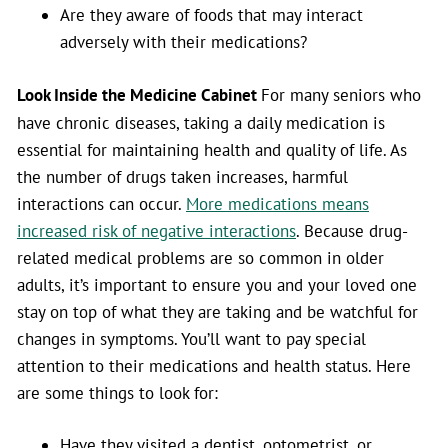
Are they aware of foods that may interact
adversely with their medications?
Look Inside the Medicine Cabinet
For many seniors who
have chronic diseases, taking a daily medication is
essential for maintaining health and quality of life. As
the number of drugs taken increases, harmful
interactions can occur.
More medications means
increased risk of negative interactions
. Because drug-
related medical problems are so common in older
adults, it’s important to ensure you and your loved one
stay on top of what they are taking and be watchful for
changes in symptoms. You’ll want to pay special
attention to their medications and health status. Here
are some things to look for:
Have they visited a dentist, optometrist, or