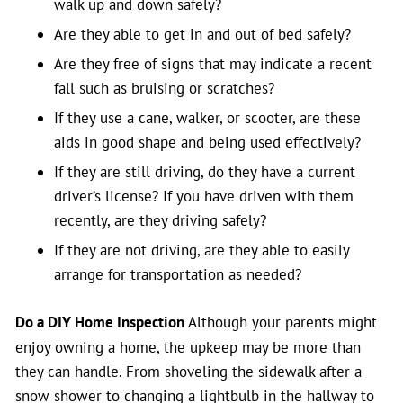
walk up and down safely?
Are they able to get in and out of bed safely?
Are they free of signs that may indicate a recent
fall such as bruising or scratches?
If they use a cane, walker, or scooter, are these
aids in good shape and being used effectively?
If they are still driving, do they have a current
driver’s license? If you have driven with them
recently, are they driving safely?
If they are not driving, are they able to easily
arrange for transportation as needed?
Do a DIY Home Inspection
Although your parents might
enjoy owning a home, the upkeep may be more than
they can handle. From shoveling the sidewalk after a
snow shower to changing a lightbulb in the hallway to