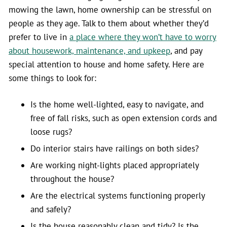
mowing the lawn, home ownership can be stressful on
people as they age. Talk to them about whether they’d
prefer to live in
a place where they won’t have to worry
about housework, maintenance, and upkeep
, and pay
special attention to house and home safety. Here are
some things to look for:
Is the home well-lighted, easy to navigate, and
free of fall risks, such as open extension cords and
loose rugs?
Do interior stairs have railings on both sides?
Are working night-lights placed appropriately
throughout the house?
Are the electrical systems functioning properly
and safely?
Is the house reasonably clean and tidy? Is the