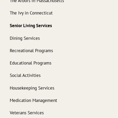
The Arbors in Massachusetts
The Ivy in Connecticut
Senior Living Services
Dining Services
Recreational Programs
Educational Programs
Social Activities
Housekeeping Services
Medication Management
Veterans Services