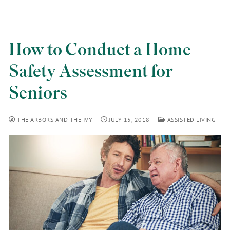
How to Conduct a Home
Safety Assessment for
Seniors
THE ARBORS AND THE IVY
JULY 15, 2018
ASSISTED LIVING