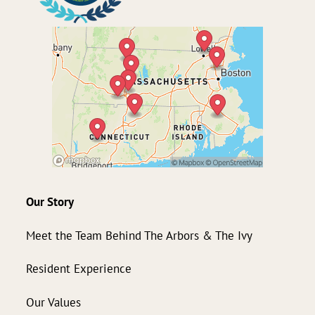
Our Story
Meet the Team Behind The Arbors & The Ivy
Resident Experience
Our Values