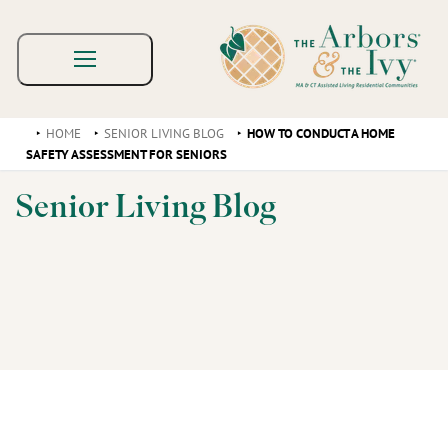
HOME
SENIOR LIVING BLOG
HOW TO CONDUCT A HOME
SAFETY ASSESSMENT FOR SENIORS
Senior Living Blog