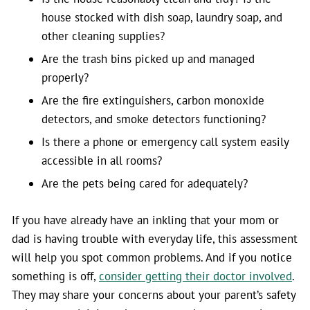
house stocked with dish soap, laundry soap, and
other cleaning supplies?
Are the trash bins picked up and managed
properly?
Are the fire extinguishers, carbon monoxide
detectors, and smoke detectors functioning?
Is there a phone or emergency call system easily
accessible in all rooms?
Are the pets being cared for adequately?
If you have already have an inkling that your mom or
dad is having trouble with everyday life, this assessment
will help you spot common problems. And if you notice
something is off,
consider getting their doctor involved
.
They may share your concerns about your parent’s safety