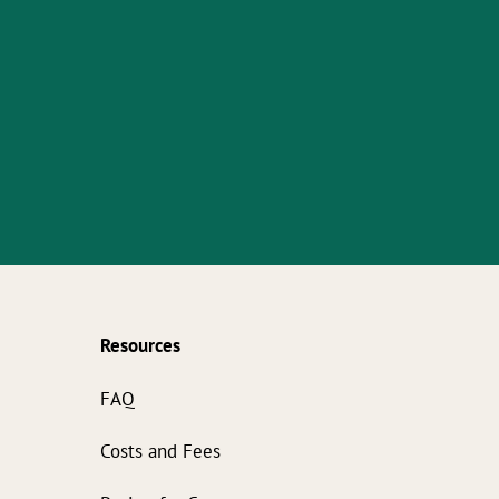
Resources
s
FAQ
Costs and Fees