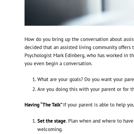
How do you bring up the conversation about assis
decided that an assisted living community offers 
Psychologist Mark Edinberg, who has worked in the
you even begin a conversation.
What are your goals? Do you want your paren
Are you doing this with your parent or for 
Having “The Talk”
If your parent is able to help y
Set the stage
. Plan when and where to have t
welcoming.