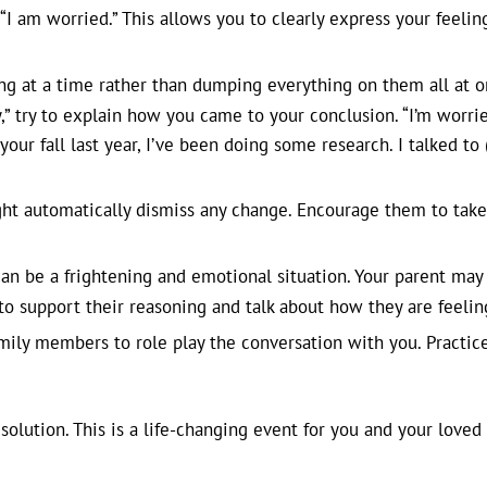
r “I am worried.” This allows you to clearly express your feeli
ng at a time rather than dumping everything on them all at on
,” try to explain how you came to your conclusion. “I’m worrie
ur fall last year, I’ve been doing some research. I talked to (d
ht automatically dismiss any change. Encourage them to take
n be a frightening and emotional situation. Your parent may 
 to support their reasoning and talk about how they are feelin
mily members to role play the conversation with you. Practic
solution. This is a life-changing event for you and your loved