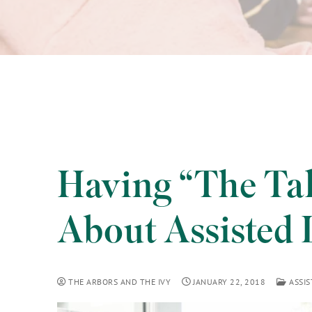
Having “The Tal
About Assisted 
THE ARBORS AND THE IVY
JANUARY 22, 2018
ASSIS