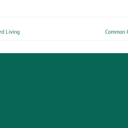
ed Living
Common Ob