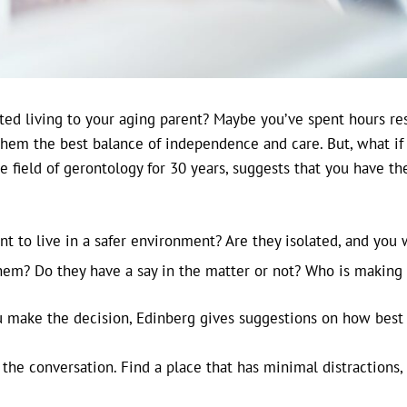
ted living to your aging parent? Maybe you’ve spent hours re
them the best balance of independence and care. But, what if
 field of gerontology for 30 years, suggests that you have t
t to live in a safer environment? Are they isolated, and you
them? Do they have a say in the matter or not? Who is making
ou make the decision, Edinberg gives suggestions on how best 
he conversation. Find a place that has minimal distractions, 