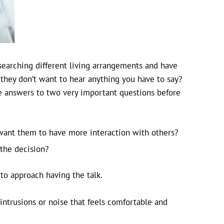
searching different living arrangements and have
 they don’t want to hear anything you have to say?
he answers to two very important questions before
 want them to have more interaction with others?
 the decision?
to approach having the talk.
intrusions or noise that feels comfortable and