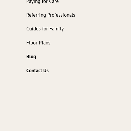
Paying for Care
Referring Professionals
Guides for Family
Floor Plans
Blog
Contact Us