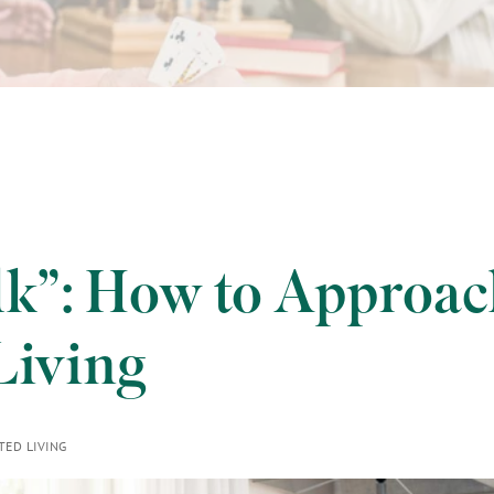
k”: How to Approac
Living
TED LIVING