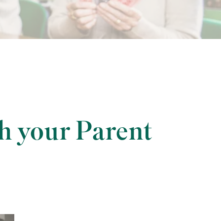
h your Parent