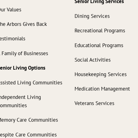
Senior Living Services
ur Values
Dining Services
he Arbors Gives Back
Recreational Programs
estimonials
Educational Programs
 Family of Businesses
Social Activities
enior Living Options
Housekeeping Services
ssisted Living Communities
Medication Management
ndependent Living
Veterans Services
Communities
emory Care Communities
espite Care Communities