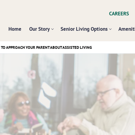
CAREERS
Home
Our Story
Senior Living Options
Ameniti
W TO APPROACH YOUR PARENT ABOUT ASSISTED LIVING