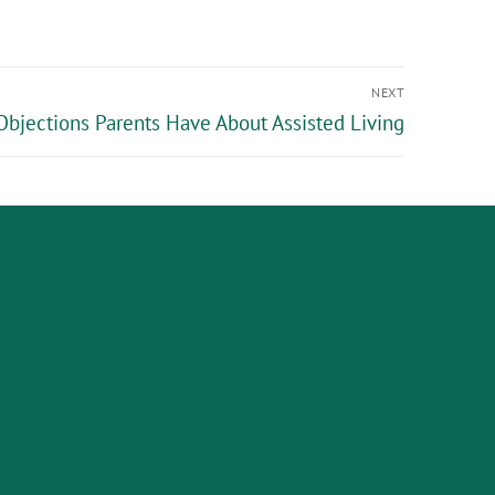
NEXT
jections Parents Have About Assisted Living