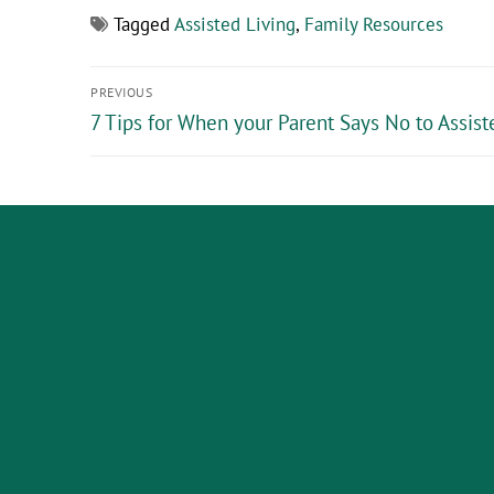
Tagged
Assisted Living
,
Family Resources
PREVIOUS
7 Tips for When your Parent Says No to Assist