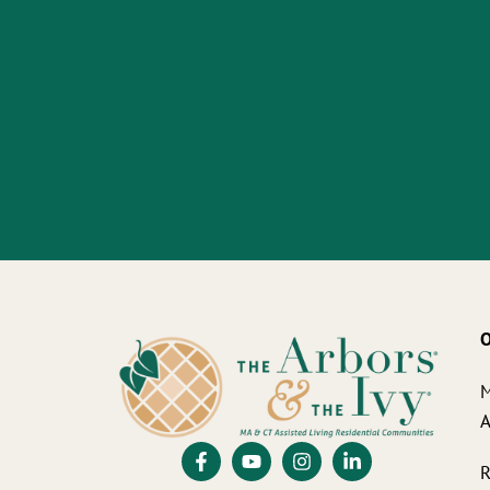
O
M
A
R