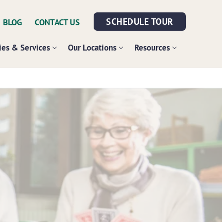
SCHEDULE TOUR
BLOG
CONTACT US
es & Services
Our Locations
Resources