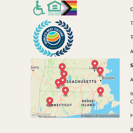
O
T
T
A
S
A
I
M
R