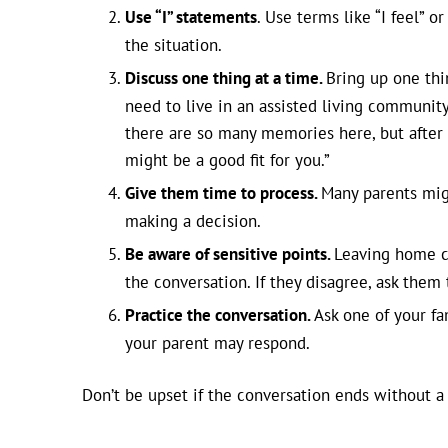
Use “I” statements
. Use terms like “I feel” o
the situation.
Discuss one thing at a time.
Bring up one thi
need to live in an assisted living community
there are so many memories here, but after yo
might be a good fit for you.”
Give them time to process.
Many parents mig
making a decision.
Be aware of sensitive points.
Leaving home ca
the conversation. If they disagree, ask them
Practice the conversation.
Ask one of your fa
your parent may respond.
Don’t be upset if the conversation ends without a 