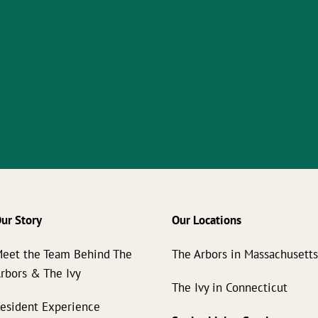
ur Story
Our Locations
eet the Team Behind The
The Arbors in Massachusett
rbors & The Ivy
The Ivy in Connecticut
esident Experience