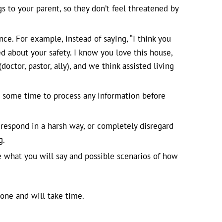
ngs to your parent, so they don’t feel threatened by
ce. For example, instead of saying, “I think you
d about your safety. I know you love this house,
octor, pastor, ally), and we think assisted living
 some time to process any information before
respond in a harsh way, or completely disregard
g.
e what you will say and possible scenarios of how
 one and will take time.