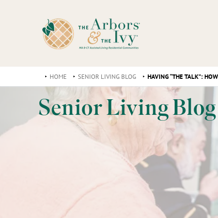
HOME
SENIOR LIVING BLOG
HAVING “THE TALK”: HO
Senior Living Blog