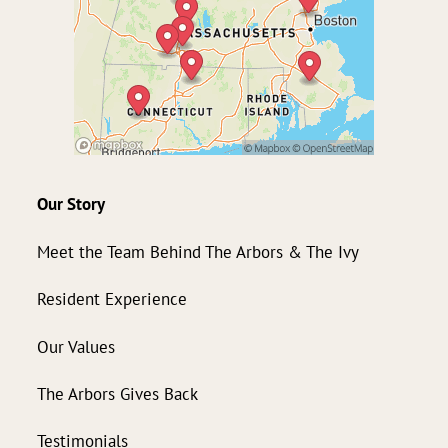
Our Story
Meet the Team Behind The Arbors & The Ivy
Resident Experience
Our Values
The Arbors Gives Back
Testimonials