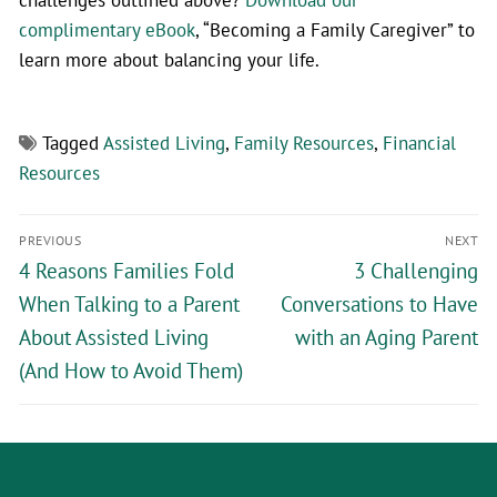
complimentary eBook
, “Becoming a Family Caregiver” to
learn more about balancing your life.
Tagged
Assisted Living
,
Family Resources
,
Financial
Resources
PREVIOUS
NEXT
4 Reasons Families Fold
3 Challenging
When Talking to a Parent
Conversations to Have
About Assisted Living
with an Aging Parent
(And How to Avoid Them)