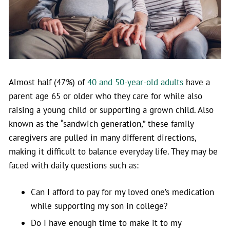
Almost half (47%) of
40 and 50-year-old adults
have a
parent age 65 or older who they care for while also
raising a young child or supporting a grown child. Also
known as the “sandwich generation,” these family
caregivers are pulled in many different directions,
making it difficult to balance everyday life. They may be
faced with daily questions such as:
Can I afford to pay for my loved one’s medication
while supporting my son in college?
Do I have enough time to make it to my