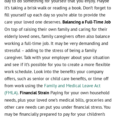
day to do something for yourself that you enjoy. Maybe
it’s taking a brisk walk or reading a book. Don’t forget to
fill yourself up each day so you’re able to provide the
care your loved one deserves.
Balancing a Full-Time Job
On top of raising their own family and caring for their
elderly loved ones, family caregivers often also balance
working a full-time job. It may be very demanding and
stressful – adding to the stress of being a family
caregiver. Talk with your employer about your situation
and see if it’s possible for you to create a more flexible
work schedule. Look into the benefits your company
offers, such as senior or child care benefits, or time off
from work using the
Family and Medical Leave Act
(FMLA)
.
Financial Strain
Paying for your own household
needs, plus your loved one’s medical bills, groceries and
other care needs can put you under financial stress. You
may be financially prepared to pay for your children’s