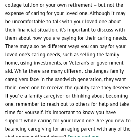
college tuition or your own retirement – but not the
expense of caring for your loved one. Although it may
be uncomfortable to talk with your loved one about
their financial situation, it’s important to discuss with
them about how you are paying for their caring needs.
There may also be different ways you can pay for your
loved one’s caring needs, such as selling the family
home, using investments, or Veteran’s or government
aid. While there are many different challenges family
caregivers face in the sandwich generation, they want
their loved one to receive the quality care they deserve.
If you’re a family caregiver or thinking about becoming
one, remember to reach out to others for help and take
time for yourself. It’s important to know you have
support while caring for your loved one. Are you new to
balancing caregiving for an aging parent with any of the
challenges outlined above?
Download our