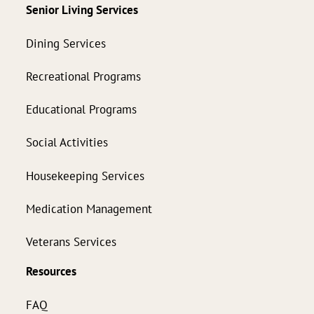
Senior Living Services
Dining Services
Recreational Programs
Educational Programs
Social Activities
Housekeeping Services
Medication Management
Veterans Services
Resources
FAQ