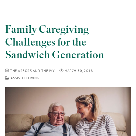
Family Caregiving
Challenges for the
Sandwich Generation
THE ARBORS AND THE IVY
MARCH 30, 2018
ASSISTED LIVING