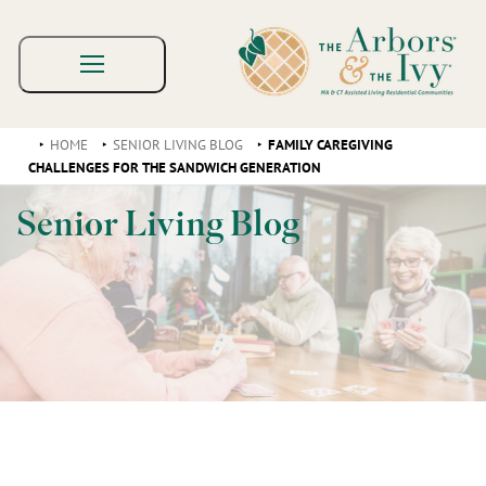
HOME
SENIOR LIVING BLOG
FAMILY CAREGIVING
CHALLENGES FOR THE SANDWICH GENERATION
Senior Living Blog