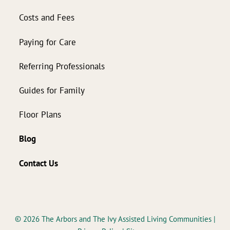
Costs and Fees
Paying for Care
Referring Professionals
Guides for Family
Floor Plans
Blog
Contact Us
© 2026
The Arbors and The Ivy Assisted Living Communities
|