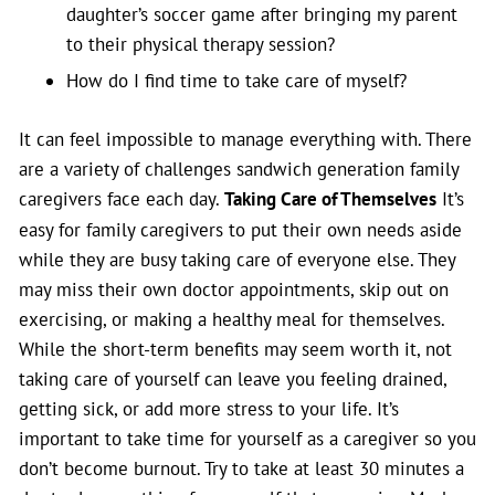
daughter’s soccer game after bringing my parent
to their physical therapy session?
How do I find time to take care of myself?
It can feel impossible to manage everything with. There
are a variety of challenges sandwich generation family
caregivers face each day.
Taking Care of Themselves
It’s
easy for family caregivers to put their own needs aside
while they are busy taking care of everyone else. They
may miss their own doctor appointments, skip out on
exercising, or making a healthy meal for themselves.
While the short-term benefits may seem worth it, not
taking care of yourself can leave you feeling drained,
getting sick, or add more stress to your life. It’s
important to take time for yourself as a caregiver so you
don’t become burnout. Try to take at least 30 minutes a