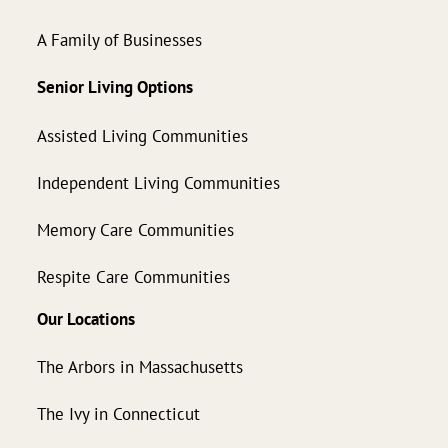
A Family of Businesses
Senior Living Options
Assisted Living Communities
Independent Living Communities
Memory Care Communities
Respite Care Communities
Our Locations
The Arbors in Massachusetts
The Ivy in Connecticut