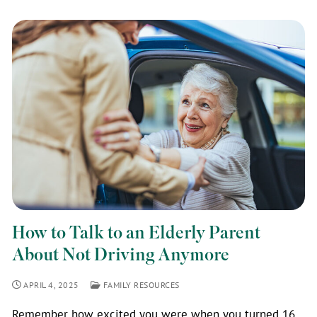
How to Talk to an Elderly Parent
About Not Driving Anymore
APRIL 4, 2025
FAMILY RESOURCES
Remember how excited you were when you turned 16