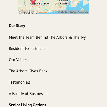
Our Story
Meet the Team Behind The Arbors & The Ivy
Resident Experience
Our Values
The Arbors Gives Back
Testimonials
A Family of Businesses
Senior Living Options