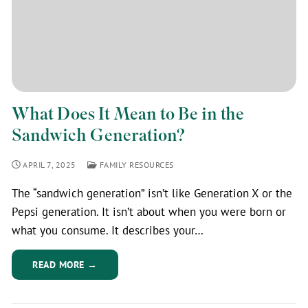
What Does It Mean to Be in the
Sandwich Generation?
APRIL 7, 2025
FAMILY RESOURCES
The “sandwich generation” isn’t like Generation X or the
Pepsi generation. It isn’t about when you were born or
what you consume. It describes your…
READ MORE →