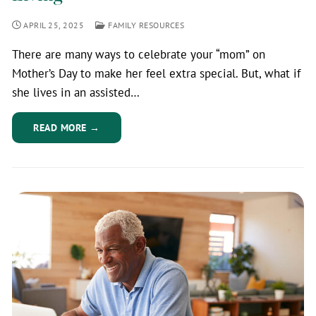
APRIL 25, 2025
FAMILY RESOURCES
There are many ways to celebrate your “mom” on
Mother’s Day to make her feel extra special. But, what if
she lives in an assisted…
READ MORE →