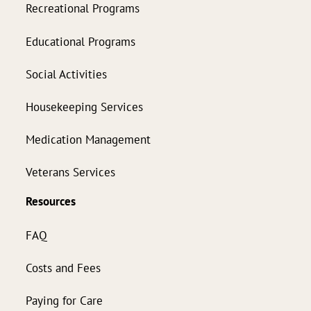
Recreational Programs
Educational Programs
Social Activities
Housekeeping Services
Medication Management
Veterans Services
Resources
FAQ
Costs and Fees
Paying for Care