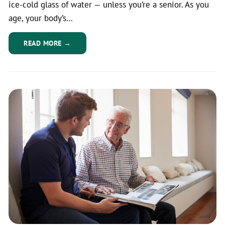
ice-cold glass of water — unless you’re a senior. As you
age, your body’s…
READ MORE →