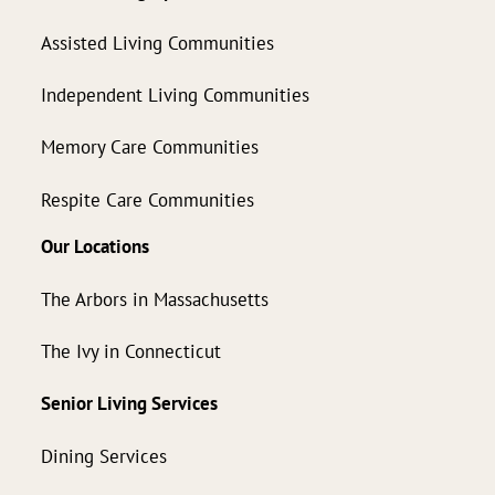
Assisted Living Communities
Independent Living Communities
Memory Care Communities
Respite Care Communities
Our Locations
The Arbors in Massachusetts
The Ivy in Connecticut
Senior Living Services
Dining Services