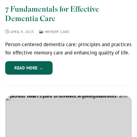
7 Fundamentals for Effective
Dementia Care
APRIL 9, 2025
MEMORY CARE
Person-centered dementia care: principles and practices
for effective memory care and enhancing quality of life.
READ MORE →