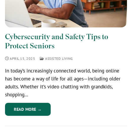
Cybersecurity and Safety Tips to
Protect Seniors
APRIL 15, 2025
ASSISTED LIVING
In today’s increasingly connected world, being online
has become a way of life for all ages—including older
adults. Whether it’s video chatting with grandkids,
shopping…
READ MORE →