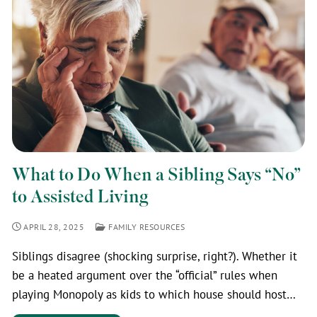
What to Do When a Sibling Says “No”
to Assisted Living
APRIL 28, 2025
FAMILY RESOURCES
Siblings disagree (shocking surprise, right?). Whether it
be a heated argument over the “official” rules when
playing Monopoly as kids to which house should host…