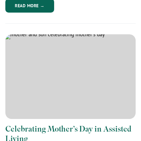
READ MORE →
Celebrating Mother’s Day in Assisted
Living