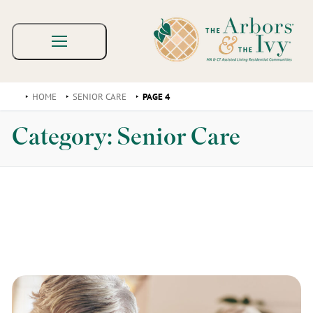
HOME
SENIOR CARE
PAGE 4
Category:
Senior Care