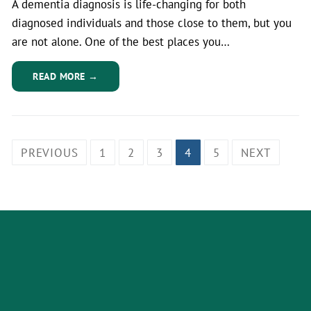
A dementia diagnosis is life-changing for both
diagnosed individuals and those close to them, but you
are not alone. One of the best places you…
READ MORE →
PREVIOUS
1
2
3
4
5
NEXT