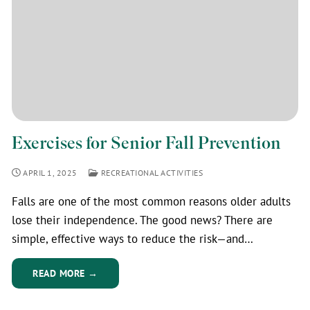
Exercises for Senior Fall Prevention
APRIL 1, 2025
RECREATIONAL ACTIVITIES
Falls are one of the most common reasons older adults
lose their independence. The good news? There are
simple, effective ways to reduce the risk—and…
READ MORE →