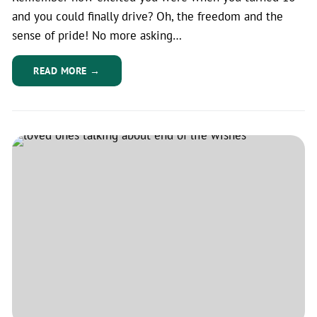
and you could finally drive? Oh, the freedom and the
sense of pride! No more asking…
READ MORE →