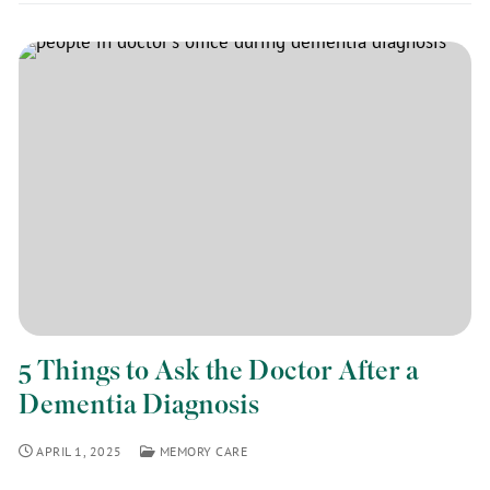
5 Things to Ask the Doctor After a
Dementia Diagnosis
APRIL 1, 2025
MEMORY CARE