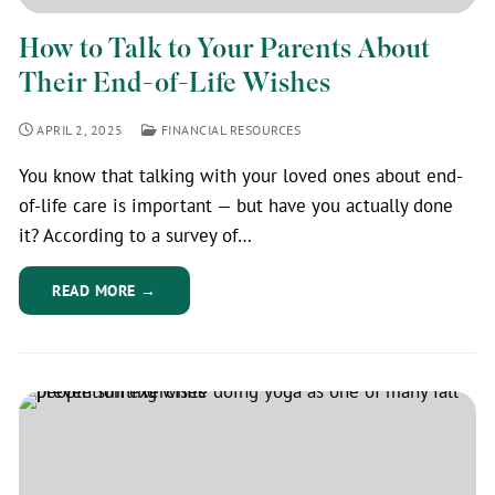
How to Talk to Your Parents About
Their End-of-Life Wishes
APRIL 2, 2025
FINANCIAL RESOURCES
You know that talking with your loved ones about end-
of-life care is important — but have you actually done
it? According to a survey of…
READ MORE →