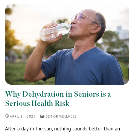
Why Dehydration in Seniors is a
Serious Health Risk
APRIL 14, 2025
SENIOR WELLNESS
After a day in the sun, nothing sounds better than an