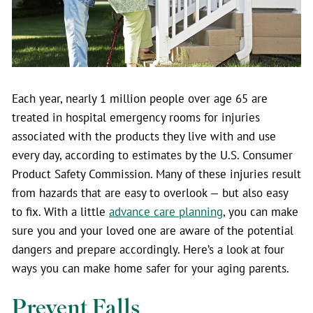
Each year, nearly 1 million people over age 65 are
treated in hospital emergency rooms for injuries
associated with the products they live with and use
every day, according to estimates by the U.S. Consumer
Product Safety Commission. Many of these injuries result
from hazards that are easy to overlook — but also easy
to fix.
With a little
advance care planning
, you can make
sure you and your loved one are aware of the potential
dangers and prepare accordingly. Here’s a look at four
ways you can make home safer for your aging parents.
Prevent Falls