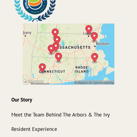
Our Story
Meet the Team Behind The Arbors & The Ivy
Resident Experience