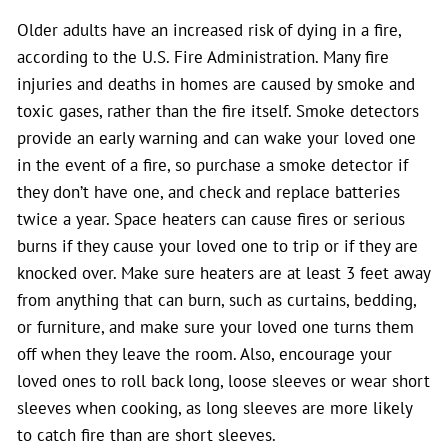
Older adults have an increased risk of dying in a fire,
according to the U.S. Fire Administration. Many fire
injuries and deaths in homes are caused by smoke and
toxic gases, rather than the fire itself. Smoke detectors
provide an early warning and can wake your loved one
in the event of a fire, so purchase a smoke detector if
they don’t have one, and check and replace batteries
twice a year. Space heaters can cause fires or serious
burns if they cause your loved one to trip or if they are
knocked over. Make sure heaters are at least 3 feet away
from anything that can burn, such as curtains, bedding,
or furniture, and make sure your loved one turns them
off when they leave the room. Also, encourage your
loved ones to roll back long, loose sleeves or wear short
sleeves when cooking, as long sleeves are more likely
to catch fire than are short sleeves.