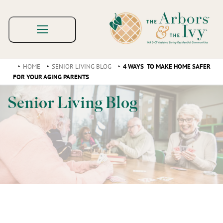
HOME
SENIOR LIVING BLOG
4 WAYS TO MAKE HOME SAFER
FOR YOUR AGING PARENTS
Senior Living Blog