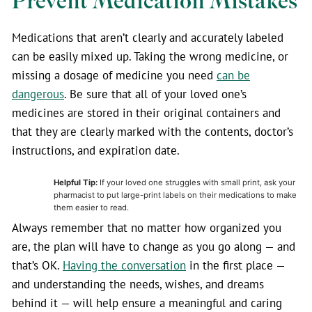
Prevent Medication Mistakes
Medications that aren’t clearly and accurately labeled
can be easily mixed up. Taking the wrong medicine, or
missing a dosage of medicine you need
can be
dangerous
. Be sure that all of your loved one’s
medicines are stored in their original containers and
that they are clearly marked with the contents, doctor’s
instructions, and expiration date.
Helpful Tip:
If your loved one struggles with small print, ask your
pharmacist to put large-print labels on their medications to make
them easier to read.
Always remember that no matter how organized you
are, the plan will have to change as you go along — and
that’s OK.
Having the conversation
in the first place —
and understanding the needs, wishes, and dreams
behind it — will help ensure a meaningful and caring