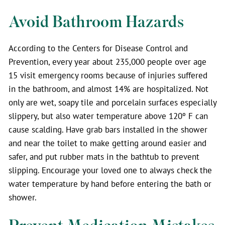
Avoid Bathroom Hazards
According to the Centers for Disease Control and
Prevention, every year about 235,000 people over age
15 visit emergency rooms because of injuries suffered
in the bathroom, and almost 14% are hospitalized. Not
only are wet, soapy tile and porcelain surfaces especially
slippery, but also water temperature above 120º F can
cause scalding. Have grab bars installed in the shower
and near the toilet to make getting around easier and
safer, and put rubber mats in the bathtub to prevent
slipping. Encourage your loved one to always check the
water temperature by hand before entering the bath or
shower.