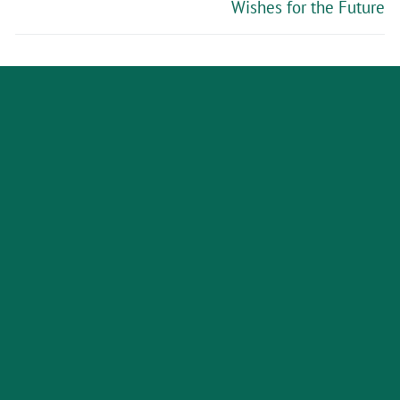
Wishes for the Future