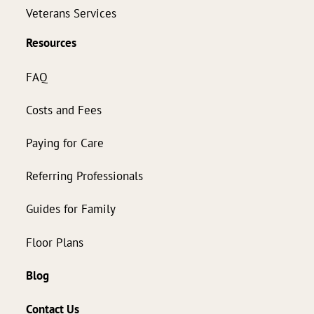
Veterans Services
Resources
FAQ
Costs and Fees
Paying for Care
Referring Professionals
Guides for Family
Floor Plans
Blog
Contact Us