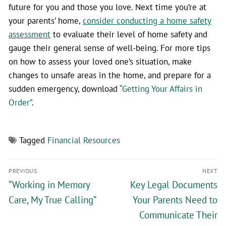
future for you and those you love. Next time you’re at
your parents’ home,
consider conducting a home safety
assessment
to evaluate their level of home safety and
gauge their general sense of well-being. For more tips
on how to assess your loved one’s situation, make
changes to unsafe areas in the home, and prepare for a
sudden emergency, download
“Getting Your Affairs in
Order”
.
Tagged
Financial Resources
PREVIOUS
NEXT
“Working in Memory
Key Legal Documents
Care, My True Calling”
Your Parents Need to
Communicate Their