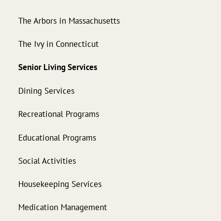
The Arbors in Massachusetts
The Ivy in Connecticut
Senior Living Services
Dining Services
Recreational Programs
Educational Programs
Social Activities
Housekeeping Services
Medication Management