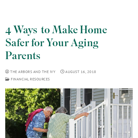
4 Ways to Make Home
Safer for Your Aging
Parents
THE ARBORS AND THE IVY
AUGUST 16, 2018
FINANCIAL RESOURCES