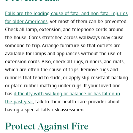
Falls are the leading cause of fatal and non-fatal injuries
for older Americans
, yet most of them can be prevented.
Check all lamp, extension, and telephone cords around
the house. Cords stretched across walkways may cause
someone to trip. Arrange furniture so that outlets are
available for lamps and appliances without the use of
extension cords. Also, check all rugs, runners, and mats,
which are often the cause of trips. Remove rugs and
runners that tend to slide, or apply slip-resistant backing
or place rubber matting under rugs. If your loved one
has
difficulty with walking or balance or has fallen in
the past year
, talk to their health care provider about
having a special falls risk assessment.
Protect Against Fire