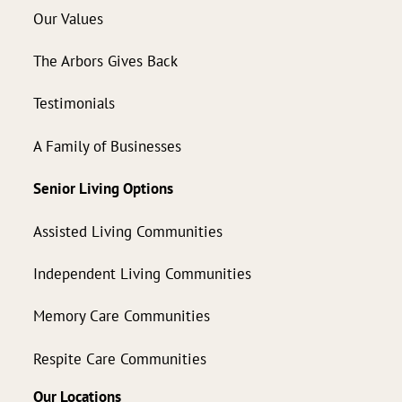
Our Values
The Arbors Gives Back
Testimonials
A Family of Businesses
Senior Living Options
Assisted Living Communities
Independent Living Communities
Memory Care Communities
Respite Care Communities
Our Locations