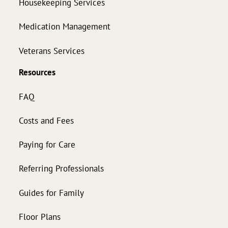
Housekeeping Services
Medication Management
Veterans Services
Resources
FAQ
Costs and Fees
Paying for Care
Referring Professionals
Guides for Family
Floor Plans