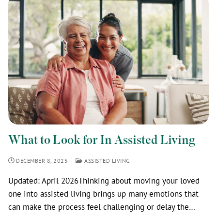
What to Look for In Assisted Living
DECEMBER 8, 2025
ASSISTED LIVING
Updated: April 2026Thinking about moving your loved
one into assisted living brings up many emotions that
can make the process feel challenging or delay the…