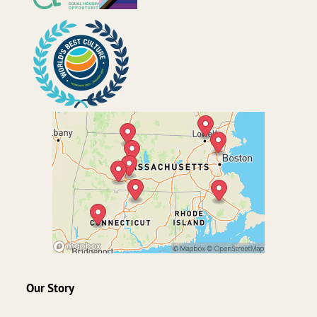
Our Story