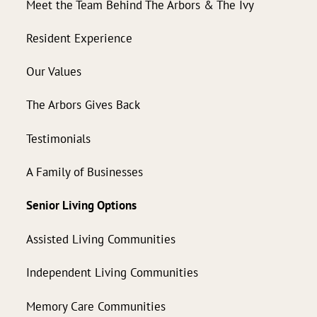
Meet the Team Behind The Arbors & The Ivy
Resident Experience
Our Values
The Arbors Gives Back
Testimonials
A Family of Businesses
Senior Living Options
Assisted Living Communities
Independent Living Communities
Memory Care Communities