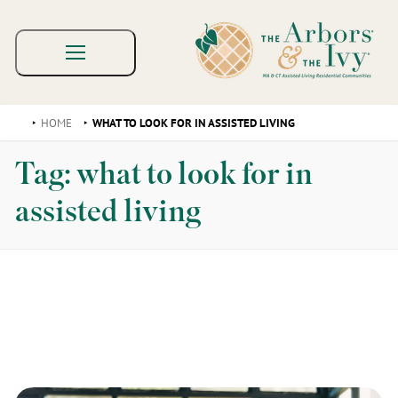
HOME
WHAT TO LOOK FOR IN ASSISTED LIVING
Tag:
what to look for in
assisted living