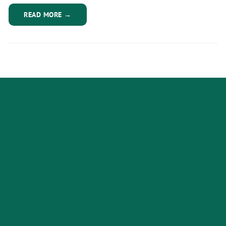
READ MORE →