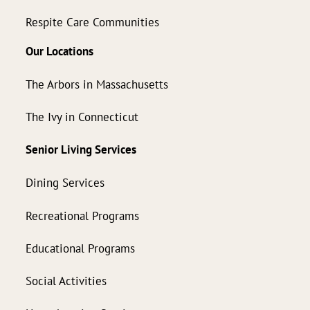
Respite Care Communities
Our Locations
The Arbors in Massachusetts
The Ivy in Connecticut
Senior Living Services
Dining Services
Recreational Programs
Educational Programs
Social Activities