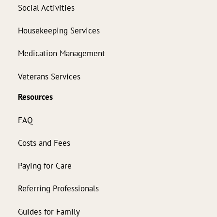
Social Activities
Housekeeping Services
Medication Management
Veterans Services
Resources
FAQ
Costs and Fees
Paying for Care
Referring Professionals
Guides for Family