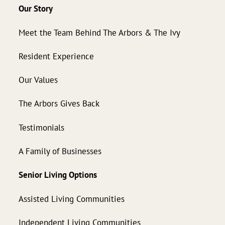
Our Story
Meet the Team Behind The Arbors & The Ivy
Resident Experience
Our Values
The Arbors Gives Back
Testimonials
A Family of Businesses
Senior Living Options
Assisted Living Communities
Independent Living Communities