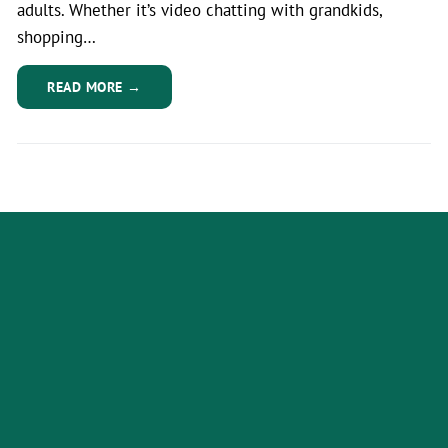
adults. Whether it’s video chatting with grandkids,
shopping…
READ MORE →