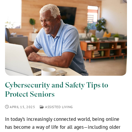
Cybersecurity and Safety Tips to
Protect Seniors
APRIL 15, 2025
ASSISTED LIVING
In today’s increasingly connected world, being online
has become a way of life for all ages—including older