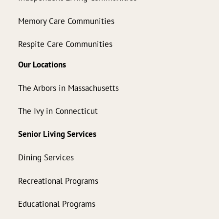
Memory Care Communities
Respite Care Communities
Our Locations
The Arbors in Massachusetts
The Ivy in Connecticut
Senior Living Services
Dining Services
Recreational Programs
Educational Programs