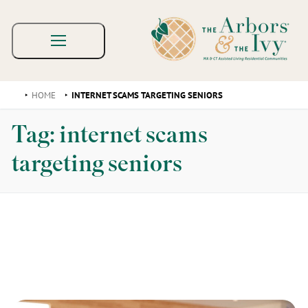
HOME
INTERNET SCAMS TARGETING SENIORS
Tag:
internet scams
targeting seniors