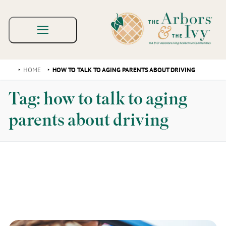
HOME
HOW TO TALK TO AGING PARENTS ABOUT DRIVING
Tag:
how to talk to aging
parents about driving