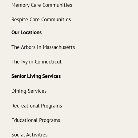
Memory Care Communities
Respite Care Communities
Our Locations
The Arbors in Massachusetts
The Ivy in Connecticut
Senior Living Services
Dining Services
Recreational Programs
Educational Programs
Social Activities