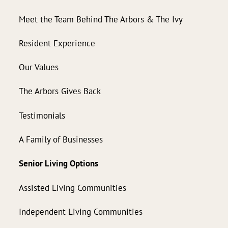
Meet the Team Behind The Arbors & The Ivy
Resident Experience
Our Values
The Arbors Gives Back
Testimonials
A Family of Businesses
Senior Living Options
Assisted Living Communities
Independent Living Communities