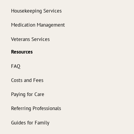
Housekeeping Services
Medication Management
Veterans Services
Resources
FAQ
Costs and Fees
Paying for Care
Referring Professionals
Guides for Family