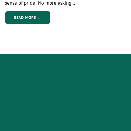
sense of pride! No more asking…
READ MORE →