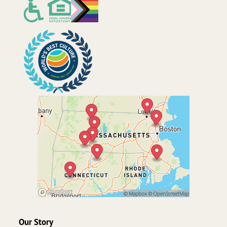
Our Story