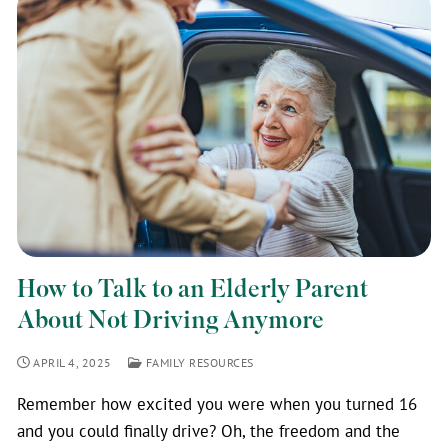
How to Talk to an Elderly Parent
About Not Driving Anymore
APRIL 4, 2025
FAMILY RESOURCES
Remember how excited you were when you turned 16
and you could finally drive? Oh, the freedom and the