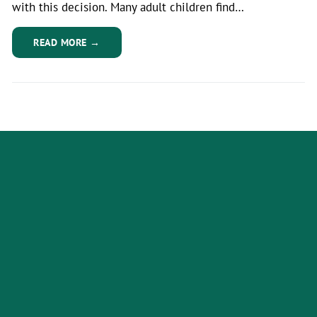
with this decision. Many adult children find…
READ MORE →