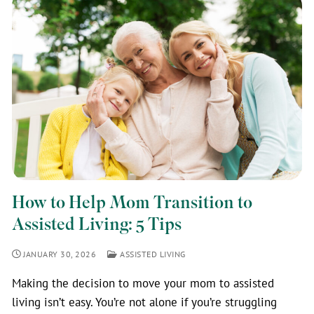
How to Help Mom Transition to
Assisted Living: 5 Tips
JANUARY 30, 2026
ASSISTED LIVING
Making the decision to move your mom to assisted
living isn’t easy. You’re not alone if you’re struggling