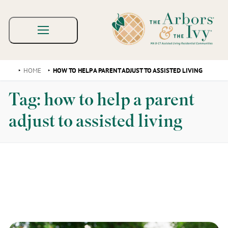
HOME
HOW TO HELP A PARENT ADJUST TO ASSISTED LIVING
Tag:
how to help a parent
adjust to assisted living