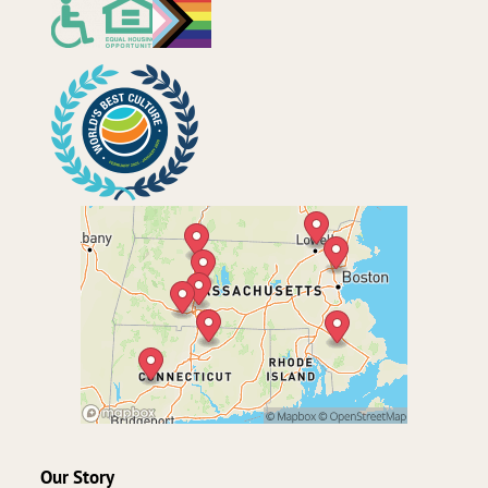
Our Story