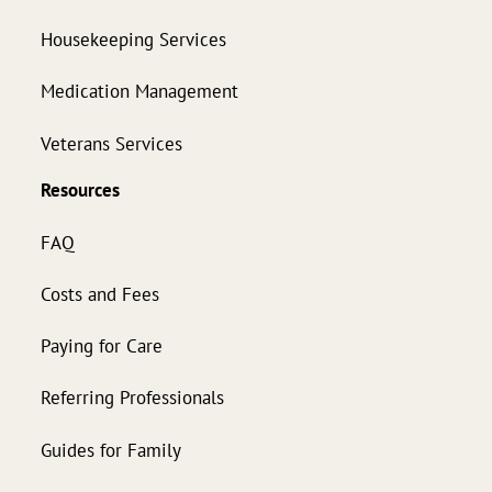
Housekeeping Services
Medication Management
Veterans Services
Resources
FAQ
Costs and Fees
Paying for Care
Referring Professionals
Guides for Family