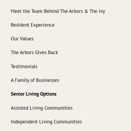
Meet the Team Behind The Arbors & The Ivy
Resident Experience
Our Values
The Arbors Gives Back
Testimonials
A Family of Businesses
Senior Living Options
Assisted Living Communities
Independent Living Communities