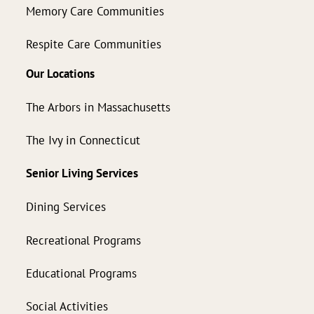
Memory Care Communities
Respite Care Communities
Our Locations
The Arbors in Massachusetts
The Ivy in Connecticut
Senior Living Services
Dining Services
Recreational Programs
Educational Programs
Social Activities