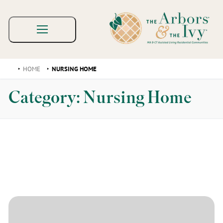
HOME
NURSING HOME
Category:
Nursing Home