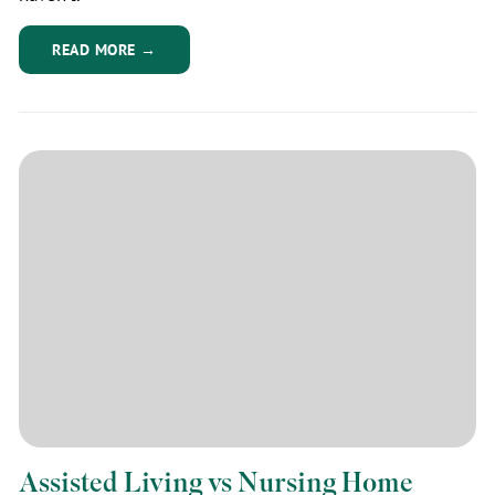
READ MORE →
Assisted Living vs Nursing Home