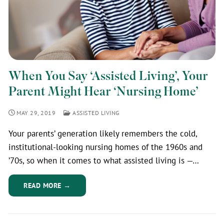
When You Say ‘Assisted Living’, Your
Parent Might Hear ‘Nursing Home’
MAY 29, 2019
ASSISTED LIVING
Your parents’ generation likely remembers the cold,
institutional-looking nursing homes of the 1960s and
’70s, so when it comes to what assisted living is —…
READ MORE →