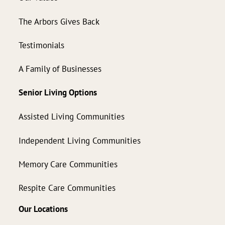
The Arbors Gives Back
Testimonials
A Family of Businesses
Senior Living Options
Assisted Living Communities
Independent Living Communities
Memory Care Communities
Respite Care Communities
Our Locations