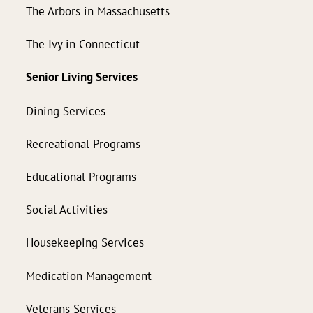
The Arbors in Massachusetts
The Ivy in Connecticut
Senior Living Services
Dining Services
Recreational Programs
Educational Programs
Social Activities
Housekeeping Services
Medication Management
Veterans Services