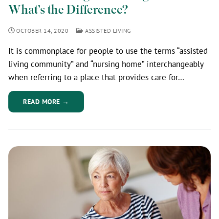
What’s the Difference?
OCTOBER 14, 2020
ASSISTED LIVING
It is commonplace for people to use the terms “assisted
living community” and “nursing home” interchangeably
when referring to a place that provides care for…
READ MORE →