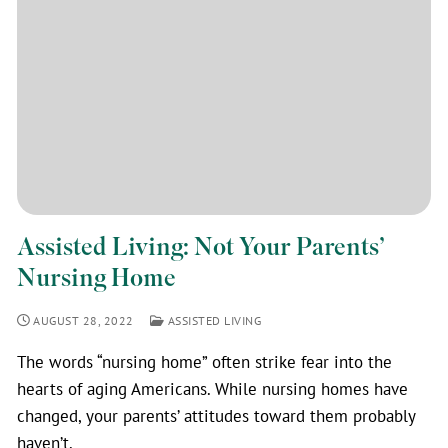
Assisted Living: Not Your Parents’
Nursing Home
AUGUST 28, 2022
ASSISTED LIVING
The words “nursing home” often strike fear into the
hearts of aging Americans. While nursing homes have
changed, your parents’ attitudes toward them probably
haven’t.