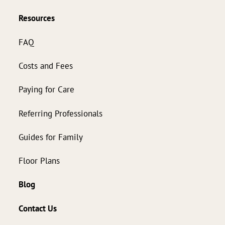
Resources
FAQ
Costs and Fees
Paying for Care
Referring Professionals
Guides for Family
Floor Plans
Blog
Contact Us