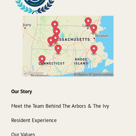
Our Story
Meet the Team Behind The Arbors & The Ivy
Resident Experience
Our Values