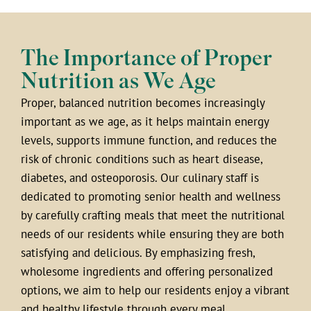
The Importance of Proper
Nutrition as We Age
Proper, balanced nutrition becomes increasingly
important as we age, as it helps maintain energy
levels, supports immune function, and reduces the
risk of chronic conditions such as heart disease,
diabetes, and osteoporosis. Our culinary staff is
dedicated to promoting senior health and wellness
by carefully crafting meals that meet the nutritional
needs of our residents while ensuring they are both
satisfying and delicious. By emphasizing fresh,
wholesome ingredients and offering personalized
options, we aim to help our residents enjoy a vibrant
and healthy lifestyle through every meal.