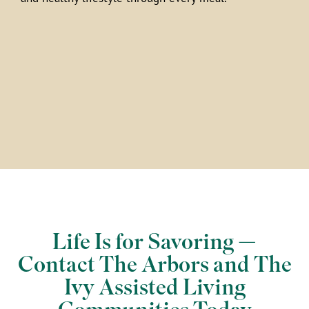
Life Is for Savoring —
Contact The Arbors and The
Ivy Assisted Living