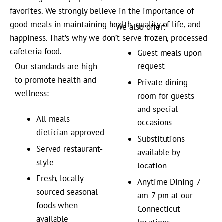
favorites. We strongly believe in the importance of
good meals in maintaining health, quality of life, and
We also offer:
happiness. That’s why we don’t serve frozen, processed
cafeteria food.
Guest meals upon
request
Our standards are high
to promote health and
Private dining
wellness:
room for guests
and special
All meals
occasions
dietician-approved
Substitutions
Served restaurant-
available by
style
location
Fresh, locally
Anytime Dining 7
sourced seasonal
am-7 pm at our
foods when
Connecticut
available
locations