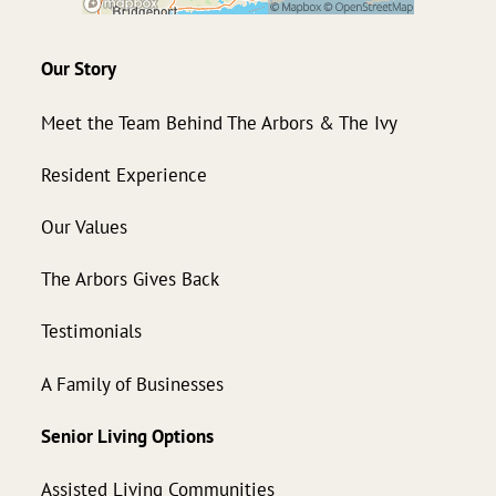
Our Story
Meet the Team Behind The Arbors & The Ivy
Resident Experience
Our Values
The Arbors Gives Back
Testimonials
A Family of Businesses
Senior Living Options
Assisted Living Communities