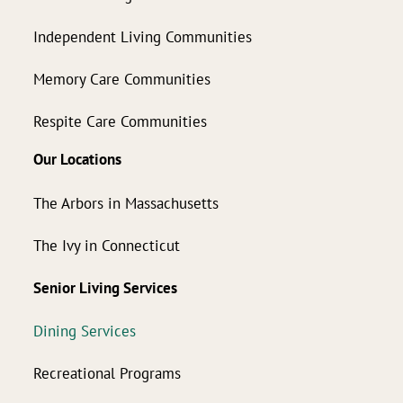
Independent Living Communities
Memory Care Communities
Respite Care Communities
Our Locations
The Arbors in Massachusetts
The Ivy in Connecticut
Senior Living Services
Dining Services
Recreational Programs