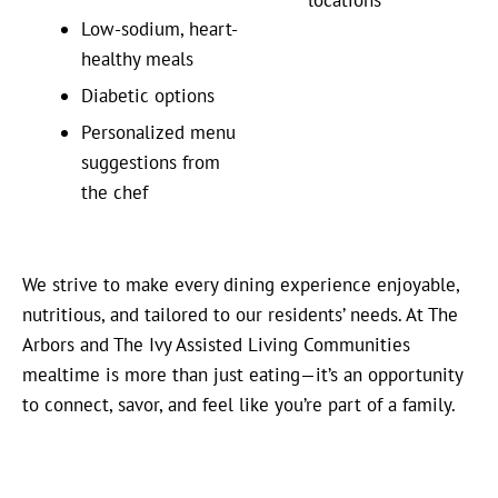
Low-sodium, heart-
healthy meals
Diabetic options
Personalized menu
suggestions from
the chef
We strive to make every dining experience enjoyable,
nutritious, and tailored to our residents’ needs. At The
Arbors and The Ivy Assisted Living Communities
mealtime is more than just eating—it’s an opportunity
to connect, savor, and feel like you’re part of a family.