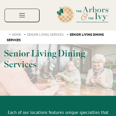
HOME
SENIOR LIVING SERVICES
SENIOR LIVING DINING
SERVICES
Senior Living Dining
Services
Each of our locations features unique specialties that