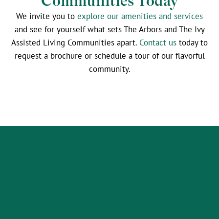
Communities Today
We invite you to
explore our amenities and services
and see for yourself what sets The Arbors and The Ivy
Assisted Living Communities apart.
Contact us
today to
request a brochure or schedule a tour of our flavorful
community.