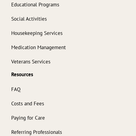
Educational Programs
Social Activities
Housekeeping Services
Medication Management
Veterans Services
Resources
FAQ
Costs and Fees
Paying for Care
Referring Professionals