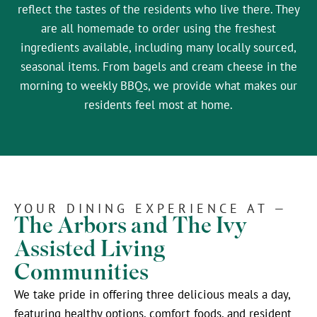
reflect the tastes of the residents who live there. They
are all homemade to order using the freshest
ingredients available, including many locally sourced,
seasonal items. From bagels and cream cheese in the
morning to weekly BBQs, we provide what makes our
residents feel most at home.
YOUR DINING EXPERIENCE AT —
The Arbors and The Ivy
Assisted Living
Communities
We take pride in offering three delicious meals a day,
featuring healthy options, comfort foods, and resident