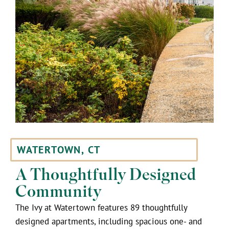
WATERTOWN, CT
A Thoughtfully Designed
Community
The Ivy at Watertown features 89 thoughtfully
designed apartments, including spacious one- and