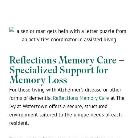
Reflections Memory Care –
Specialized Support for
Memory Loss
For those living with Alzheimer’s disease or other
forms of dementia,
Reflections Memory Care
at The
Ivy at Watertown offers a secure, structured
environment tailored to the unique needs of each
resident.