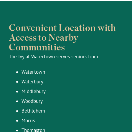
Convenient Location with
Access to Nearby
Communities
The Ivy at Watertown serves seniors from:
Watertown
Waterbury
Middlebury
Woodbury
Bethlehem
Morris
Thomaston