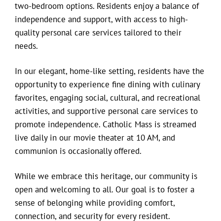
two-bedroom options. Residents enjoy a balance of
independence and support, with access to high-
quality personal care services tailored to their
needs.
In our elegant, home-like setting, residents have the
opportunity to experience fine dining with culinary
favorites, engaging social, cultural, and recreational
activities, and supportive personal care services to
promote independence. Catholic Mass is streamed
live daily in our movie theater at 10 AM, and
communion is occasionally offered.
While we embrace this heritage, our community is
open and welcoming to all. Our goal is to foster a
sense of belonging while providing comfort,
connection, and security for every resident.