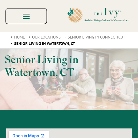
HOME
OUR LOCATIONS
SENIOR LIVING IN CONNECTICUT
SENIOR LIVING IN WATERTOWN, CT
Senior Living in
Watertown, CT