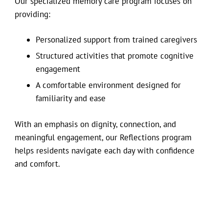
Our specialized memory care program focuses on
providing:
Personalized support from trained caregivers
Structured activities that promote cognitive
engagement
A comfortable environment designed for
familiarity and ease
With an emphasis on dignity, connection, and
meaningful engagement, our Reflections program
helps residents navigate each day with confidence
and comfort.