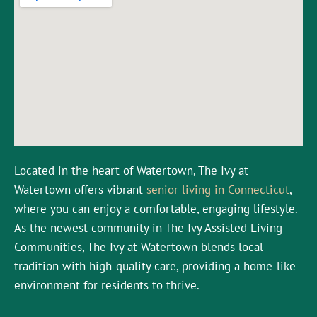
Located in the heart of Watertown, The Ivy at
Watertown offers vibrant
senior living in Connecticut
,
where you can enjoy a comfortable, engaging lifestyle.
As the newest community in The Ivy Assisted Living
Communities, The Ivy at Watertown blends local
tradition with high-quality care, providing a home-like
environment for residents to thrive.