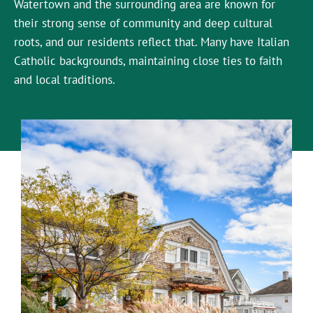
Watertown and the surrounding area are known for
their strong sense of community and deep cultural
roots, and our residents reflect that. Many have Italian
Catholic backgrounds, maintaining close ties to faith
and local traditions.