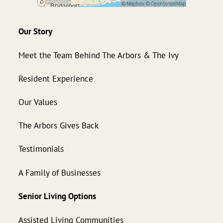
Our Story
Meet the Team Behind The Arbors & The Ivy
Resident Experience
Our Values
The Arbors Gives Back
Testimonials
A Family of Businesses
Senior Living Options
Assisted Living Communities