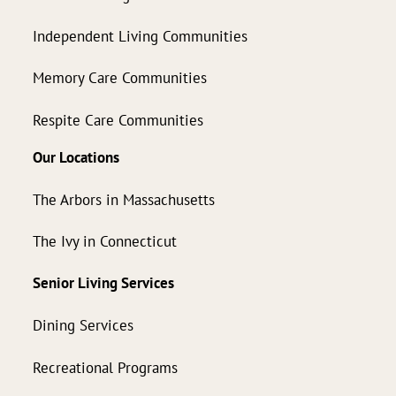
Independent Living Communities
Memory Care Communities
Respite Care Communities
Our Locations
The Arbors in Massachusetts
The Ivy in Connecticut
Senior Living Services
Dining Services
Recreational Programs