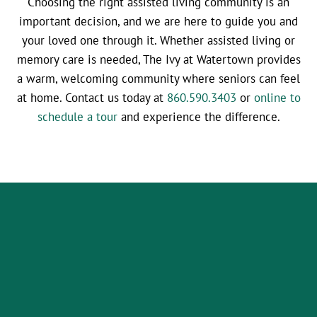
Choosing the right assisted living community is an
important decision, and we are here to guide you and
your loved one through it. Whether assisted living or
memory care is needed, The Ivy at Watertown provides
a warm, welcoming community where seniors can feel
at home. Contact us today at
860.590.3403
or
online to
schedule a tour
and experience the difference.