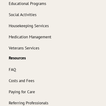
Educational Programs
Social Activities
Housekeeping Services
Medication Management
Veterans Services
Resources
FAQ
Costs and Fees
Paying for Care
Referring Professionals