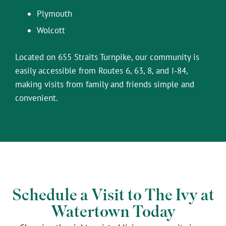
Plymouth
Wolcott
Located on 655 Straits Turnpike, our community is
easily accessible from Routes 6, 63, 8, and I-84,
making visits from family and friends simple and
convenient.
Schedule a Visit to The Ivy at
Watertown Today